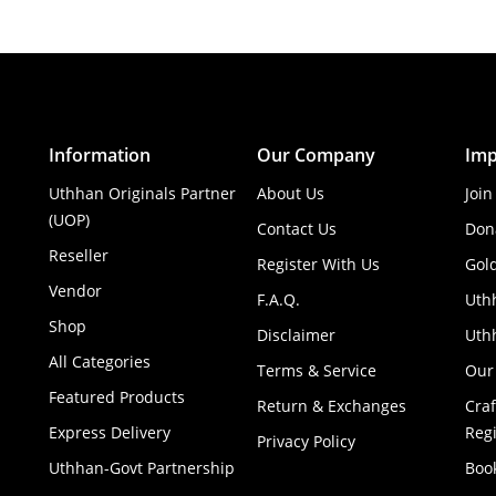
Information
Our Company
Imp
Uthhan Originals Partner
About Us
Join
(UOP)
Contact Us
Don
Reseller
Register With Us
Gol
Vendor
F.A.Q.
Uth
Shop
Disclaimer
Uthh
All Categories
Terms & Service
Our
Featured Products
Return & Exchanges
Cra
Express Delivery
Regi
Privacy Policy
Uthhan-Govt Partnership
Boo