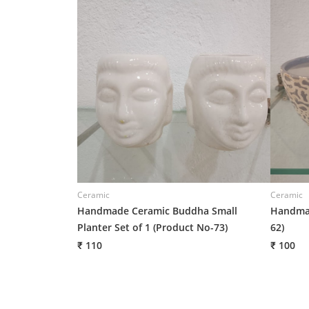
Ceramic
Ceramic
Handmade Ceramic Buddha Small
Handmad
Planter Set of 1 (Product No-73)
62)
₹ 110
₹ 100