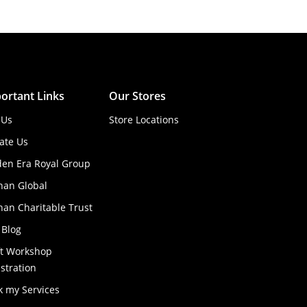
ortant Links
Our Stores
 Us
Store Locations
ate Us
den Era Royal Group
han Global
an Charitable Trust
 Blog
ft Workshop
stration
k my Services