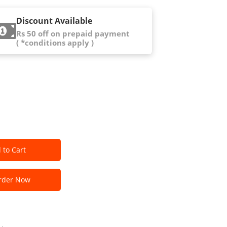
Discount Available
Rs 50 off on prepaid payment
( *conditions apply )
 to Cart
der Now