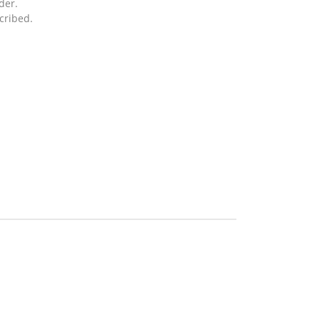
der.
cribed.