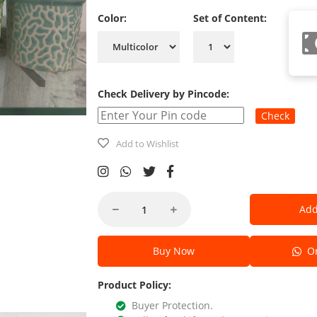
Color:
Set of Content:
Check Delivery by Pincode:
Check
Add to Wishlist
Add
Buy Now
Or
Product Policy:
Buyer Protection.