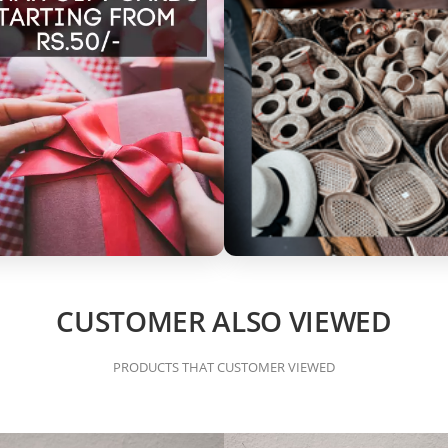
CUSTOMER ALSO VIEWED
PRODUCTS THAT CUSTOMER VIEWED