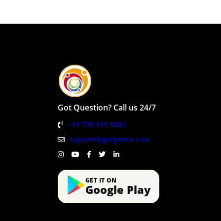
Got Question? Call us 24/7
+91 735 315 5800
support@gergstore.com
GET IT ON
Google Play