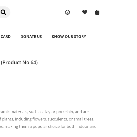
 CARD
DONATE US
KNOW OUR STORY
 (Product No.64)
amic materials, such as clay or porcelain, and are
plants, including flowers, succulents, or small trees.
zes, making them a popular choice for both indoor and