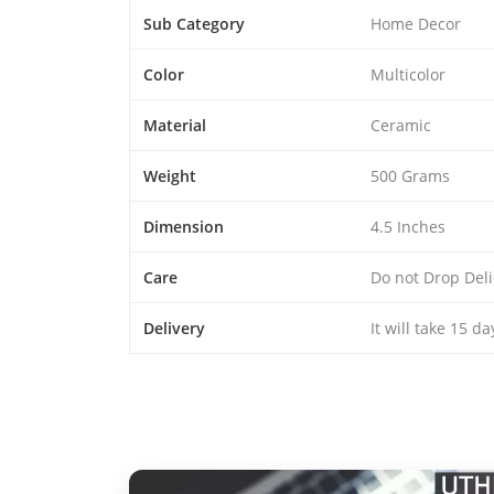
Sub Category
Home Decor
Color
Multicolor
Material
Ceramic
Weight
500 Grams
Dimension
4.5 Inches
Care
Do not Drop Deli
Delivery
It will take 15 d