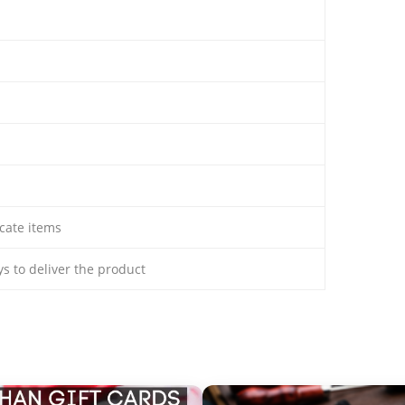
cate items
ays to deliver the product