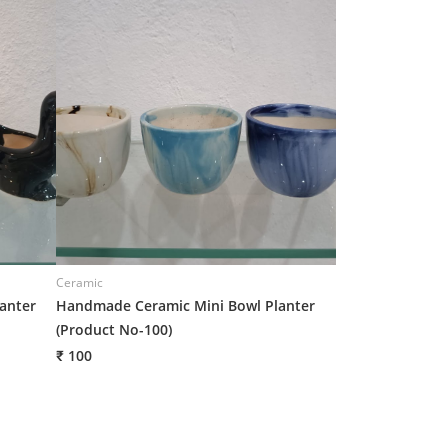
Ceramic
Ceramic
anter
Handmade Ceramic Mini Bowl Planter
Handmade Ceram
(Product No-100)
14)
₹ 100
₹ 106