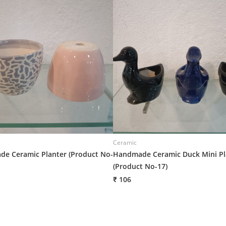
Ceramic
e Ceramic Planter (Product No-
Handmade Ceramic Duck Mini Pl
(Product No-17)
₹ 106