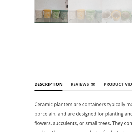
DESCRIPTION
REVIEWS
PRODUCT VI
(0)
Ceramic planters are containers typically m
porcelain, and are designed for planting and
flowers, succulents, or small trees. They co