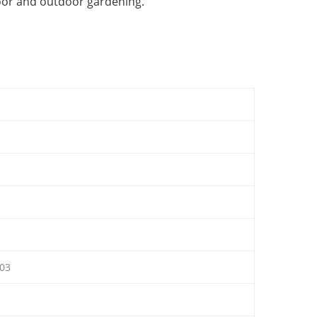
oor and outdoor gardening.
03