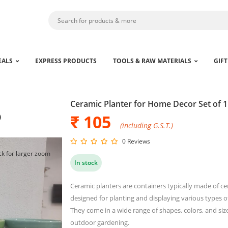
EALS
EXPRESS PRODUCTS
TOOLS & RAW MATERIALS
GIFT
Ceramic Planter for Home Decor Set of 1
₹ 105
)
(including G.S.T.)
0 Reviews
ck for larger zoom
In stock
Ceramic planters are containers typically made of cer
designed for planting and displaying various types of 
They come in a wide range of shapes, colors, and si
outdoor gardening.