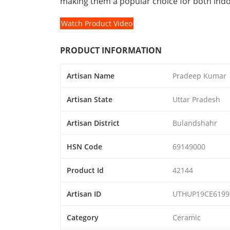
making them a popular choice for both ind
Watch Product Video
PRODUCT INFORMATION
Artisan Name
Pradeep Kumar
Artisan State
Uttar Pradesh
Artisan District
Bulandshahr
HSN Code
69149000
Product Id
42144
Artisan ID
UTHUP19CE6199
Category
Ceramic