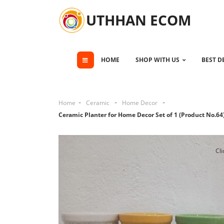
UTHHAN ECOM
HOME
SHOP WITH US
BEST D
Home
Ceramic
Home Decor
Ceramic Planter for Home Decor Set of 1 (Product No.64
Cli