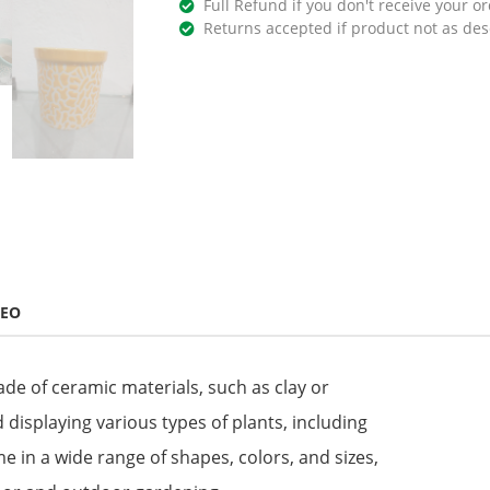
Full Refund if you don't receive your or
Returns accepted if product not as des
DEO
ade of ceramic materials, such as clay or
 displaying various types of plants, including
me in a wide range of shapes, colors, and sizes,