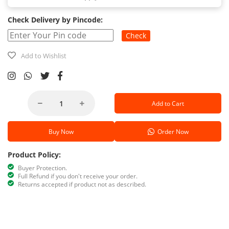
Check Delivery by Pincode:
Check
Add to Wishlist
Add to Cart
Buy Now
Order Now
Product Policy:
Buyer Protection.
Full Refund if you don't receive your order.
Returns accepted if product not as described.