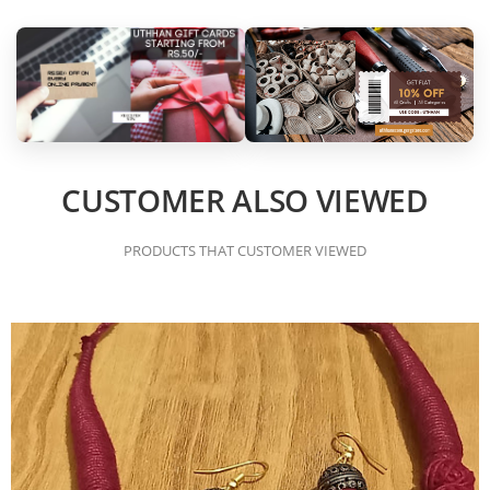
CUSTOMER ALSO VIEWED
PRODUCTS THAT CUSTOMER VIEWED