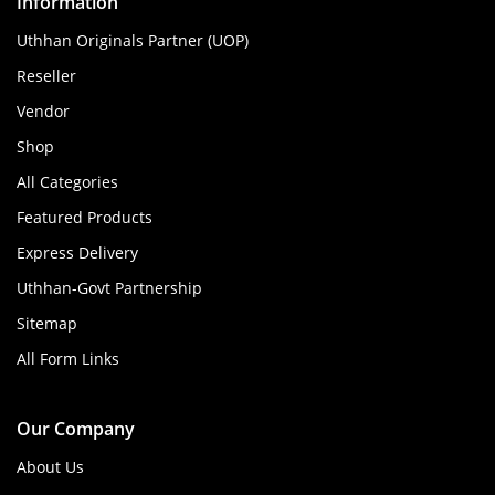
Information
Uthhan Originals Partner (UOP)
Reseller
Vendor
Shop
All Categories
Featured Products
Express Delivery
Uthhan-Govt Partnership
Sitemap
All Form Links
Our Company
About Us