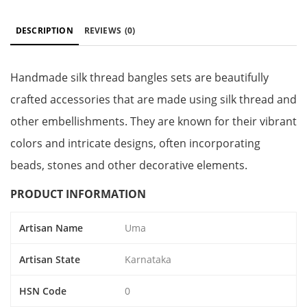
DESCRIPTION
REVIEWS
(0)
Handmade silk thread bangles sets are beautifully
crafted accessories that are made using silk thread and
other embellishments. They are known for their vibrant
colors and intricate designs, often incorporating
beads, stones and other decorative elements.
PRODUCT INFORMATION
Artisan Name
Uma
Artisan State
Karnataka
HSN Code
0