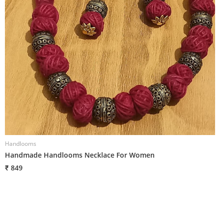
Handlooms
H
Handmade Handlooms Necklace For Women
H
₹ 849
₹