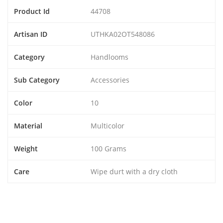
Product Id
44708
Artisan ID
UTHKA02OT548086
Category
Handlooms
Sub Category
Accessories
Color
10
Material
Multicolor
Weight
100 Grams
Care
Wipe durt with a dry cloth