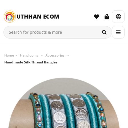
UTHHAN ECOM
Home
Handlooms
Accessories
Handmade Silk Thread Bangles