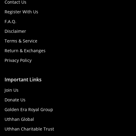
Contact Us
Register With Us
F.A.Q.
Disclaimer
Terms & Service
Return & Exchanges
Privacy Policy
Important Links
Join Us
Donate Us
Golden Era Royal Group
Uthhan Global
Uthhan Charitable Trust