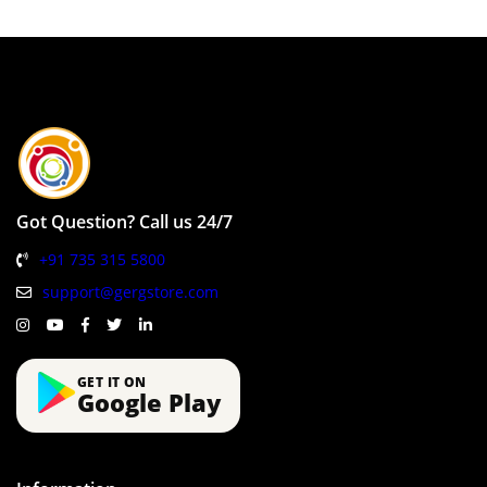
Got Question? Call us 24/7
+91 735 315 5800
support@gergstore.com
GET IT ON
Google Play