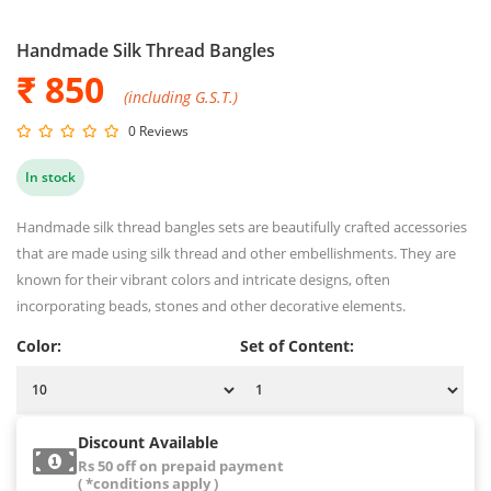
Handmade Silk Thread Bangles
₹ 850
(including G.S.T.)
0 Reviews
In stock
Handmade silk thread bangles sets are beautifully crafted accessories
that are made using silk thread and other embellishments. They are
known for their vibrant colors and intricate designs, often
incorporating beads, stones and other decorative elements.
Color:
Set of Content:
Discount Available
Rs 50 off on prepaid payment
( *conditions apply )