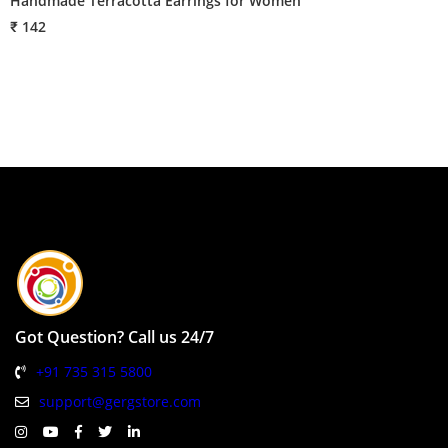
Handmade Terracotta Earrings for Women
H
₹ 142
₹
Got Question? Call us 24/7
+91 735 315 5800
support@gergstore.com