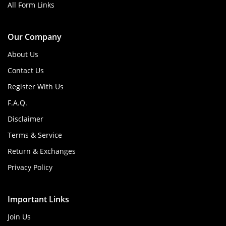
All Form Links
Our Company
About Us
Contact Us
Register With Us
F.A.Q.
Disclaimer
Terms & Service
Return & Exchanges
Privacy Policy
Important Links
Join Us