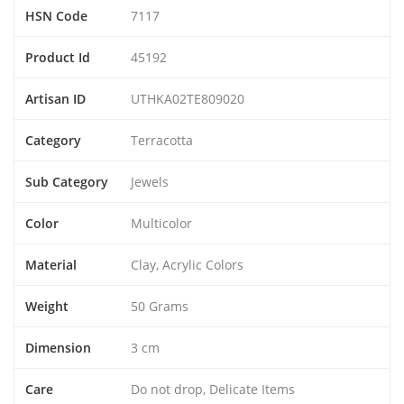
HSN Code
7117
Product Id
45192
Artisan ID
UTHKA02TE809020
Category
Terracotta
Sub Category
Jewels
Color
Multicolor
Material
Clay, Acrylic Colors
Weight
50 Grams
Dimension
3 cm
Care
Do not drop, Delicate Items