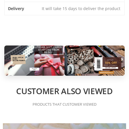
Delivery
It will take 15 days to deliver the product
CUSTOMER ALSO VIEWED
PRODUCTS THAT CUSTOMER VIEWED