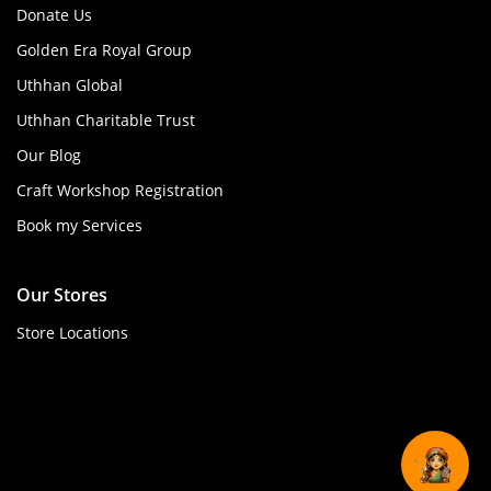
Donate Us
Golden Era Royal Group
Uthhan Global
Uthhan Charitable Trust
Our Blog
Craft Workshop Registration
Book my Services
Our Stores
Store Locations