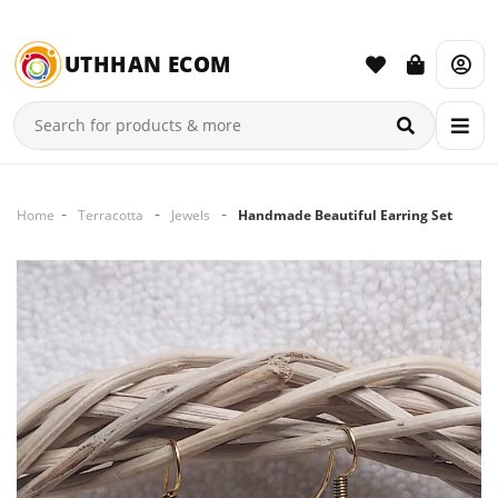
UTHHAN ECOM
Home
Terracotta
Jewels
Handmade Beautiful Earring Set