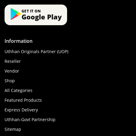
GET IT ON
Google Play
Information
Uthhan Originals Partner (UOP)
Reseller
Vendor
Shop
All Categories
Featured Products
Express Delivery
Uthhan-Govt Partnership
Sitemap