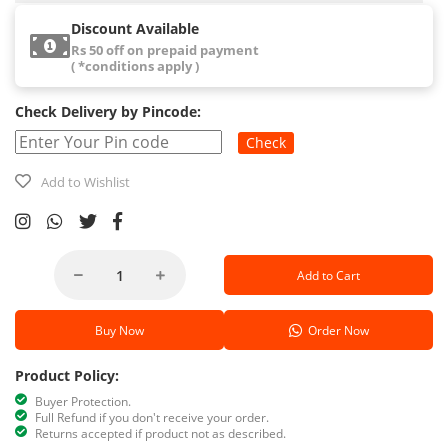
Discount Available
Rs 50 off on prepaid payment
( *conditions apply )
Check Delivery by Pincode:
Check
Add to Wishlist
Add to Cart
Buy Now
Order Now
Product Policy:
Buyer Protection.
Full Refund if you don't receive your order.
Returns accepted if product not as described.