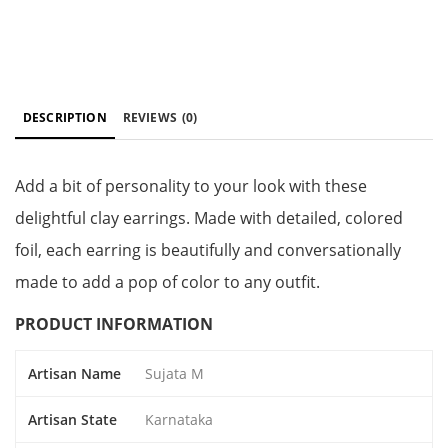
DESCRIPTION
REVIEWS
(0)
Add a bit of personality to your look with these
delightful clay earrings. Made with detailed, colored
foil, each earring is beautifully and conversationally
made to add a pop of color to any outfit.
PRODUCT INFORMATION
Artisan Name
Sujata M
Artisan State
Karnataka