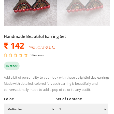
Handmade Beautiful Earring Set
₹ 142
(including G.S.T.)
0 Reviews
In stock
Add a bit of personality to your look with these delightful clay earrings.
Made with detailed, colored foil, each earring is beautifully and
conversationally made to add a pop of color to any outfit.
Color:
Set of Content: