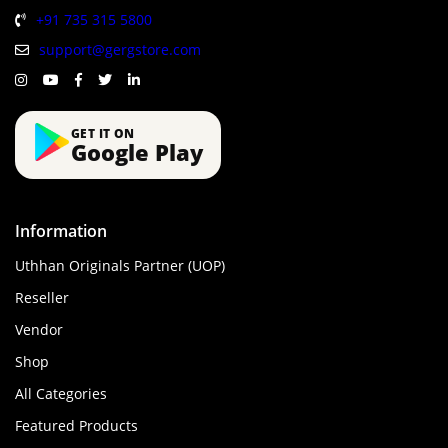
+91 735 315 5800
support@gergstore.com
GET IT ON
Google Play
Information
Uthhan Originals Partner (UOP)
Reseller
Vendor
Shop
All Categories
Featured Products