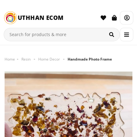
UTHHAN ECOM
Home
Resin
Home Decor
Handmade Photo Frame