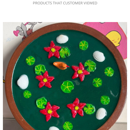
PRODUCTS THAT CUSTOMER VIEWED