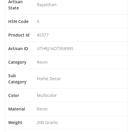
Artisan
Rajasthan
State
HSN Code
0
Product Id
45377
Artisan ID
UTHRJ16OT958995
Category
Resin
Sub
Home Decor
Category
Color
Multicolor
Material
Resin
Weight
200 Grams