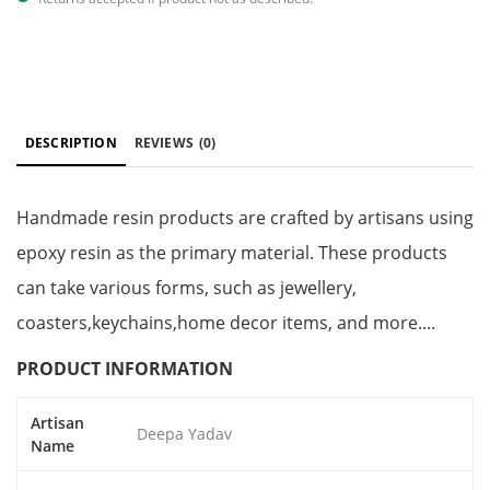
DESCRIPTION
REVIEWS
(0)
Handmade resin products are crafted by artisans using
epoxy resin as the primary material. These products
can take various forms, such as jewellery,
coasters,keychains,home decor items, and more....
PRODUCT INFORMATION
Artisan
Deepa Yadav
Name