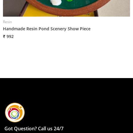
Resin
R
Handmade Resin Pond Scenery Show Piece
R
₹ 992
₹
Got Question? Call us 24/7