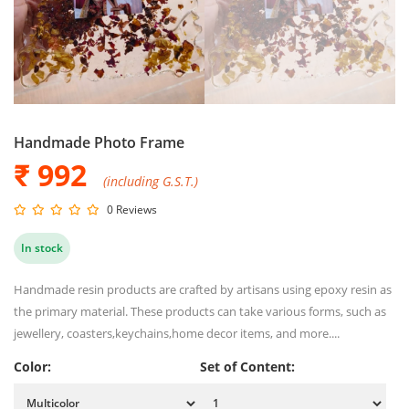
Handmade Photo Frame
₹ 992
(including G.S.T.)
0 Reviews
In stock
Handmade resin products are crafted by artisans using epoxy resin as
the primary material. These products can take various forms, such as
jewellery, coasters,keychains,home decor items, and more....
Color:
Set of Content: