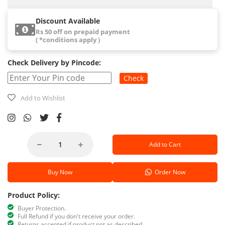
Discount Available
Rs 50 off on prepaid payment
( *conditions apply )
Check Delivery by Pincode:
Check
Add to Wishlist
Add to Cart
Buy Now
Order Now
Product Policy:
Buyer Protection.
Full Refund if you don't receive your order.
Returns accepted if product not as described.