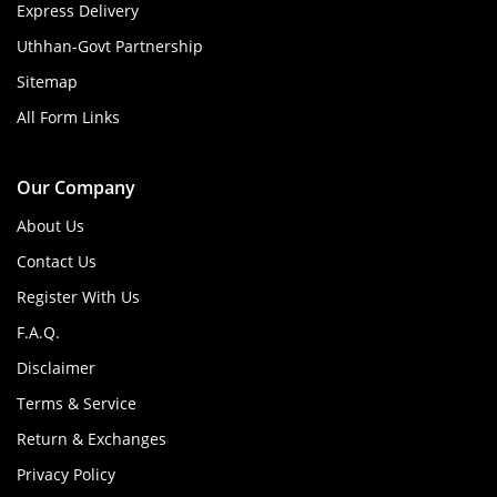
Express Delivery
Uthhan-Govt Partnership
Sitemap
All Form Links
Our Company
About Us
Contact Us
Register With Us
F.A.Q.
Disclaimer
Terms & Service
Return & Exchanges
Privacy Policy