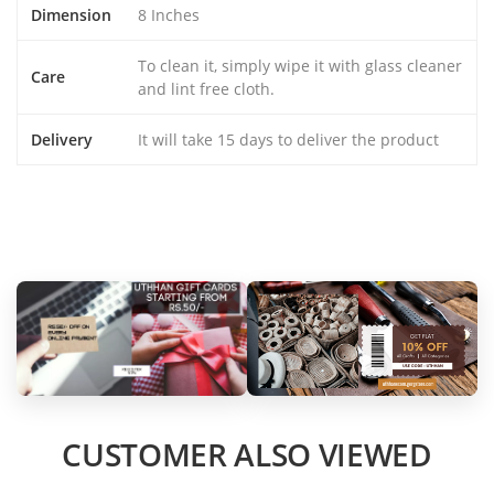
Dimension
8 Inches
To clean it, simply wipe it with glass cleaner
Care
and lint free cloth.
Delivery
It will take 15 days to deliver the product
CUSTOMER ALSO VIEWED