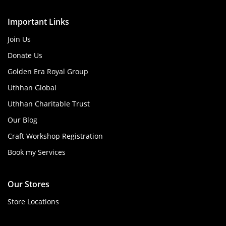
Important Links
Join Us
Donate Us
Golden Era Royal Group
Uthhan Global
Uthhan Charitable Trust
Our Blog
Craft Workshop Registration
Book my Services
Our Stores
Store Locations