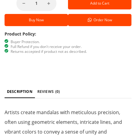
Add to Cart
Buy Now
Order Now
Product Policy:
Buyer Protection.
Full Refund if you don't receive your order.
Returns accepted if product not as described.
DESCRIPTION
REVIEWS
(0)
Artists create mandalas with meticulous precision,
often using geometric elements, intricate lines, and
vibrant colors to convey a sense of unity and