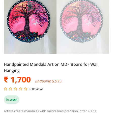
Handpainted Mandala Art on MDF Board for Wall
Hanging
₹ 1,700
(including G.S.T.)
0 Reviews
In stock
Artists create mandalas with meticulous precision, often using