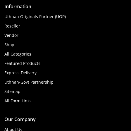
Information
Uthhan Originals Partner (UOP)
Reseller
Vendor
Shop
All Categories
Featured Products
Express Delivery
Uthhan-Govt Partnership
Sitemap
All Form Links
Our Company
About Us