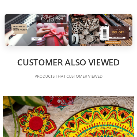
CUSTOMER ALSO VIEWED
PRODUCTS THAT CUSTOMER VIEWED