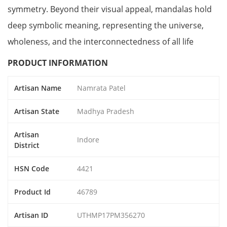
symmetry. Beyond their visual appeal, mandalas hold
deep symbolic meaning, representing the universe,
wholeness, and the interconnectedness of all life
PRODUCT INFORMATION
Artisan Name
Namrata Patel
Artisan State
Madhya Pradesh
Artisan
Indore
District
HSN Code
4421
Product Id
46789
Artisan ID
UTHMP17PM356270