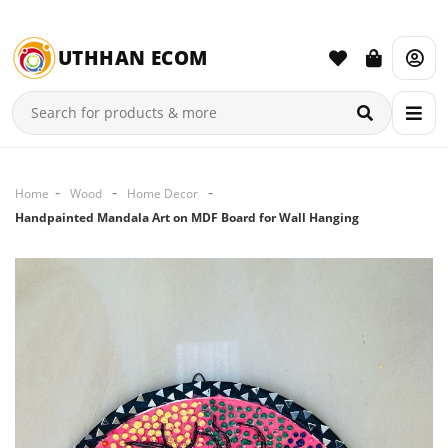
UTHHAN ECOM
Home
Wood
Home Decor
Handpainted Mandala Art on MDF Board for Wall Hanging