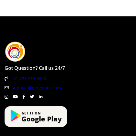
Got Question? Call us 24/7
+91 735 315 5800
support@gergstore.com
GET IT ON
Google Play