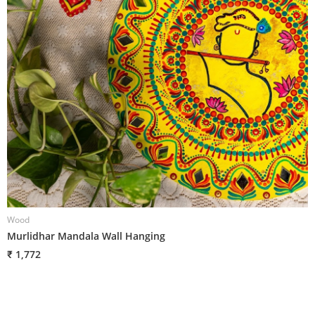
Wood
W
Murlidhar Mandala Wall Hanging
O
₹ 1,772
₹