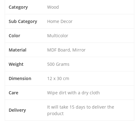
Category
Wood
Sub Category
Home Decor
Color
Multicolor
Material
MDF Board, Mirror
Weight
500 Grams
Dimension
12 x 30 cm
Care
Wipe dirt with a dry cloth
It will take 15 days to deliver the
Delivery
product