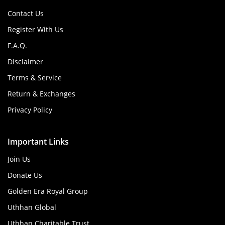
Contact Us
Register With Us
F.A.Q.
Disclaimer
Terms & Service
Return & Exchanges
Privacy Policy
Important Links
Join Us
Donate Us
Golden Era Royal Group
Uthhan Global
Uthhan Charitable Trust