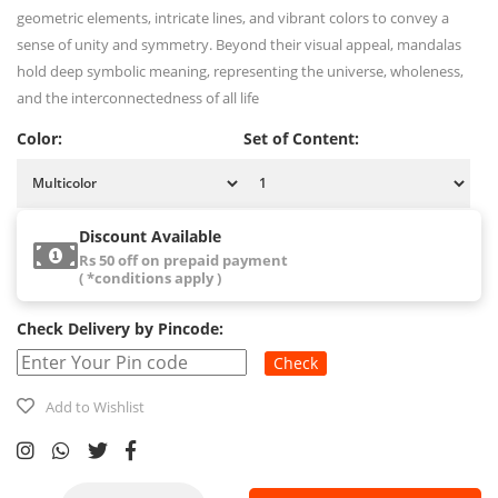
geometric elements, intricate lines, and vibrant colors to convey a
sense of unity and symmetry. Beyond their visual appeal, mandalas
hold deep symbolic meaning, representing the universe, wholeness,
and the interconnectedness of all life
Color:
Set of Content:
Discount Available
Rs 50 off on prepaid payment
( *conditions apply )
Check Delivery by Pincode:
Check
Add to Wishlist