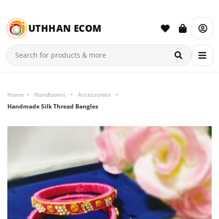
UTHHAN ECOM
Home
Handlooms
Accessories
Handmade Silk Thread Bangles