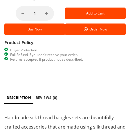
Add to Cart
Buy Now
Order Now
Product Policy:
Buyer Protection.
Full Refund if you don't receive your order.
Returns accepted if product not as described.
DESCRIPTION
REVIEWS
(0)
Handmade silk thread bangles sets are beautifully
crafted accessories that are made using silk thread and