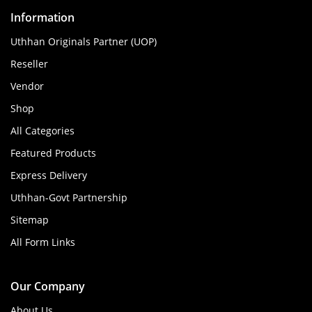
Information
Uthhan Originals Partner (UOP)
Reseller
Vendor
Shop
All Categories
Featured Products
Express Delivery
Uthhan-Govt Partnership
Sitemap
All Form Links
Our Company
About Us