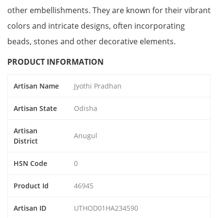
other embellishments. They are known for their vibrant
colors and intricate designs, often incorporating
beads, stones and other decorative elements.
PRODUCT INFORMATION
Artisan Name
Jyothi Pradhan
Artisan State
Odisha
Artisan
Anugul
District
HSN Code
0
Product Id
46945
Artisan ID
UTHOD01HA234590