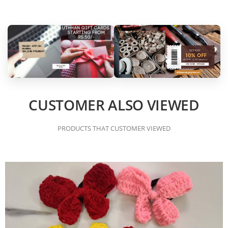
CUSTOMER ALSO VIEWED
PRODUCTS THAT CUSTOMER VIEWED