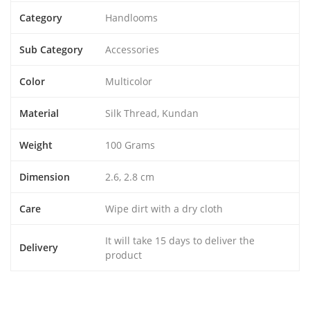
Category
Handlooms
Sub Category
Accessories
Color
Multicolor
Material
Silk Thread, Kundan
Weight
100 Grams
Dimension
2.6, 2.8 cm
Care
Wipe dirt with a dry cloth
It will take 15 days to deliver the
Delivery
product