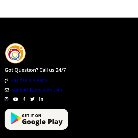
Got Question? Call us 24/7
+91 735 315 5800
support@gergstore.com
GET IT ON
Google Play