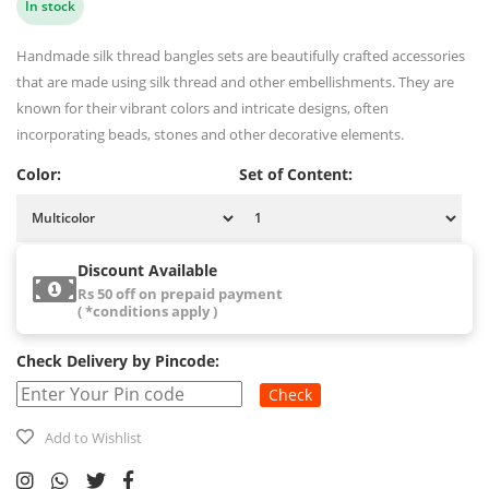
In stock
Handmade silk thread bangles sets are beautifully crafted accessories
that are made using silk thread and other embellishments. They are
known for their vibrant colors and intricate designs, often
incorporating beads, stones and other decorative elements.
Color:
Set of Content:
Discount Available
Rs 50 off on prepaid payment
( *conditions apply )
Check Delivery by Pincode:
Check
Add to Wishlist