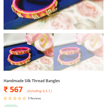
Handmade Silk Thread Bangles
₹ 567
(including G.S.T.)
0 Reviews