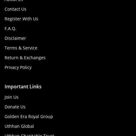
Contact Us
Register With Us
F.A.Q.
Disclaimer
Terms & Service
Return & Exchanges
Privacy Policy
Important Links
Join Us
Donate Us
Golden Era Royal Group
Uthhan Global
Uthhan Charitable Trust