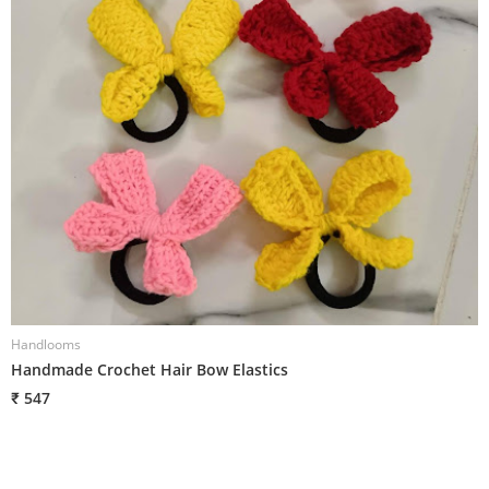
Handlooms
H
Handmade Crochet Hair Bow Elastics
H
₹ 547
₹