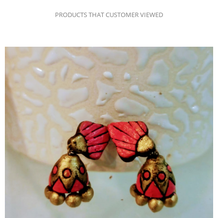
PRODUCTS THAT CUSTOMER VIEWED