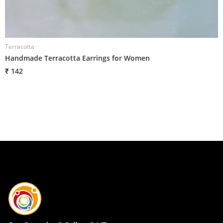
Terracotta
T
Handmade Terracotta Earrings for Women
H
₹ 142
₹