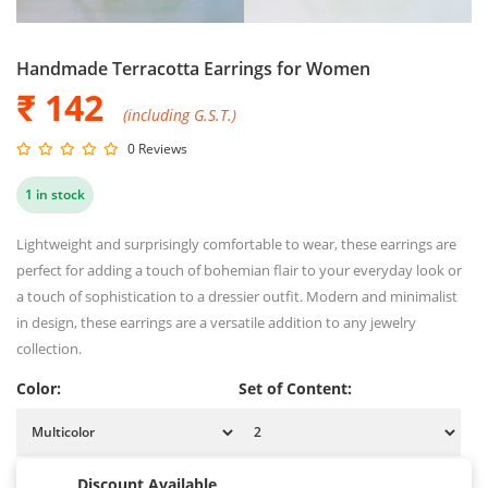
Handmade Terracotta Earrings for Women
₹ 142
(including G.S.T.)
0 Reviews
1 in stock
Lightweight and surprisingly comfortable to wear, these earrings are
perfect for adding a touch of bohemian flair to your everyday look or
a touch of sophistication to a dressier outfit. Modern and minimalist
in design, these earrings are a versatile addition to any jewelry
collection.
Color:
Set of Content:
Discount Available