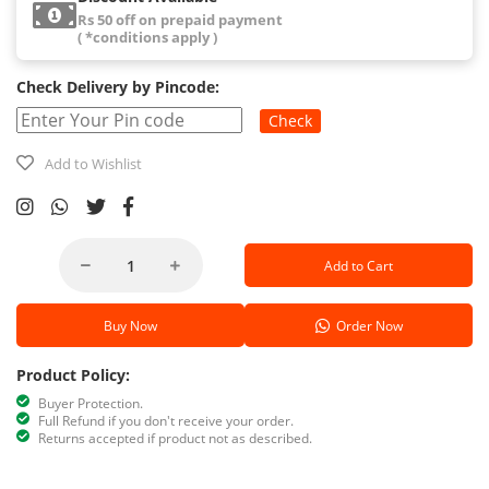
Rs 50 off on prepaid payment
( *conditions apply )
Check Delivery by Pincode:
Check
Add to Wishlist
Add to Cart
Buy Now
Order Now
Product Policy:
Buyer Protection.
Full Refund if you don't receive your order.
Returns accepted if product not as described.