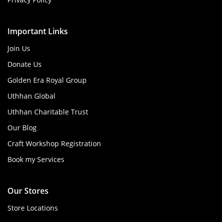
Important Links
Join Us
Donate Us
Golden Era Royal Group
Uthhan Global
Uthhan Charitable Trust
Our Blog
Craft Workshop Registration
Book my Services
Our Stores
Store Locations