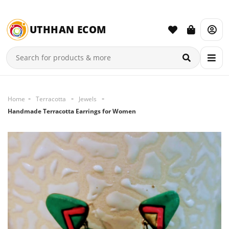
UTHHAN ECOM
Home
Terracotta
Jewels
Handmade Terracotta Earrings for Women