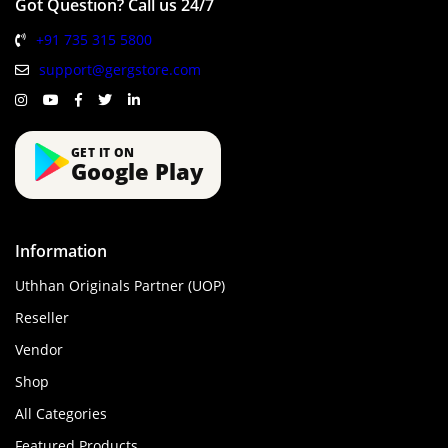
Got Question? Call us 24/7
+91 735 315 5800
support@gergstore.com
GET IT ON
Google Play
Information
Uthhan Originals Partner (UOP)
Reseller
Vendor
Shop
All Categories
Featured Products