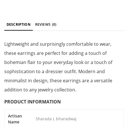
DESCRIPTION
REVIEWS
(0)
Lightweight and surprisingly comfortable to wear,
these earrings are perfect for adding a touch of
bohemian flair to your everyday look or a touch of
sophistication to a dressier outfit. Modern and
minimalist in design, these earrings are a versatile
addition to any jewelry collection.
PRODUCT INFORMATION
Artisan
Sharada L bharadwaj
Name