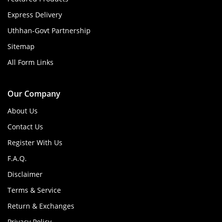
Express Delivery
Uthhan-Govt Partnership
Sitemap
All Form Links
Our Company
About Us
Contact Us
Register With Us
F.A.Q.
Disclaimer
Terms & Service
Return & Exchanges
Privacy Policy