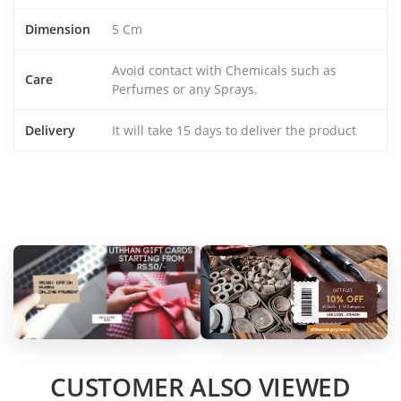
Dimension
5 Cm
Avoid contact with Chemicals such as
Care
Perfumes or any Sprays.
Delivery
It will take 15 days to deliver the product
CUSTOMER ALSO VIEWED