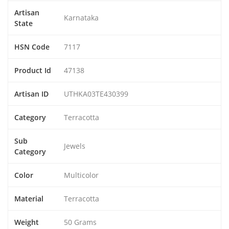
Artisan
Karnataka
State
HSN Code
7117
Product Id
47138
Artisan ID
UTHKA03TE430399
Category
Terracotta
Sub
Jewels
Category
Color
Multicolor
Material
Terracotta
Weight
50 Grams