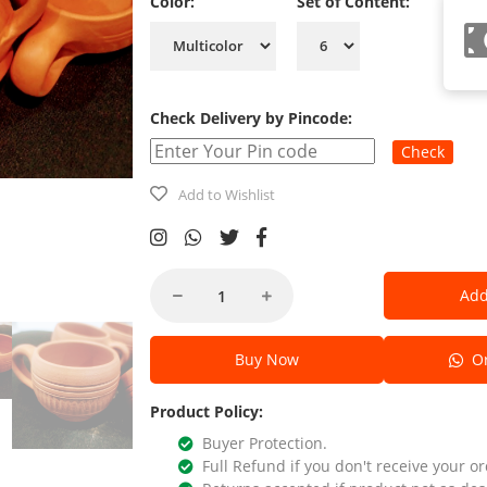
Color:
Set of Content:
Check Delivery by Pincode:
Check
Add to Wishlist
Add
Buy Now
Or
Product Policy:
Buyer Protection.
Full Refund if you don't receive your or