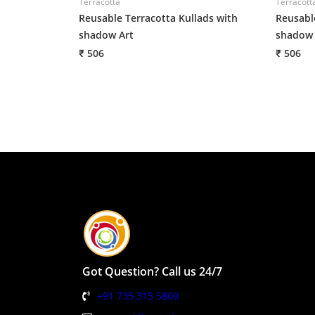
Terracotta
Terracott
Reusable Terracotta Kullads with
Reusabl
shadow Art
shadow 
₹ 506
₹ 506
Got Question? Call us 24/7
+91 735 315 5800