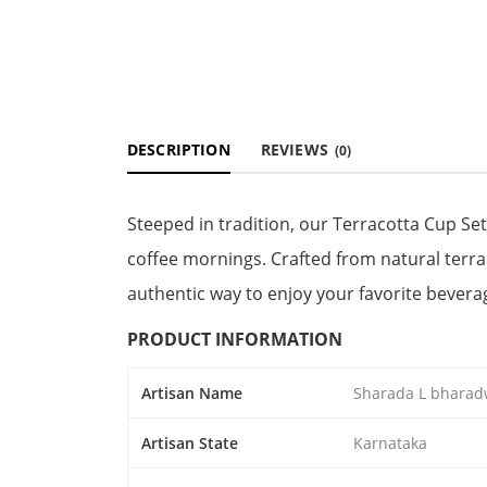
DESCRIPTION
REVIEWS
(0)
Steeped in tradition, our Terracotta Cup Set
coffee mornings. Crafted from natural terra
authentic way to enjoy your favorite bevera
PRODUCT INFORMATION
Artisan Name
Sharada L bharad
Artisan State
Karnataka