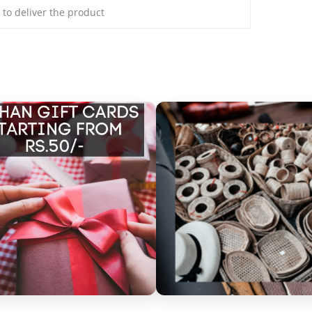
s to deliver the product