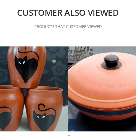
CUSTOMER ALSO VIEWED
PRODUCTS THAT CUSTOMER VIEWED