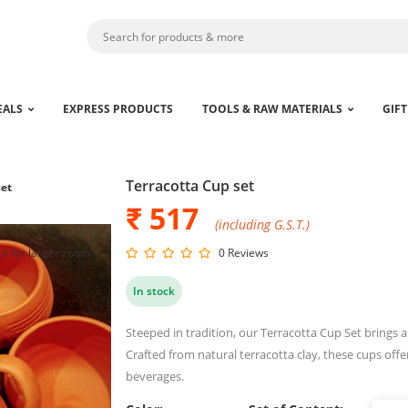
EALS
EXPRESS PRODUCTS
TOOLS & RAW MATERIALS
GIFT
Terracotta Cup set
set
₹ 517
(including G.S.T.)
ck for larger zoom
0 Reviews
In stock
Steeped in tradition, our Terracotta Cup Set brings 
Crafted from natural terracotta clay, these cups off
beverages.