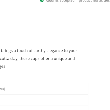
Returns accepted if product not as des
 brings a touch of earthy elegance to your
cotta clay, these cups offer a unique and
ges.
waj