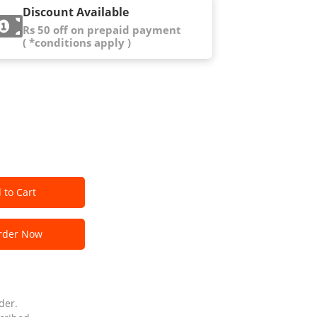
Discount Available
Rs 50 off on prepaid payment
( *conditions apply )
 to Cart
der Now
der.