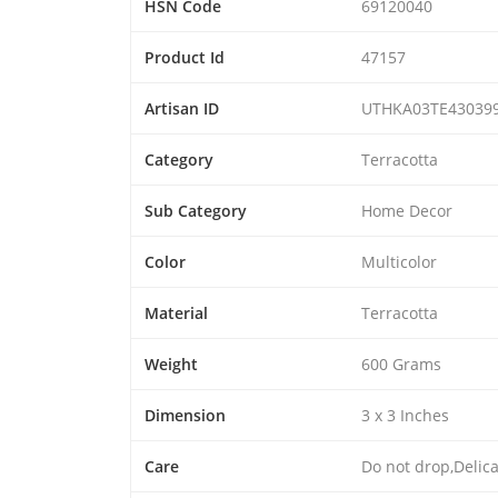
HSN Code
69120040
Product Id
47157
Artisan ID
UTHKA03TE43039
Category
Terracotta
Sub Category
Home Decor
Color
Multicolor
Material
Terracotta
Weight
600 Grams
Dimension
3 x 3 Inches
Care
Do not drop,Delic