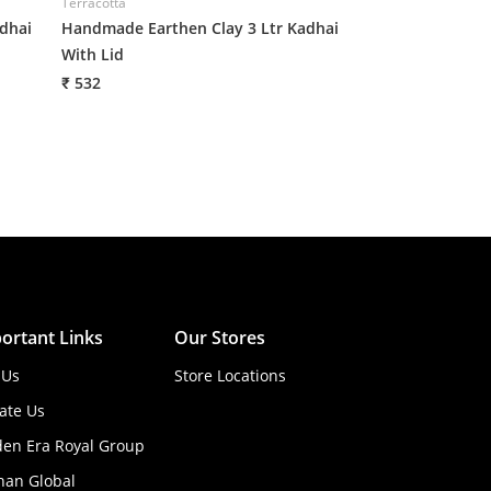
Terracotta
dhai
Handmade Earthen Clay 3 Ltr Kadhai
With Lid
₹ 532
ortant Links
Our Stores
 Us
Store Locations
ate Us
den Era Royal Group
han Global