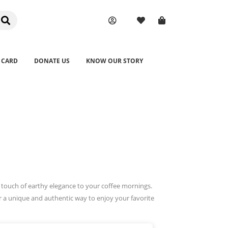
 CARD
DONATE US
KNOW OUR STORY
a touch of earthy elegance to your coffee mornings.
er a unique and authentic way to enjoy your favorite