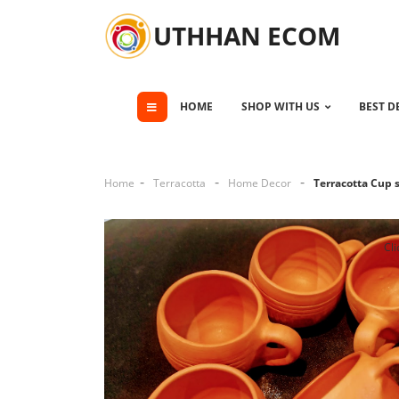
UTHHAN ECOM
HOME
SHOP WITH US
BEST D
Home
Terracotta
Home Decor
Terracotta Cup 
Cli