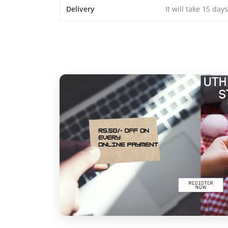
Delivery
It will take 15 day