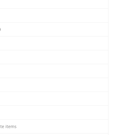
9
ate items