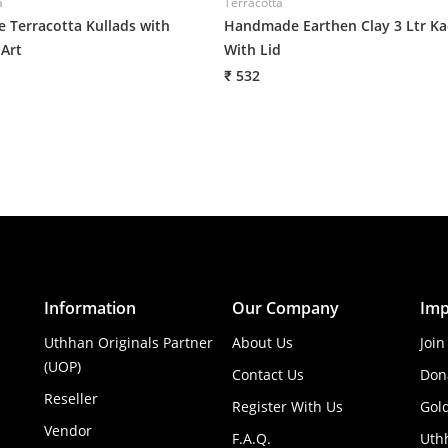
a
Terracotta
e Terracotta Kullads with
Handmade Earthen Clay 3 Ltr Ka
Art
With Lid
₹ 532
Information
Our Company
Imp
Uthhan Originals Partner
About Us
Join
(UOP)
Contact Us
Don
Reseller
Register With Us
Gol
Vendor
F.A.Q.
Uth