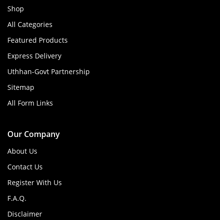
Shop
All Categories
Featured Products
Express Delivery
Uthhan-Govt Partnership
Sitemap
All Form Links
Our Company
About Us
Contact Us
Register With Us
F.A.Q.
Disclaimer