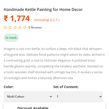
Handmade Kettle Painting for Home Decor
₹ 1,774
(including G.S.T.)
0 Reviews
In stock
Imagine a cast iron kettle, its surface a deep, rich black that whispers
of bygone eras. Delicate floral patterns might adorn its sides, etched in
a contrasting gold, a nod to Victorian elegance. A polished brass
handle gleams warmly, completing the timeless aesthetic. Nestled on
a rustic wooden shelf stocked with vintage tea tins, it evokes a sense
of nostalgia and invites a leisurely afternoon tea.
Color:
Set of Content:
Discount Available