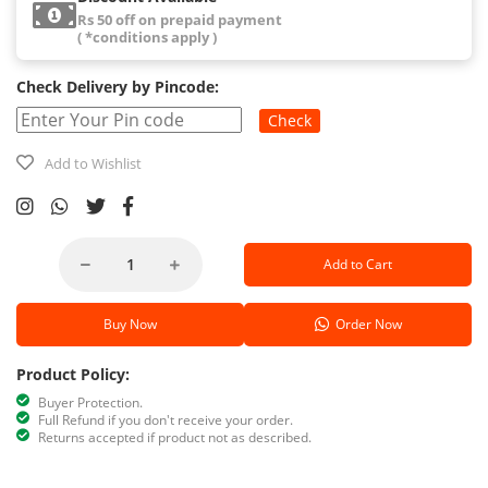
Rs 50 off on prepaid payment
( *conditions apply )
Check Delivery by Pincode:
Check
Add to Wishlist
Add to Cart
Buy Now
Order Now
Product Policy:
Buyer Protection.
Full Refund if you don't receive your order.
Returns accepted if product not as described.