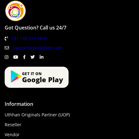
Got Question? Call us 24/7
+91 735 315 5800
support@gergstore.com
GET IT ON
Google Play
Information
Uthhan Originals Partner (UOP)
Reseller
Vendor