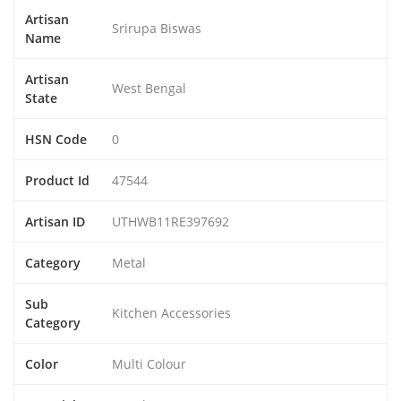
Artisan
Srirupa Biswas
Name
Artisan
West Bengal
State
HSN Code
0
Product Id
47544
Artisan ID
UTHWB11RE397692
Category
Metal
Sub
Kitchen Accessories
Category
Color
Multi Colour