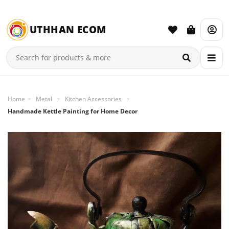
UTHHAN ECOM
Home
Metal
Kitchen Accessories
Handmade Kettle Painting for Home Decor