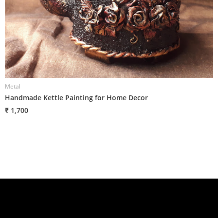
Metal
M
Handmade Kettle Painting for Home Decor
H
₹ 1,700
₹