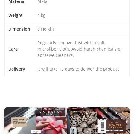
Material
Metal
Weight
4 kg
Dimension
8 Height
Regularly remove dust with a soft,
Care
microfiber cloth. Avoid harsh chemicals or
abrasive cleaners.
Delivery
It will take 15 days to deliver the product