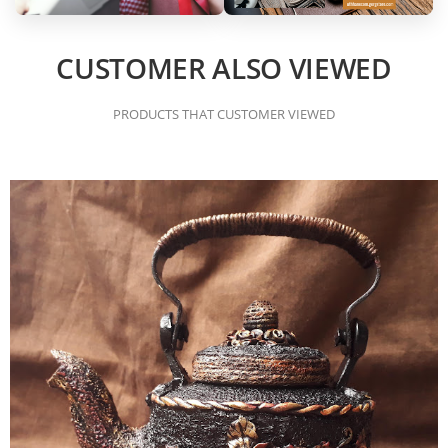
CUSTOMER ALSO VIEWED
PRODUCTS THAT CUSTOMER VIEWED