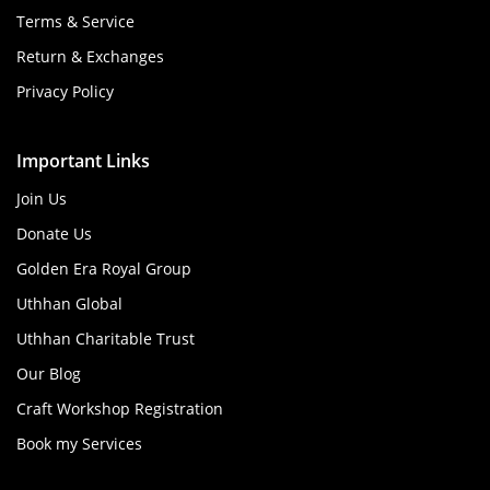
Terms & Service
Return & Exchanges
Privacy Policy
Important Links
Join Us
Donate Us
Golden Era Royal Group
Uthhan Global
Uthhan Charitable Trust
Our Blog
Craft Workshop Registration
Book my Services