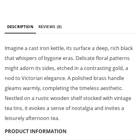
DESCRIPTION
REVIEWS
(0)
Imagine a cast iron kettle, its surface a deep, rich black
that whispers of bygone eras. Delicate floral patterns
might adorn its sides, etched in a contrasting gold, a
nod to Victorian elegance. A polished brass handle
gleams warmly, completing the timeless aesthetic.
Nestled on a rustic wooden shelf stocked with vintage
tea tins, it evokes a sense of nostalgia and invites a
leisurely afternoon tea.
PRODUCT INFORMATION