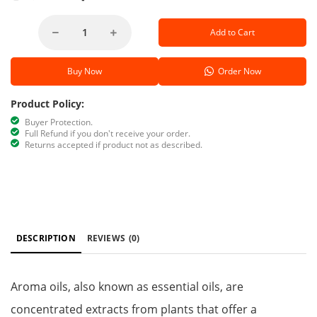
Add to Cart
Buy Now
Order Now
Product Policy:
Buyer Protection.
Full Refund if you don't receive your order.
Returns accepted if product not as described.
DESCRIPTION
REVIEWS
(0)
Aroma oils, also known as essential oils, are
concentrated extracts from plants that offer a