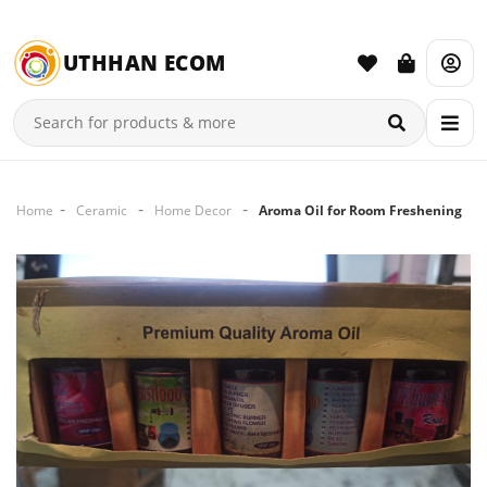
UTHHAN ECOM
Home
Ceramic
Home Decor
Aroma Oil for Room Freshening