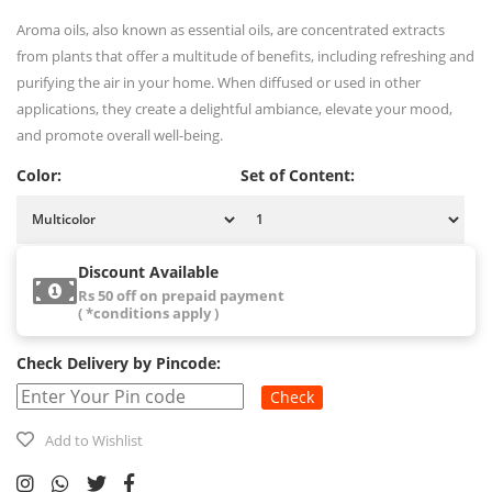
Aroma oils, also known as essential oils, are concentrated extracts
from plants that offer a multitude of benefits, including refreshing and
purifying the air in your home. When diffused or used in other
applications, they create a delightful ambiance, elevate your mood,
and promote overall well-being.
Color:
Set of Content:
Discount Available
Rs 50 off on prepaid payment
( *conditions apply )
Check Delivery by Pincode:
Check
Add to Wishlist