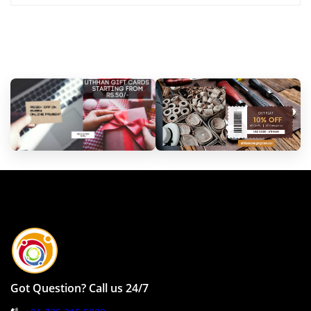
Got Question? Call us 24/7