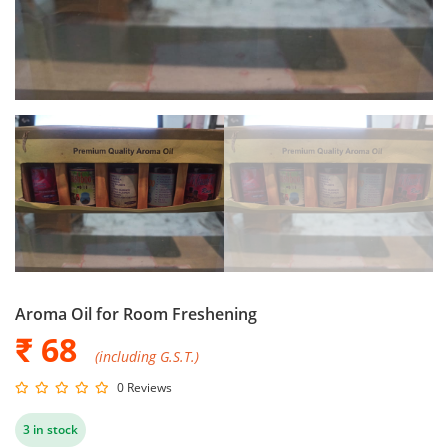
Aroma Oil for Room Freshening
₹ 68
(including G.S.T.)
0 Reviews
3 in stock