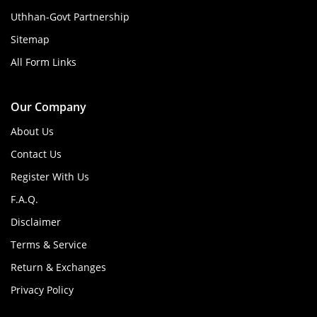
Uthhan-Govt Partnership
Sitemap
All Form Links
Our Company
About Us
Contact Us
Register With Us
F.A.Q.
Disclaimer
Terms & Service
Return & Exchanges
Privacy Policy