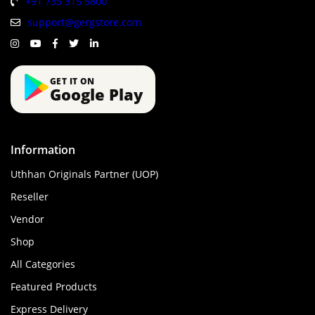
+91 735 315 5800
support@gergstore.com
GET IT ON
Google Play
Information
Uthhan Originals Partner (UOP)
Reseller
Vendor
Shop
All Categories
Featured Products
Express Delivery