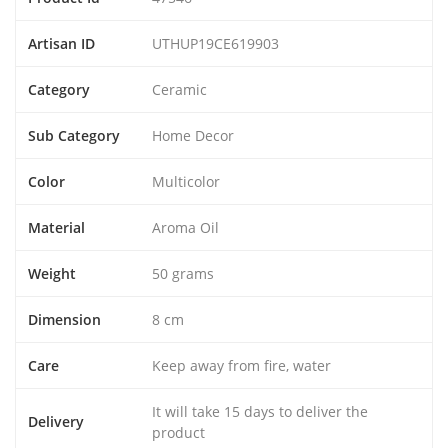
Artisan ID
UTHUP19CE619903
Category
Ceramic
Sub Category
Home Decor
Color
Multicolor
Material
Aroma Oil
Weight
50 grams
Dimension
8 cm
Care
Keep away from fire, water
It will take 15 days to deliver the
Delivery
product