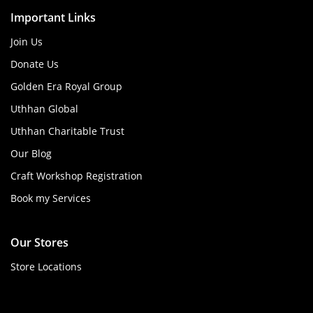
Important Links
Join Us
Donate Us
Golden Era Royal Group
Uthhan Global
Uthhan Charitable Trust
Our Blog
Craft Workshop Registration
Book my Services
Our Stores
Store Locations