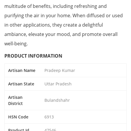
multitude of benefits, including refreshing and
purifying the air in your home. When diffused or used
in other applications, they create a delightful
ambiance, elevate your mood, and promote overall
well-being.
PRODUCT INFORMATION
Artisan Name
Pradeep Kumar
Artisan State
Uttar Pradesh
Artisan
Bulandshahr
District
HSN Code
6913
Product Id
47546