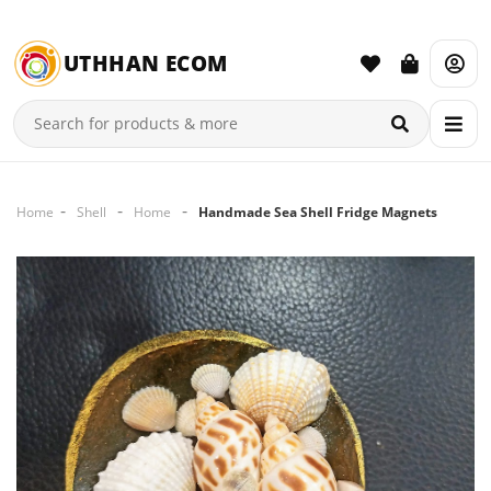
UTHHAN ECOM
Home
Shell
Home
Handmade Sea Shell Fridge Magnets