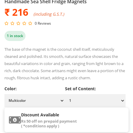
Handmade Sea Shell Fridge Magnets
₹ 216
(including G.S.T.)
0 Reviews
1 in stock
The base of the magnet is the coconut shell itself, meticulously
cleaned and polished. Its smooth, natural surface showcases the
beautiful variations in color and grain, ranging from light brown to a
rich, dark chocolate. Some artisans might even leave a portion of the
rough, fibrous husk intact, adding a rustic charm.
Color:
Set of Content:
Discount Available
Rs 50 off on prepaid payment
( *conditions apply )