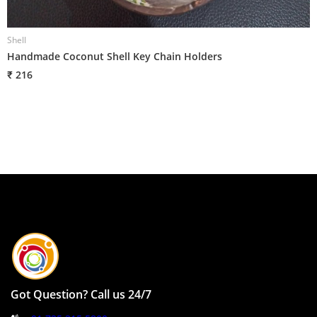
Shell
S
Handmade Coconut Shell Key Chain Holders
H
₹ 216
₹
Got Question? Call us 24/7