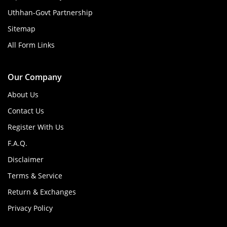
Uthhan-Govt Partnership
Sitemap
All Form Links
Our Company
About Us
Contact Us
Register With Us
F.A.Q.
Disclaimer
Terms & Service
Return & Exchanges
Privacy Policy