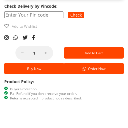
Check Delivery by Pincode:
Check
Add to Wishlist
Add to Cart
Buy Now
Order Now
Product Policy:
Buyer Protection.
Full Refund if you don't receive your order.
Returns accepted if product not as described.