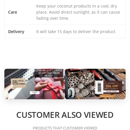
Keep your coconut products in a cool, dry
Care
place. Avoid direct sunlight, as it can cause
fading over time.
Delivery
It will take 15 days to deliver the product
CUSTOMER ALSO VIEWED
PRODUCTS THAT CUSTOMER VIEWED