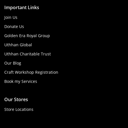
Important Links
Join Us
Donate Us
Golden Era Royal Group
Uthhan Global
Uthhan Charitable Trust
Our Blog
Craft Workshop Registration
Book my Services
Our Stores
Store Locations