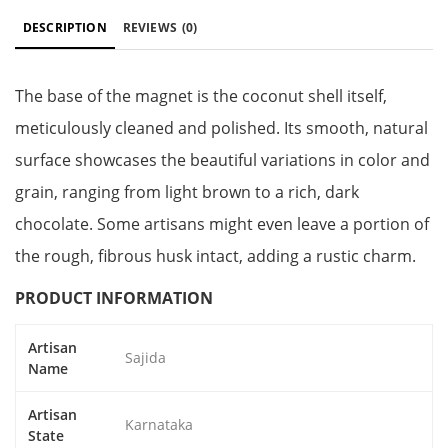
DESCRIPTION
REVIEWS
(0)
The base of the magnet is the coconut shell itself,
meticulously cleaned and polished. Its smooth, natural
surface showcases the beautiful variations in color and
grain, ranging from light brown to a rich, dark
chocolate. Some artisans might even leave a portion of
the rough, fibrous husk intact, adding a rustic charm.
PRODUCT INFORMATION
Artisan
Sajida
Name
Artisan
Karnataka
State