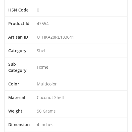
HSN Code
0
Product Id
47554
Artisan ID
UTHKA28RE183641
Category
Shell
Sub
Home
Category
Color
Multicolor
Material
Coconut Shell
Weight
50 Grams
Dimension
4 Inches