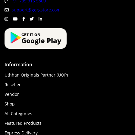
+91 735 315 5800
support@gergstore.com
GET IT ON
Google Play
Information
Uthhan Originals Partner (UOP)
Reseller
Vendor
Shop
All Categories
Featured Products
Express Delivery