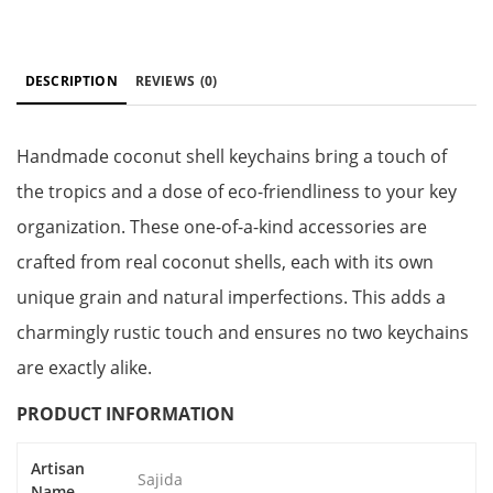
DESCRIPTION
REVIEWS
(0)
Handmade coconut shell keychains bring a touch of
the tropics and a dose of eco-friendliness to your key
organization. These one-of-a-kind accessories are
crafted from real coconut shells, each with its own
unique grain and natural imperfections. This adds a
charmingly rustic touch and ensures no two keychains
are exactly alike.
PRODUCT INFORMATION
Artisan
Sajida
Name