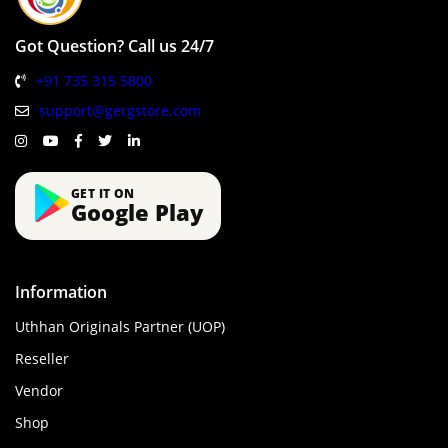
Got Question? Call us 24/7
+91 735 315 5800
support@gergstore.com
GET IT ON
Google Play
Information
Uthhan Originals Partner (UOP)
Reseller
Vendor
Shop