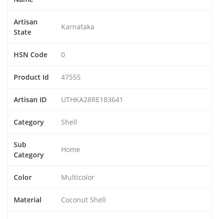
Artisan
Karnataka
State
HSN Code
0
Product Id
47555
Artisan ID
UTHKA28RE183641
Category
Shell
Sub
Home
Category
Color
Multicolor
Material
Coconut Shell