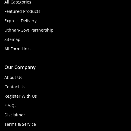
All Categories
Featured Products
Express Delivery
Uthhan-Govt Partnership
Sitemap
All Form Links
Our Company
About Us
Contact Us
Register With Us
F.A.Q.
Disclaimer
Terms & Service