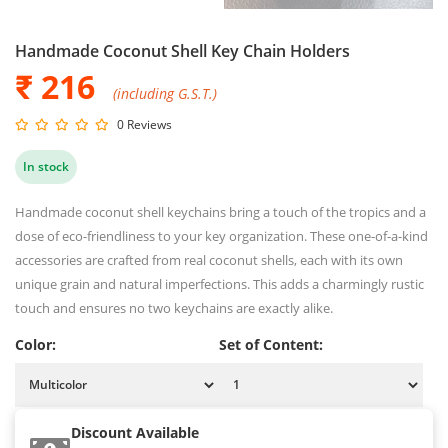
Handmade Coconut Shell Key Chain Holders
₹ 216
(including G.S.T.)
0 Reviews
In stock
Handmade coconut shell keychains bring a touch of the tropics and a
dose of eco-friendliness to your key organization. These one-of-a-kind
accessories are crafted from real coconut shells, each with its own
unique grain and natural imperfections. This adds a charmingly rustic
touch and ensures no two keychains are exactly alike.
Color:
Set of Content:
Discount Available