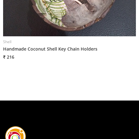
Shell
S
Handmade Coconut Shell Key Chain Holders
H
₹ 216
₹