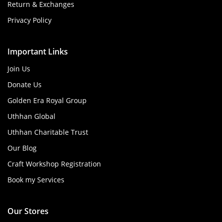
Return & Exchanges
Privacy Policy
Important Links
Join Us
Donate Us
Golden Era Royal Group
Uthhan Global
Uthhan Charitable Trust
Our Blog
Craft Workshop Registration
Book my Services
Our Stores