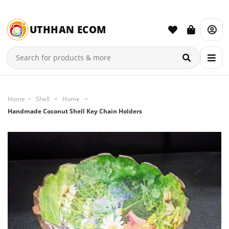
UTHHAN ECOM
Home
Shell
Home
Handmade Coconut Shell Key Chain Holders