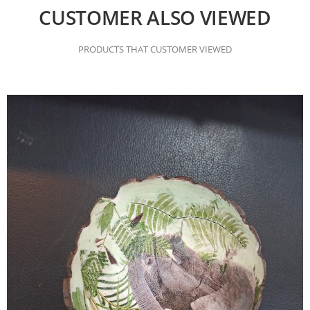
CUSTOMER ALSO VIEWED
PRODUCTS THAT CUSTOMER VIEWED