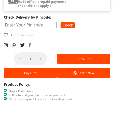
Rs 50 off on prepaid payment
( *conditions apply )
Check Delivery by Pincode:
Check
Add to Wishlist
Add to Cart
Buy Now
Order Now
Product Policy:
Buyer Protection.
Full Refund if you don't receive your order.
Returns accepted if product not as described.