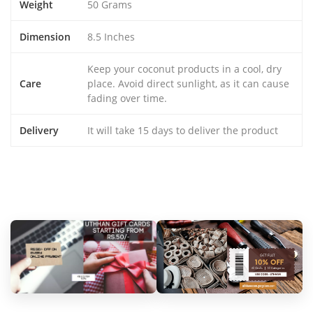
Weight
50 Grams
Dimension
8.5 Inches
Keep your coconut products in a cool, dry
Care
place. Avoid direct sunlight, as it can cause
fading over time.
Delivery
It will take 15 days to deliver the product