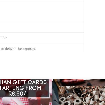
ater
s to deliver the product