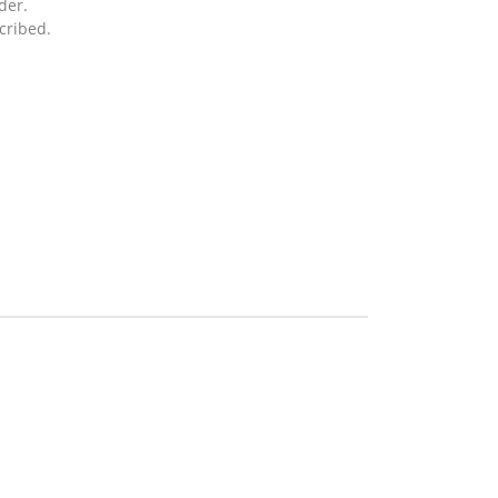
der.
cribed.