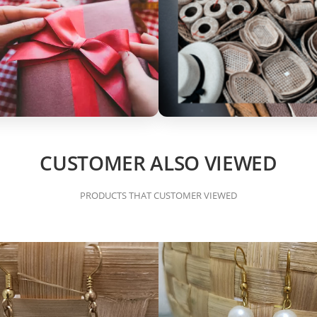
CUSTOMER ALSO VIEWED
PRODUCTS THAT CUSTOMER VIEWED