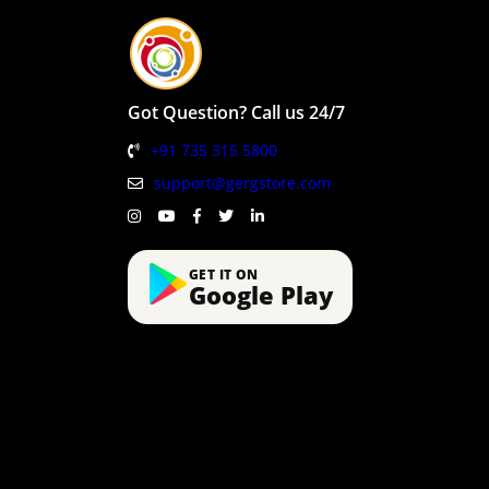
Got Question? Call us 24/7
+91 735 315 5800
support@gergstore.com
GET IT ON
Google Play