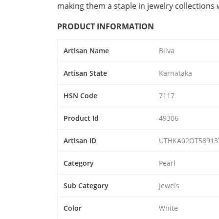
making them a staple in jewelry collections
PRODUCT INFORMATION
Artisan Name
Bilva
Artisan State
Karnataka
HSN Code
7117
Product Id
49306
Artisan ID
UTHKA02OT58913
Category
Pearl
Sub Category
Jewels
Color
White