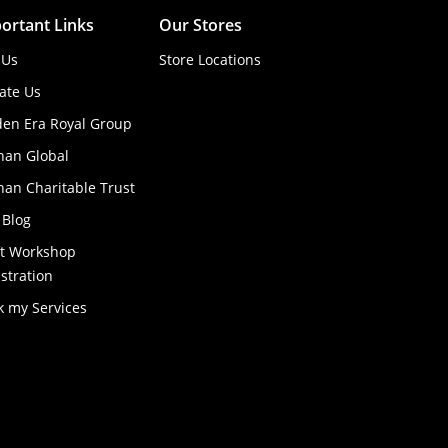
ortant Links
Our Stores
 Us
Store Locations
ate Us
den Era Royal Group
han Global
an Charitable Trust
 Blog
ft Workshop
stration
k my Services