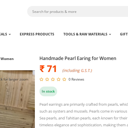
EALS
EXPRESS PRODUCTS
TOOLS & RAW MATERIALS
GIFT
Handmade Pearl Earing for Women
or Women
₹ 71
(including G.S.T.)
ck for larger zoom
0 Reviews
In stock
Pearl earrings are primarily crafted from pearls, whi
such as oysters and mussels. Pearls come in various 
Sea pearls, and Tahitian pearls, each known for their
timeless elegance and sophistication, making them a 