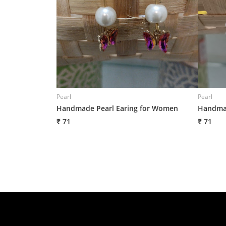
Pearl
Pearl
Handmade Pearl Earing for Women
Handmad
₹ 71
₹ 71