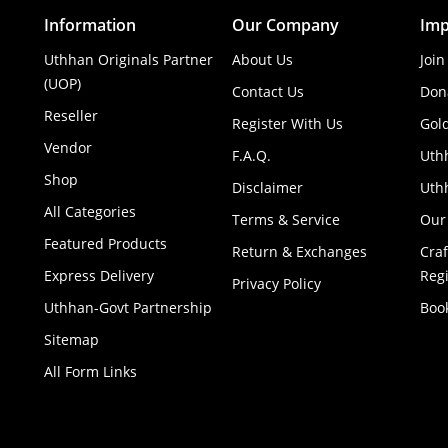
Information
Our Company
Imp
Uthhan Originals Partner
About Us
Join
(UOP)
Contact Us
Don
Reseller
Register With Us
Gol
Vendor
F.A.Q.
Uth
Shop
Disclaimer
Uthh
All Categories
Terms & Service
Our
Featured Products
Return & Exchanges
Cra
Express Delivery
Regi
Privacy Policy
Uthhan-Govt Partnership
Boo
Sitemap
All Form Links