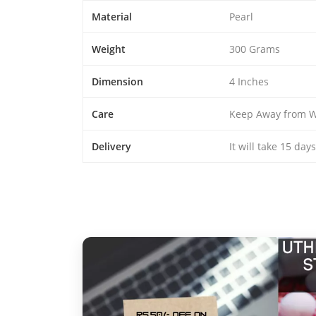
Material
Pearl
Weight
300 Grams
Dimension
4 Inches
Care
Keep Away from W
Delivery
It will take 15 day