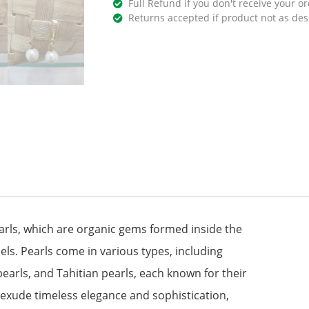
Full Refund if you don't receive your or
Returns accepted if product not as des
earls, which are organic gems formed inside the
ls. Pearls come in various types, including
earls, and Tahitian pearls, each known for their
s exude timeless elegance and sophistication,