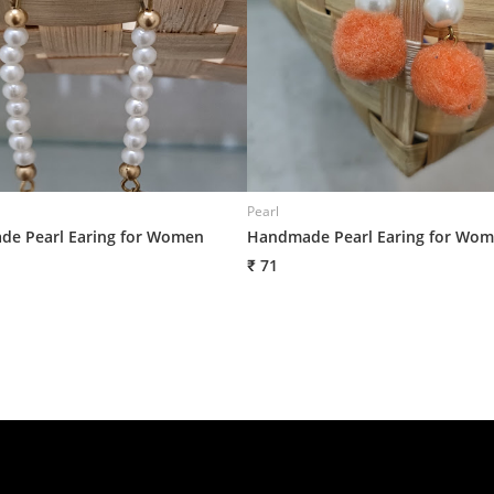
Pearl
e Pearl Earing for Women
Handmade Pearl Earing for Wo
₹ 71