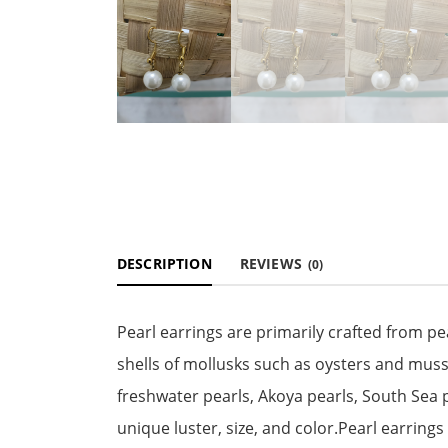
DESCRIPTION
REVIEWS
(0)
Pearl earrings are primarily crafted from p
shells of mollusks such as oysters and musse
freshwater pearls, Akoya pearls, South Sea p
unique luster, size, and color.Pearl earring