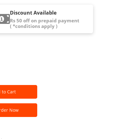
Discount Available
Rs 50 off on prepaid payment
( *conditions apply )
 to Cart
der Now