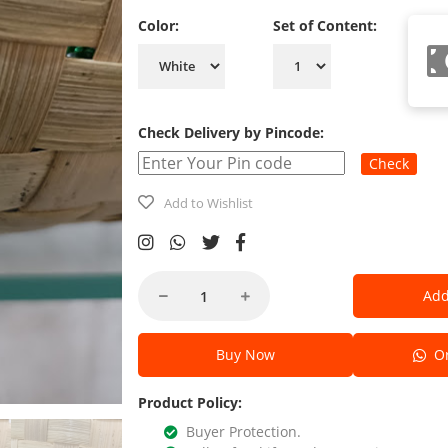
Color:
Set of Content:
Check Delivery by Pincode:
Check
Add to Wishlist
Add
Buy Now
Or
Product Policy:
Buyer Protection.