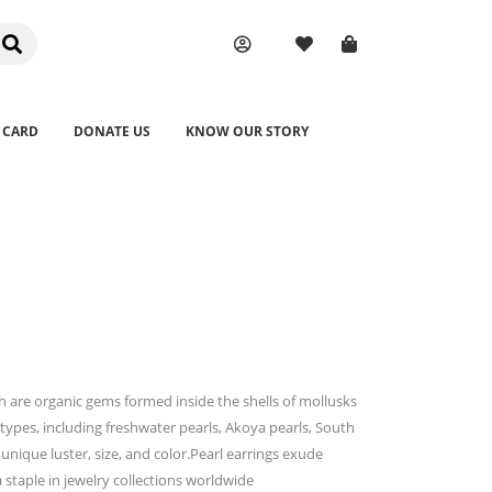
 CARD
DONATE US
KNOW OUR STORY
ch are organic gems formed inside the shells of mollusks
types, including freshwater pearls, Akoya pearls, South
 unique luster, size, and color.Pearl earrings exude
staple in jewelry collections worldwide