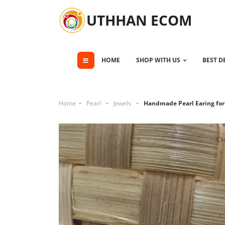
UTHHAN ECOM
HOME
SHOP WITH US
BEST D
Home
Pearl
Jewels
Handmade Pearl Earing f
Cli