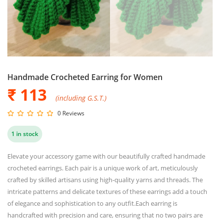
Handmade Crocheted Earring for Women
₹ 113
(including G.S.T.)
0 Reviews
1 in stock
Elevate your accessory game with our beautifully crafted handmade
crocheted earrings. Each pair is a unique work of art, meticulously
crafted by skilled artisans using high-quality yarns and threads. The
intricate patterns and delicate textures of these earrings add a touch
of elegance and sophistication to any outfit.Each earring is
handcrafted with precision and care, ensuring that no two pairs are