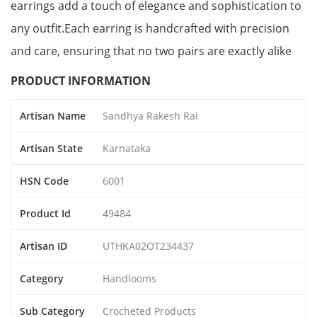
earrings add a touch of elegance and sophistication to
any outfit.Each earring is handcrafted with precision
and care, ensuring that no two pairs are exactly alike
PRODUCT INFORMATION
Artisan Name
Sandhya Rakesh Rai
Artisan State
Karnataka
HSN Code
6001
Product Id
49484
Artisan ID
UTHKA02OT234437
Category
Handlooms
Sub Category
Crocheted Products