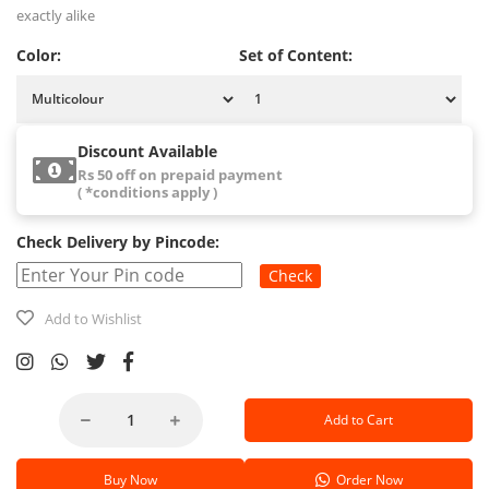
exactly alike
Color:
Set of Content:
Discount Available
Rs 50 off on prepaid payment
( *conditions apply )
Check Delivery by Pincode:
Check
Add to Wishlist
Add to Cart
Buy Now
Order Now