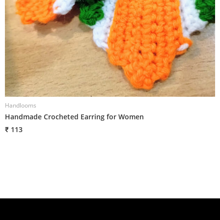
Handlooms
H
Handmade Crocheted Earring for Women
H
₹ 113
₹