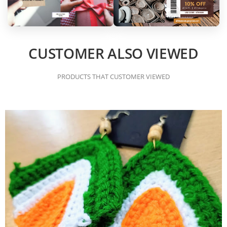
CUSTOMER ALSO VIEWED
PRODUCTS THAT CUSTOMER VIEWED