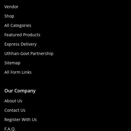
Vendor
Shop
All Categories
Featured Products
Express Delivery
Uthhan-Govt Partnership
Sitemap
All Form Links
Our Company
About Us
Contact Us
Register With Us
F.A.Q.