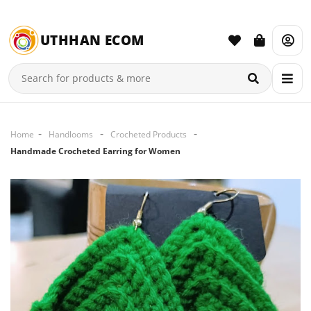
UTHHAN ECOM
Home
Handlooms
Crocheted Products
Handmade Crocheted Earring for Women