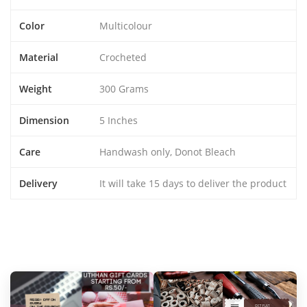
Color
Multicolour
Material
Crocheted
Weight
300 Grams
Dimension
5 Inches
Care
Handwash only, Donot Bleach
Delivery
It will take 15 days to deliver the product