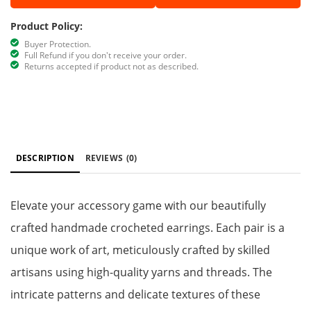
Product Policy:
Buyer Protection.
Full Refund if you don't receive your order.
Returns accepted if product not as described.
DESCRIPTION
REVIEWS
(0)
Elevate your accessory game with our beautifully
crafted handmade crocheted earrings. Each pair is a
unique work of art, meticulously crafted by skilled
artisans using high-quality yarns and threads. The
intricate patterns and delicate textures of these