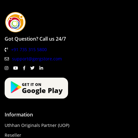
Got Question? Call us 24/7
+91 735 315 5800
support@gergstore.com
GET IT ON
Google Play
Information
Uthhan Originals Partner (UOP)
Reseller