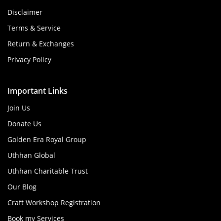
Disclaimer
Terms & Service
Return & Exchanges
Privacy Policy
Important Links
Join Us
Donate Us
Golden Era Royal Group
Uthhan Global
Uthhan Charitable Trust
Our Blog
Craft Workshop Registration
Book my Services