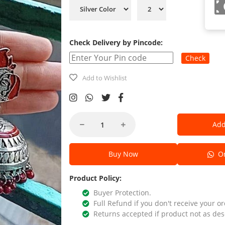
Check Delivery by Pincode:
Check
Add to Wishlist
Add
Buy Now
Or
Product Policy:
Buyer Protection.
Full Refund if you don't receive your or
Returns accepted if product not as des