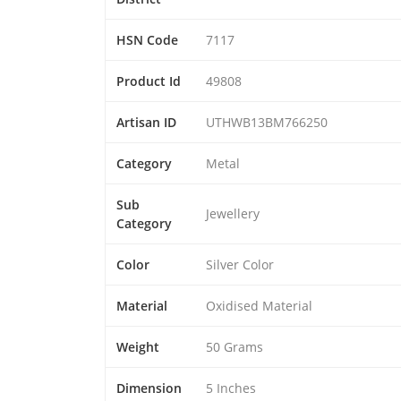
HSN Code
7117
Product Id
49808
Artisan ID
UTHWB13BM766250
Category
Metal
Sub
Jewellery
Category
Color
Silver Color
Material
Oxidised Material
Weight
50 Grams
Dimension
5 Inches