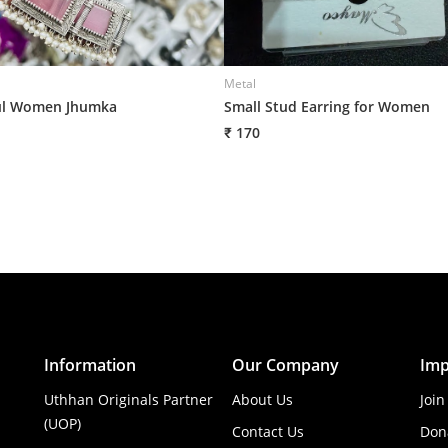
Metal
ul Women Jhumka
Small Stud Earring for Women
₹ 170
Information
Our Company
Imp
Uthhan Originals Partner
About Us
Join
(UOP)
Contact Us
Don