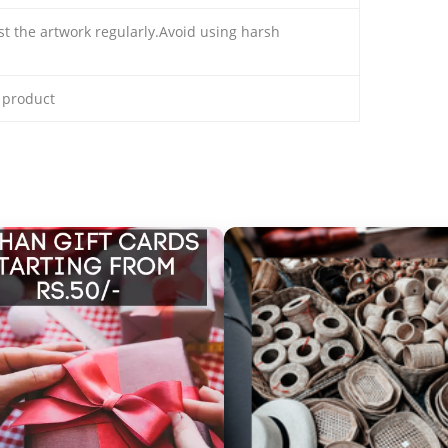
ust the artwork regularly.Avoid using harsh
e product