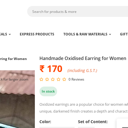
EALS
EXPRESS PRODUCTS
TOOLS & RAW MATERIALS
GIFT
Handmade Oxidised Earring for Women
ring for Women
₹ 170
(including G.S.T.)
ck for larger zoom
0 Reviews
In stock
Oxidized earrings are a popular choice for women wh
unique, darkened finish creates a depth and characte
Color:
Set of Content: