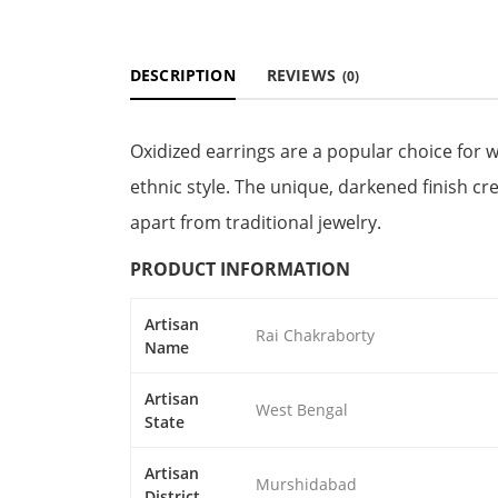
DESCRIPTION
REVIEWS
(0)
Oxidized earrings are a popular choice for
ethnic style. The unique, darkened finish c
apart from traditional jewelry.
PRODUCT INFORMATION
Artisan
Rai Chakraborty
Name
Artisan
West Bengal
State
Artisan
Murshidabad
District