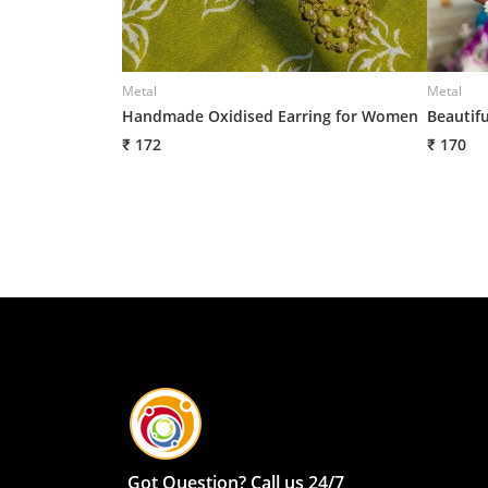
Metal
Metal
Handmade Oxidised Earring for Women
Beautif
₹ 172
₹ 170
Got Question? Call us 24/7