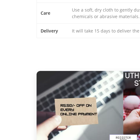
Use a soft, dry cloth to gently d
Care
chemicals or abrasive materials.
Delivery
It will take 15 days to deliver th