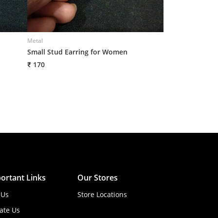
Metal
Metal
Small Stud Earring for Women
Small Stud Earr
₹ 170
₹ 170
ortant Links
Our Stores
 Us
Store Locations
ate Us