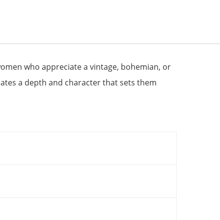
 women who appreciate a vintage, bohemian, or
reates a depth and character that sets them