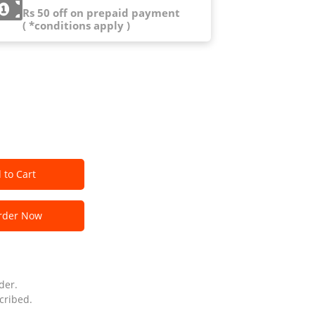
Rs 50 off on prepaid payment
( *conditions apply )
 to Cart
der Now
der.
cribed.