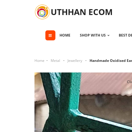
UTHHAN ECOM
HOME
SHOP WITH US
BEST D
Home
Metal
Jewellery
Handmade Oxidised Ear
Cli