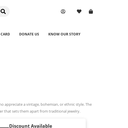
 CARD
DONATE US
KNOW OUR STORY
o appreciate a vintage, bohemian, or ethnic style. The
r that sets them apart from traditional jewelry.
Discount Available