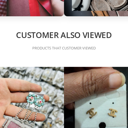
CUSTOMER ALSO VIEWED
PRODUCTS THAT CUSTOMER VIEWED