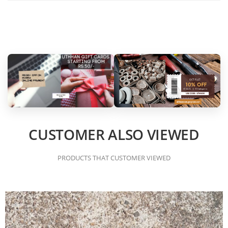
CUSTOMER ALSO VIEWED
PRODUCTS THAT CUSTOMER VIEWED