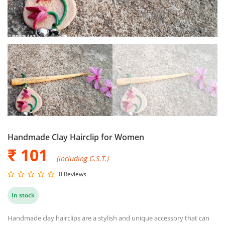
Handmade Clay Hairclip for Women
₹ 101
(including G.S.T.)
0 Reviews
In stock
Handmade clay hairclips are a stylish and unique accessory that can