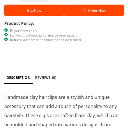
Buy Now
Order Now
Product Policy:
Buyer Protection.
Full Refund if you don't receive your order.
Returns accepted if product not as described.
DESCRIPTION
REVIEWS
(0)
Handmade clay hairclips are a stylish and unique
accessory that can add a touch of personality to any
hairstyle. These clips are crafted from clay, which can
be molded and shaped into various designs, from