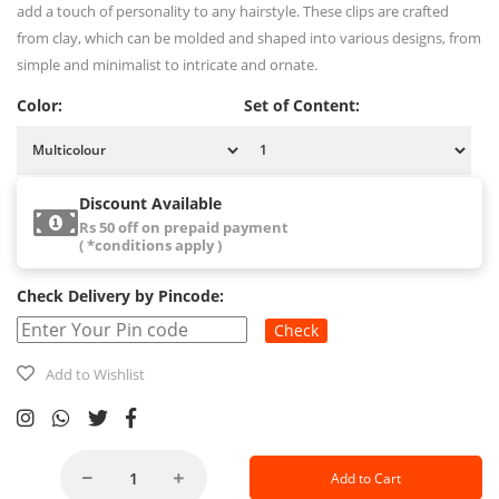
add a touch of personality to any hairstyle. These clips are crafted
from clay, which can be molded and shaped into various designs, from
simple and minimalist to intricate and ornate.
Color:
Set of Content:
Discount Available
Rs 50 off on prepaid payment
( *conditions apply )
Check Delivery by Pincode:
Check
Add to Wishlist
Add to Cart