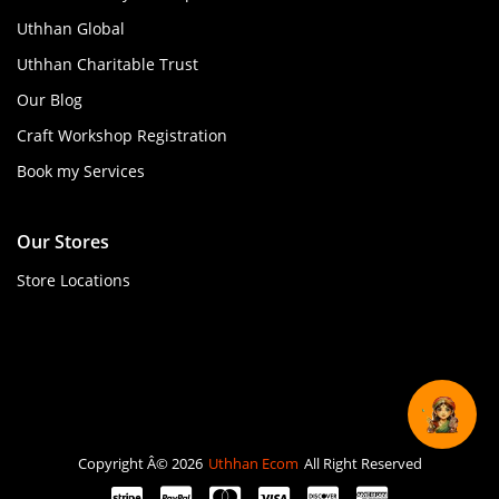
Uthhan Global
Uthhan Charitable Trust
Our Blog
Craft Workshop Registration
Book my Services
Our Stores
Store Locations
Copyright Â© 2026
Uthhan Ecom
All Right Reserved