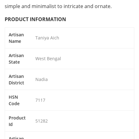
simple and minimalist to intricate and ornate.
PRODUCT INFORMATION
Artisan
Taniya Aich
Name
Artisan
West Bengal
State
Artisan
Nadia
District
HSN
7117
Code
Product
51282
Id
Artisan