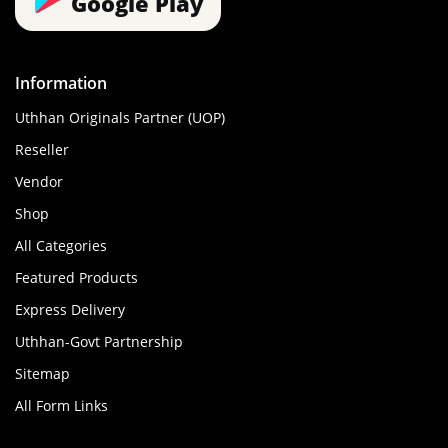
Google Play
Information
Uthhan Originals Partner (UOP)
Reseller
Vendor
Shop
All Categories
Featured Products
Express Delivery
Uthhan-Govt Partnership
Sitemap
All Form Links