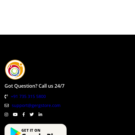
Got Question? Call us 24/7
+91 735 315 5800
support@gergstore.com
GET IT ON