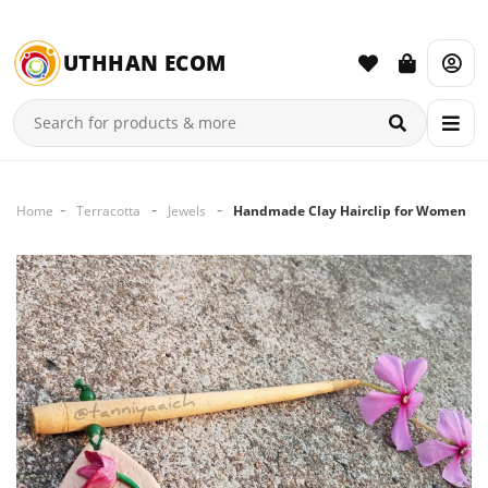
UTHHAN ECOM
Home
Terracotta
Jewels
Handmade Clay Hairclip for Women