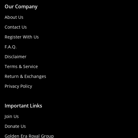
Our Company
About Us
Contact Us
Register With Us
F.A.Q.
Disclaimer
Terms & Service
Return & Exchanges
Privacy Policy
Important Links
Join Us
Donate Us
Golden Era Royal Group