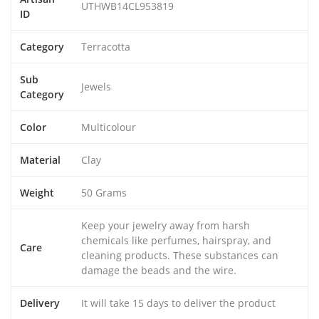
UTHWB14CL953819
ID
Category
Terracotta
Sub
Jewels
Category
Color
Multicolour
Material
Clay
Weight
50 Grams
Keep your jewelry away from harsh
chemicals like perfumes, hairspray, and
Care
cleaning products. These substances can
damage the beads and the wire.
Delivery
It will take 15 days to deliver the product