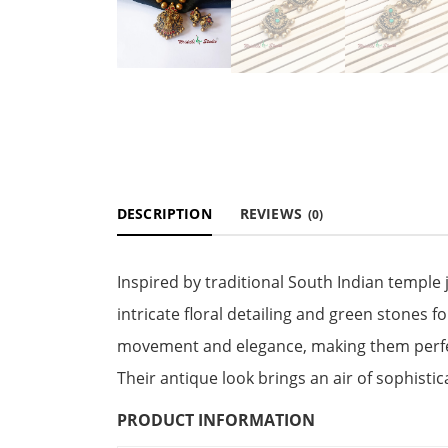
DESCRIPTION
REVIEWS
(0)
Inspired by traditional South Indian temple
intricate floral detailing and green stones 
movement and elegance, making them perfect
Their antique look brings an air of sophistica
PRODUCT INFORMATION