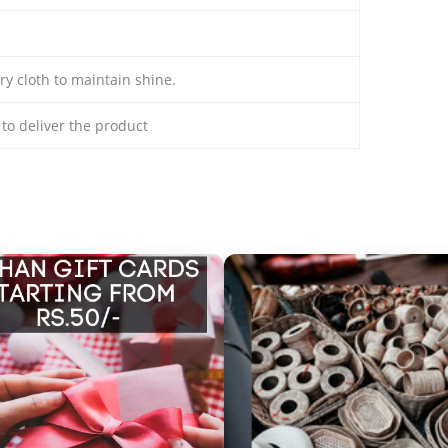
ry cloth to maintain shine.
s to deliver the product