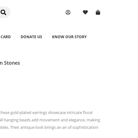
 CARD
DONATE US
KNOW OUR STORY
n Stones
these gold-plated earrings showcase intricate floral
small hanging beads add movement and elegance, making
bles. Their antique look brings an air of sophistication