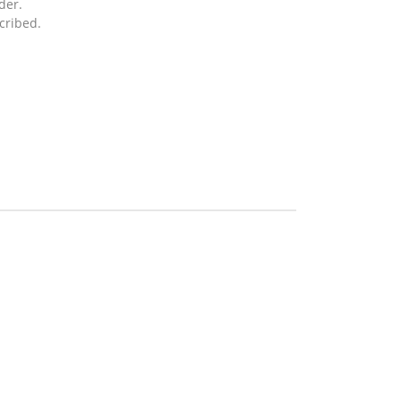
der.
cribed.