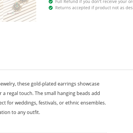
Full Refund if you don't receive your or
Returns accepted if product not as des
 jewelry, these gold-plated earrings showcase
for a regal touch. The small hanging beads add
 for weddings, festivals, or ethnic ensembles.
tion to any outfit.