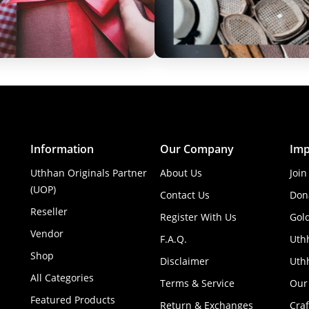
Information
Our Company
Imp
Uthhan Originals Partner
About Us
Join
(UOP)
Contact Us
Don
Reseller
Register With Us
Gol
Vendor
F.A.Q.
Uth
Shop
Disclaimer
Uthh
All Categories
Terms & Service
Our
Featured Products
Return & Exchanges
Cra