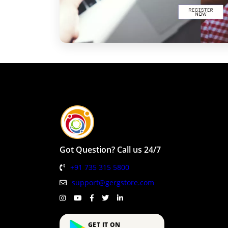
Got Question? Call us 24/7
+91 735 315 5800
support@gergstore.com
GET IT ON