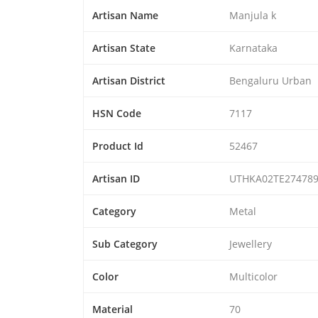
Artisan Name
Manjula k
Artisan State
Karnataka
Artisan District
Bengaluru Urban
HSN Code
7117
Product Id
52467
Artisan ID
UTHKA02TE27478
Category
Metal
Sub Category
Jewellery
Color
Multicolor
Material
70