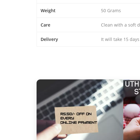
Weight
50 Grams
Care
Clean with a soft d
Delivery
It will take 15 day