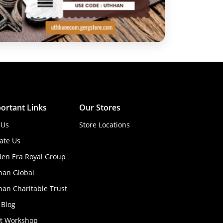
ortant Links
Our Stores
 Us
Store Locations
ate Us
den Era Royal Group
han Global
an Charitable Trust
 Blog
ft Workshop