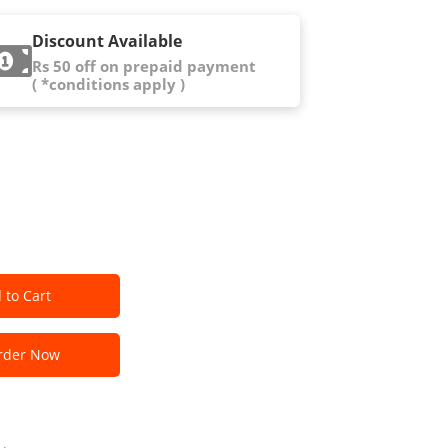
Discount Available
Rs 50 off on prepaid payment
( *conditions apply )
 to Cart
der Now