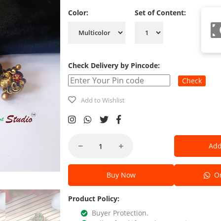
Color:
Set of Content:
Check Delivery by Pincode:
Check
Add to Wishlist
Add
Buy Now
Or
Product Policy:
Buyer Protection.