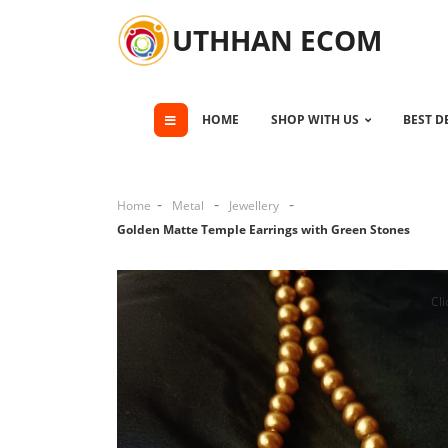
UTHHAN ECOM
HOME
SHOP WITH US
BEST D
Home
Metal
Jewellery
Golden Matte Temple Earrings with Green Stones
Cli