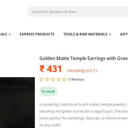
EALS
EXPRESS PRODUCTS
TOOLS & RAW MATERIALS
GIFT
Golden Matte Temple Earrings with Gree
₹ 431
(including G.S.T.)
0 Reviews
ck for larger zoom
In stock
Inspired by traditional South Indian temple jewelry, 
detailing and green stones for a regal touch. The 
them perfect for weddings, festivals, or ethnic ensem
to any outfit.