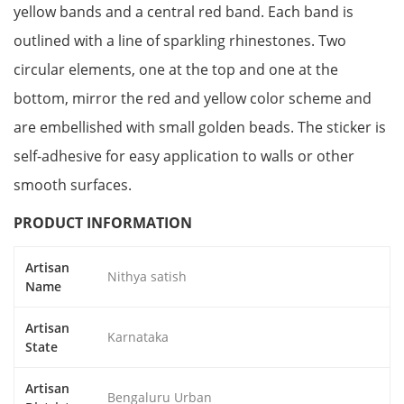
yellow bands and a central red band. Each band is
outlined with a line of sparkling rhinestones. Two
circular elements, one at the top and one at the
bottom, mirror the red and yellow color scheme and
are embellished with small golden beads. The sticker is
self-adhesive for easy application to walls or other
smooth surfaces.
PRODUCT INFORMATION
Artisan
Nithya satish
Name
Artisan
Karnataka
State
Artisan
Bengaluru Urban