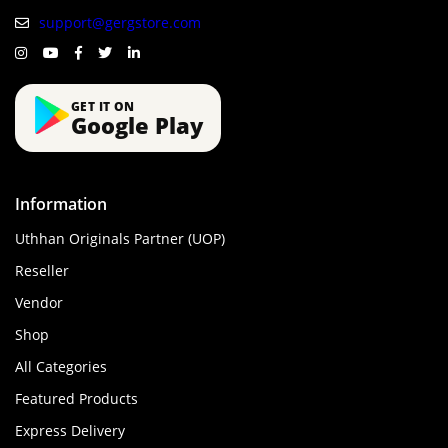
support@gergstore.com
GET IT ON
Google Play
Information
Uthhan Originals Partner (UOP)
Reseller
Vendor
Shop
All Categories
Featured Products
Express Delivery