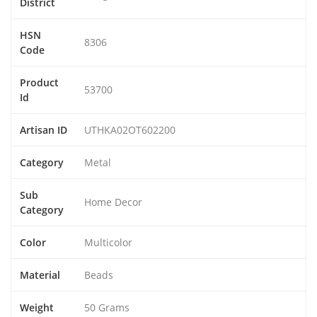
District
HSN
8306
Code
Product
53700
Id
Artisan ID
UTHKA02OT602200
Category
Metal
Sub
Home Decor
Category
Color
Multicolor
Material
Beads
Weight
50 Grams