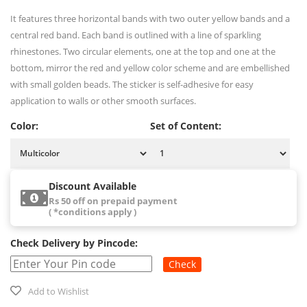
It features three horizontal bands with two outer yellow bands and a
central red band. Each band is outlined with a line of sparkling
rhinestones. Two circular elements, one at the top and one at the
bottom, mirror the red and yellow color scheme and are embellished
with small golden beads. The sticker is self-adhesive for easy
application to walls or other smooth surfaces.
Color:
Set of Content:
Discount Available
Rs 50 off on prepaid payment
( *conditions apply )
Check Delivery by Pincode:
Check
Add to Wishlist