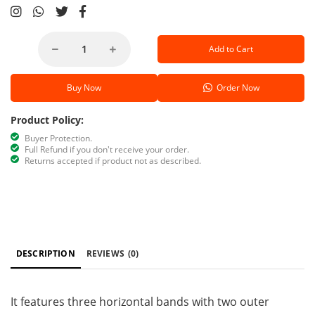
Add to Cart
Buy Now
Order Now
Product Policy:
Buyer Protection.
Full Refund if you don't receive your order.
Returns accepted if product not as described.
DESCRIPTION
REVIEWS
(0)
It features three horizontal bands with two outer