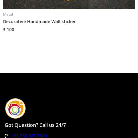
Metal
Decorative Handmade Wall sticker
₹ 100
Got Question? Call us 24/7
+91 735 315 5800