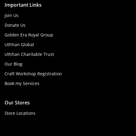
Important Links
Join Us
Donate Us
Golden Era Royal Group
Uthhan Global
Uthhan Charitable Trust
Our Blog
Craft Workshop Registration
Book my Services
Our Stores
Store Locations