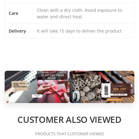
Clean with a dry cloth. Avoid exposure to
Care
water and direct heat.
Delivery
It will take 15 days to deliver the product
CUSTOMER ALSO VIEWED
PRODUCTS THAT CUSTOMER VIEWED