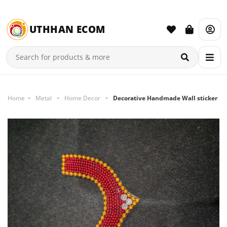
UTHHAN ECOM
Home
Metal
Home Decor
Decorative Handmade Wall sticker