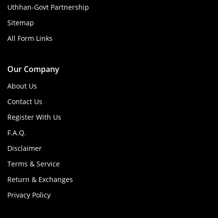
Uthhan-Govt Partnership
Sitemap
All Form Links
Our Company
About Us
Contact Us
Register With Us
F.A.Q.
Disclaimer
Terms & Service
Return & Exchanges
Privacy Policy