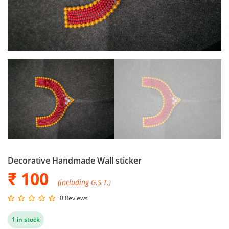
Decorative Handmade Wall sticker
₹ 100
(including G.S.T.)
0 Reviews
1 in stock