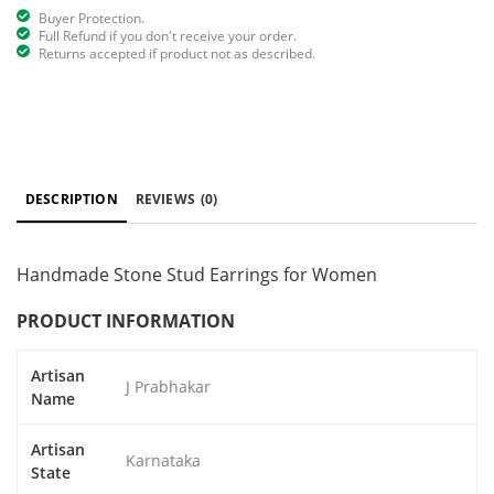
Buyer Protection.
Full Refund if you don't receive your order.
Returns accepted if product not as described.
DESCRIPTION
REVIEWS
(0)
Handmade Stone Stud Earrings for Women
PRODUCT INFORMATION
Artisan
J Prabhakar
Name
Artisan
Karnataka
State