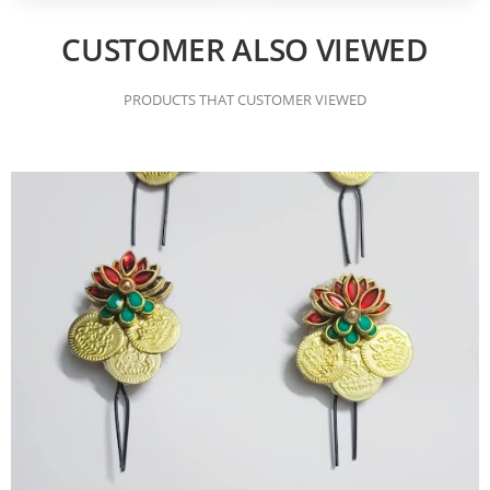
CUSTOMER ALSO VIEWED
PRODUCTS THAT CUSTOMER VIEWED