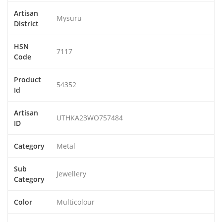
Artisan
Mysuru
District
HSN
7117
Code
Product
54352
Id
Artisan
UTHKA23WO757484
ID
Category
Metal
Sub
Jewellery
Category
Color
Multicolour