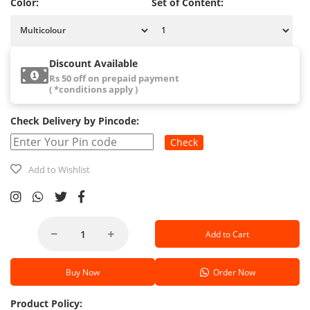
Color:
Set of Content:
Discount Available
Rs 50 off on prepaid payment
( *conditions apply )
Check Delivery by Pincode:
Check
Add to Wishlist
Add to Cart
Buy Now
Order Now
Product Policy: