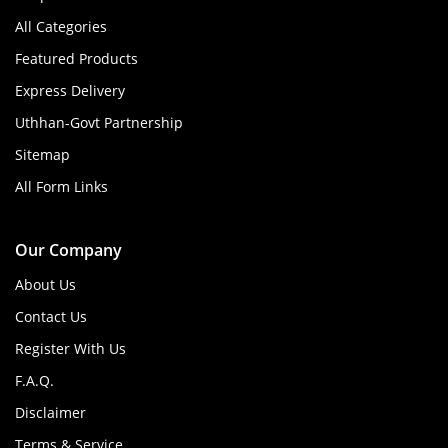
All Categories
Featured Products
Express Delivery
Uthhan-Govt Partnership
Sitemap
All Form Links
Our Company
About Us
Contact Us
Register With Us
F.A.Q.
Disclaimer
Terms & Service