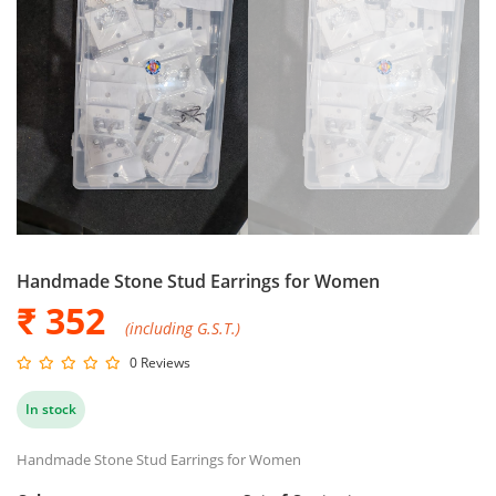
Handmade Stone Stud Earrings for Women
₹ 352
(including G.S.T.)
0 Reviews
In stock
Handmade Stone Stud Earrings for Women