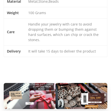
Material
Metal,Stone,Beads
Weight
100 Grams
Handle your jewelry with care to avoid
dropping them or bumping them against
Care
hard surfaces, which can chip or crack the
stones.
Delivery
It will take 15 days to deliver the product