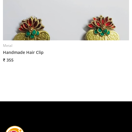
Metal
M
Handmade Hair Clip
H
₹ 355
₹