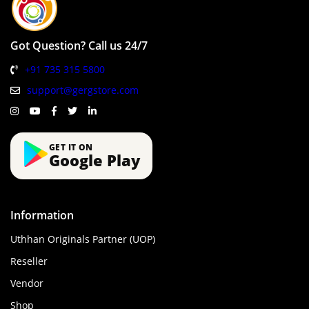
Got Question? Call us 24/7
+91 735 315 5800
support@gergstore.com
GET IT ON
Google Play
Information
Uthhan Originals Partner (UOP)
Reseller
Vendor
Shop