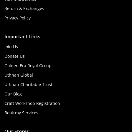
Return & Exchanges
Privacy Policy
Important Links
Join Us
Donate Us
Golden Era Royal Group
Uthhan Global
Uthhan Charitable Trust
Our Blog
Craft Workshop Registration
Book my Services
Our Stores