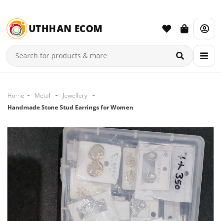
UTHHAN ECOM
Home
Metal
Jewellery
Handmade Stone Stud Earrings for Women