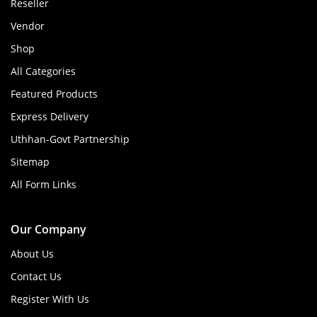
Reseller
Vendor
Shop
All Categories
Featured Products
Express Delivery
Uthhan-Govt Partnership
Sitemap
All Form Links
Our Company
About Us
Contact Us
Register With Us