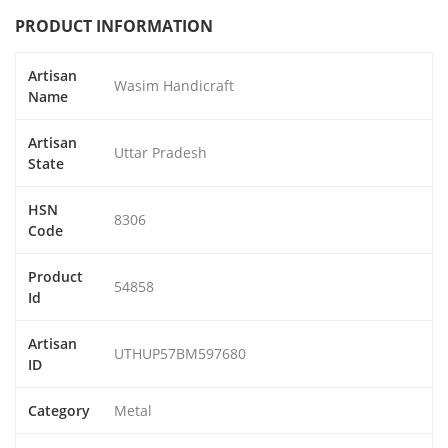
PRODUCT INFORMATION
Artisan
Wasim Handicraft
Name
Artisan
Uttar Pradesh
State
HSN
8306
Code
Product
54858
Id
Artisan
UTHUP57BM597680
ID
Category
Metal