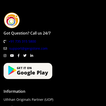
Got Question? Call us 24/7
+91 735 315 5800
support@gergstore.com
GET IT ON
Google Play
Information
Uthhan Originals Partner (UOP)