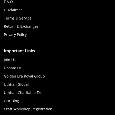
F.A.Q.
Disclaimer
Terms & Service
Return & Exchanges
Privacy Policy
Important Links
Join Us
Donate Us
Golden Era Royal Group
Uthhan Global
Uthhan Charitable Trust
Our Blog
Craft Workshop Registration