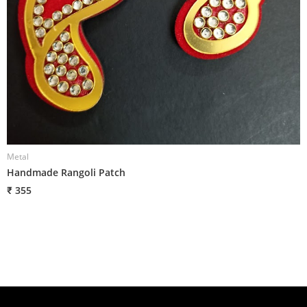
Metal
M
Handmade Rangoli Patch
H
₹ 355
₹