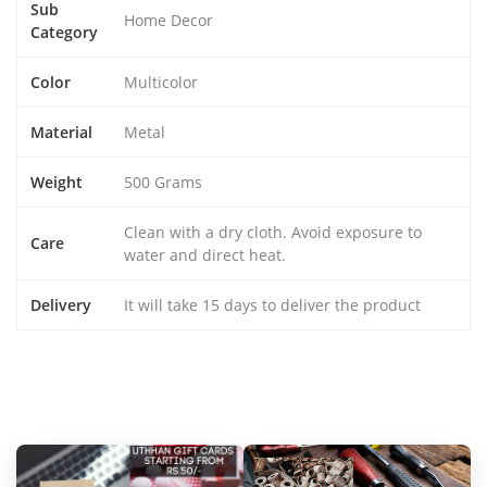
Sub
Home Decor
Category
Color
Multicolor
Material
Metal
Weight
500 Grams
Clean with a dry cloth. Avoid exposure to
Care
water and direct heat.
Delivery
It will take 15 days to deliver the product