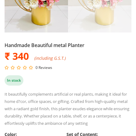
Handmade Beautiful metal Planter
₹ 340
(including G.S.T.)
0 Reviews
In stock
It beautifully complements artificial or real plants, making it ideal for
home d?cor, office spaces, or gifting. Crafted from high-quality metal
with a radiant gold finish, this planter exudes elegance while ensuring
durability. Whether placed on a table, shelf, or as a centerpiece, it
effortlessly uplifts the ambiance of any setting
Color:
Set of Content: