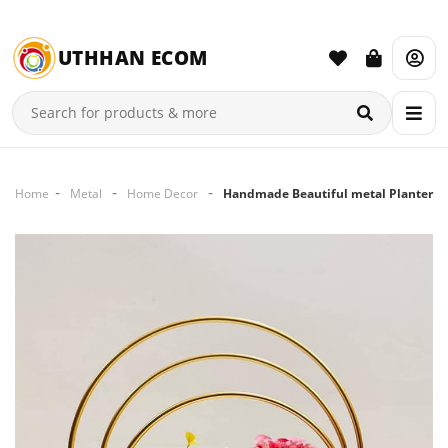
UTHHAN ECOM
Home
Metal
Home Decor
Handmade Beautiful metal Planter