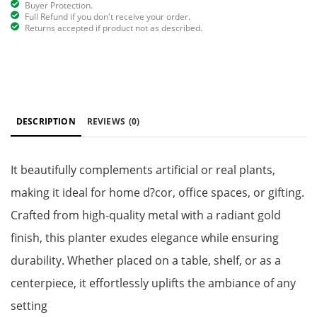
Buyer Protection.
Full Refund if you don't receive your order.
Returns accepted if product not as described.
DESCRIPTION
REVIEWS
(0)
It beautifully complements artificial or real plants,
making it ideal for home d?cor, office spaces, or gifting.
Crafted from high-quality metal with a radiant gold
finish, this planter exudes elegance while ensuring
durability. Whether placed on a table, shelf, or as a
centerpiece, it effortlessly uplifts the ambiance of any
setting