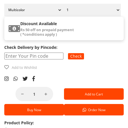
Discount Available
Rs 50 off on prepaid payment
( *conditions apply )
Check Delivery by Pincode:
Check
Add to Wishlist
Add to Cart
Buy Now
Order Now
Product Policy: