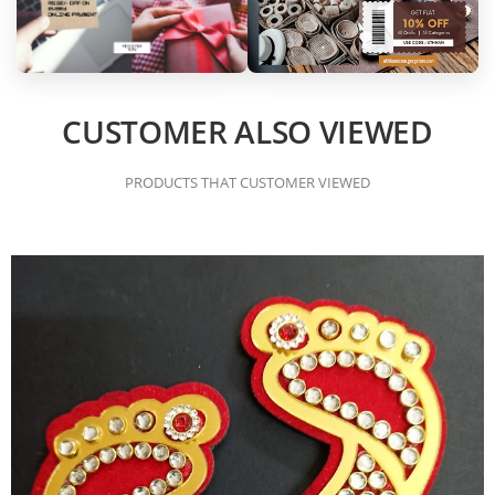
CUSTOMER ALSO VIEWED
PRODUCTS THAT CUSTOMER VIEWED