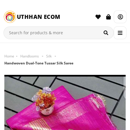
UTHHAN ECOM
Home
Handlooms
Silk
Handwoven Dual-Tone Tussar Silk Saree