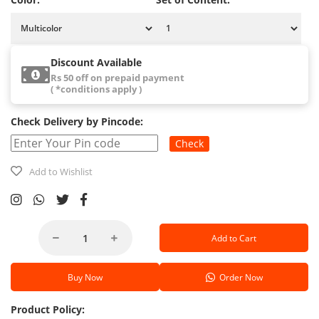
Discount Available
Rs 50 off on prepaid payment
( *conditions apply )
Check Delivery by Pincode:
Check
Add to Wishlist
Add to Cart
Buy Now
Order Now
Product Policy: