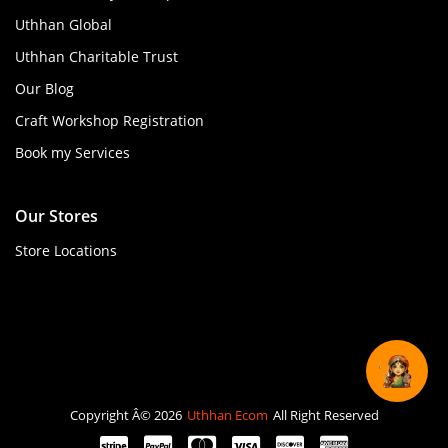
Uthhan Global
Uthhan Charitable Trust
Our Blog
Craft Workshop Registration
Book my Services
Our Stores
Store Locations
Copyright Â© 2026
Uthhan Ecom
All Right Reserved