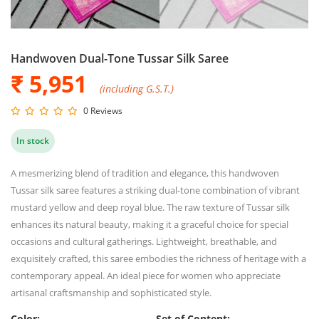
Handwoven Dual-Tone Tussar Silk Saree
₹ 5,951
(including G.S.T.)
0 Reviews
In stock
A mesmerizing blend of tradition and elegance, this handwoven
Tussar silk saree features a striking dual-tone combination of vibrant
mustard yellow and deep royal blue. The raw texture of Tussar silk
enhances its natural beauty, making it a graceful choice for special
occasions and cultural gatherings. Lightweight, breathable, and
exquisitely crafted, this saree embodies the richness of heritage with a
contemporary appeal. An ideal piece for women who appreciate
artisanal craftsmanship and sophisticated style.
Color:
Set of Content: