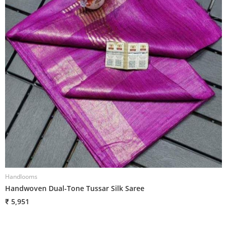
Handlooms
H
Handwoven Dual-Tone Tussar Silk Saree
H
₹ 5,951
₹