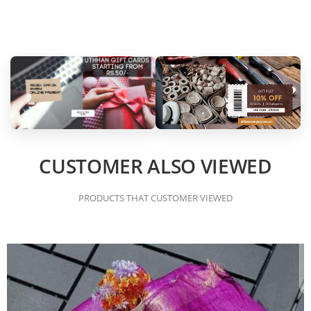
CUSTOMER ALSO VIEWED
PRODUCTS THAT CUSTOMER VIEWED