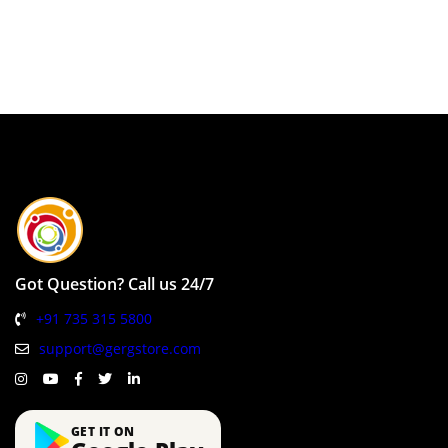
Got Question? Call us 24/7
+91 735 315 5800
support@gergstore.com
GET IT ON