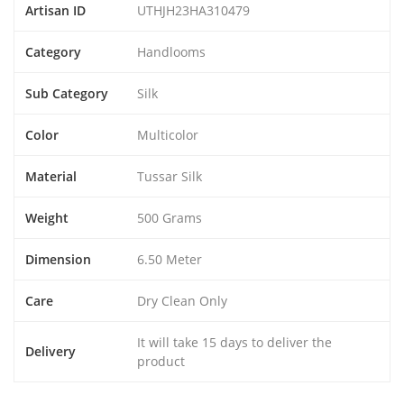
Artisan ID
UTHJH23HA310479
Category
Handlooms
Sub Category
Silk
Color
Multicolor
Material
Tussar Silk
Weight
500 Grams
Dimension
6.50 Meter
Care
Dry Clean Only
It will take 15 days to deliver the
Delivery
product