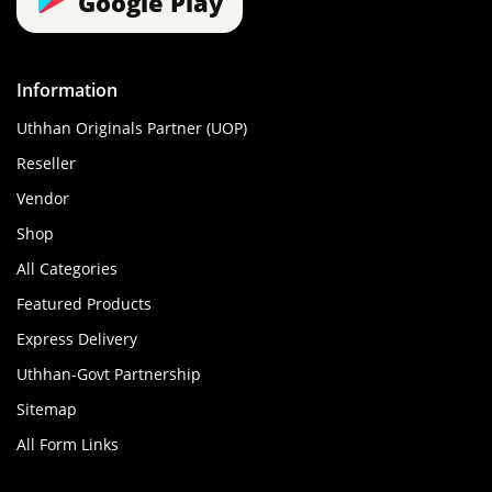
Google Play
Information
Uthhan Originals Partner (UOP)
Reseller
Vendor
Shop
All Categories
Featured Products
Express Delivery
Uthhan-Govt Partnership
Sitemap
All Form Links