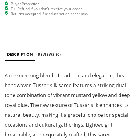
Buyer Protection.
Full Refund if you don't receive your order.
Returns accepted if product not as described.
DESCRIPTION
REVIEWS
(0)
A mesmerizing blend of tradition and elegance, this
handwoven Tussar silk saree features a striking dual-
tone combination of vibrant mustard yellow and deep
royal blue. The raw texture of Tussar silk enhances its
natural beauty, making it a graceful choice for special
occasions and cultural gatherings. Lightweight,
breathable, and exquisitely crafted, this saree