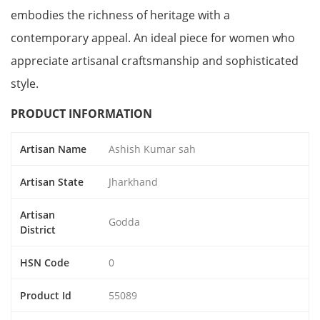
embodies the richness of heritage with a
contemporary appeal. An ideal piece for women who
appreciate artisanal craftsmanship and sophisticated
style.
PRODUCT INFORMATION
Artisan Name
Ashish Kumar sah
Artisan State
Jharkhand
Artisan
Godda
District
HSN Code
0
Product Id
55089