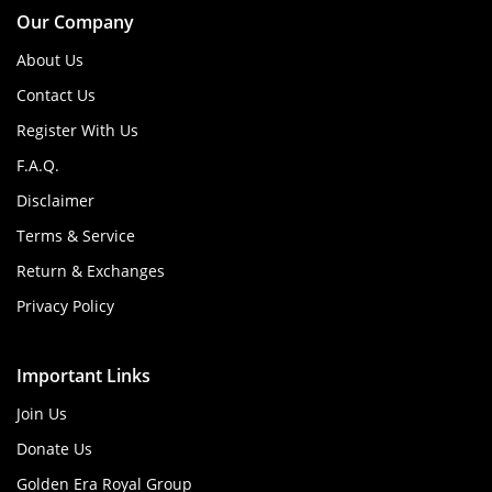
Our Company
About Us
Contact Us
Register With Us
F.A.Q.
Disclaimer
Terms & Service
Return & Exchanges
Privacy Policy
Important Links
Join Us
Donate Us
Golden Era Royal Group