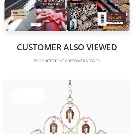
CUSTOMER ALSO VIEWED
PRODUCTS THAT CUSTOMER VIEWED