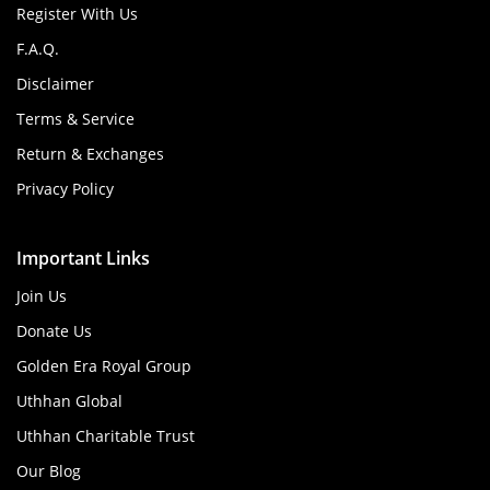
Register With Us
F.A.Q.
Disclaimer
Terms & Service
Return & Exchanges
Privacy Policy
Important Links
Join Us
Donate Us
Golden Era Royal Group
Uthhan Global
Uthhan Charitable Trust
Our Blog