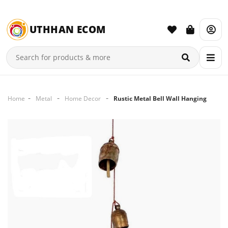
UTHHAN ECOM
Home
Metal
Home Decor
Rustic Metal Bell Wall Hanging