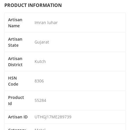
PRODUCT INFORMATION
Artisan
Imran luhar
Name
Artisan
Gujarat
State
Artisan
Kutch
District
HSN
8306
Code
Product
55284
Id
Artisan ID
UTHGJ17ME289739