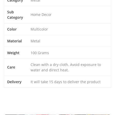
Category
Metal
Sub
Home Decor
Category
Color
Multicolor
Material
Metal
Weight
100 Grams
Clean with a dry cloth. Avoid exposure to
Care
water and direct heat.
Delivery
It will take 15 days to deliver the product