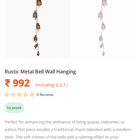
Rustic Metal Bell Wall Hanging
₹ 992
(including G.S.T.)
0 Reviews
In stock
Perfect for enhancing the ambiance of living spaces, balconies, or
patios, this piece exudes a traditional charm blended with a modern
twist. The soft chimes of the bells add a calming effect to your