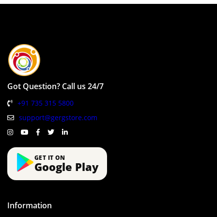
Got Question? Call us 24/7
+91 735 315 5800
support@gergstore.com
GET IT ON
Google Play
Information