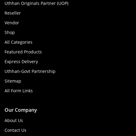
Uthhan Originals Partner (UOP)
Reseller
Vendor
Shop
All Categories
Featured Products
Express Delivery
Uthhan-Govt Partnership
Sitemap
All Form Links
Our Company
About Us
Contact Us