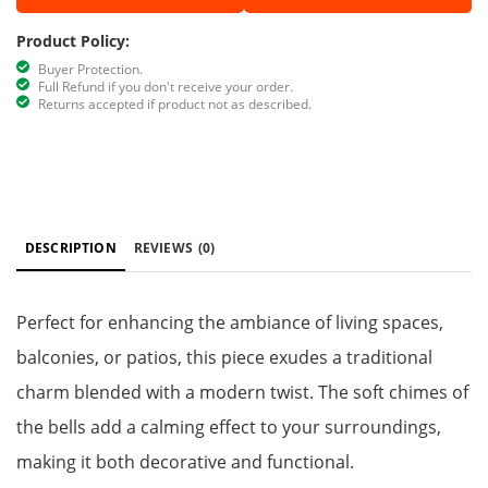
Product Policy:
Buyer Protection.
Full Refund if you don't receive your order.
Returns accepted if product not as described.
DESCRIPTION
REVIEWS
(0)
Perfect for enhancing the ambiance of living spaces,
balconies, or patios, this piece exudes a traditional
charm blended with a modern twist. The soft chimes of
the bells add a calming effect to your surroundings,
making it both decorative and functional.