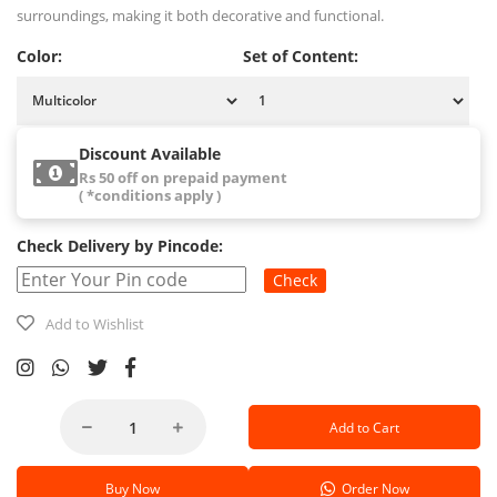
surroundings, making it both decorative and functional.
Color:
Set of Content:
Discount Available
Rs 50 off on prepaid payment
( *conditions apply )
Check Delivery by Pincode:
Check
Add to Wishlist
Add to Cart
Buy Now
Order Now