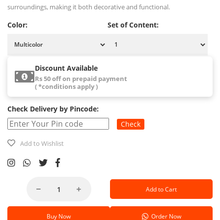
surroundings, making it both decorative and functional.
Color:
Set of Content:
Discount Available
Rs 50 off on prepaid payment
( *conditions apply )
Check Delivery by Pincode:
Check
Add to Wishlist
Add to Cart
Buy Now
Order Now