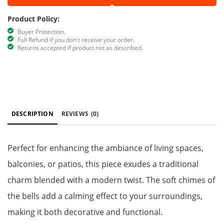
Product Policy:
Buyer Protection.
Full Refund if you don't receive your order.
Returns accepted if product not as described.
DESCRIPTION
REVIEWS
(0)
Perfect for enhancing the ambiance of living spaces,
balconies, or patios, this piece exudes a traditional
charm blended with a modern twist. The soft chimes of
the bells add a calming effect to your surroundings,
making it both decorative and functional.