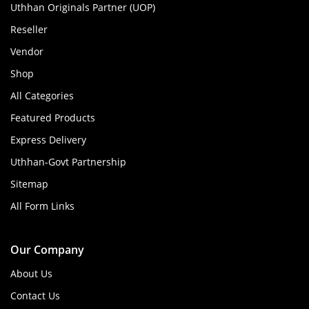
Uthhan Originals Partner (UOP)
Reseller
Vendor
Shop
All Categories
Featured Products
Express Delivery
Uthhan-Govt Partnership
Sitemap
All Form Links
Our Company
About Us
Contact Us