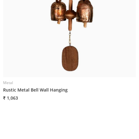
Metal
M
Rustic Metal Bell Wall Hanging
R
₹ 1,063
₹