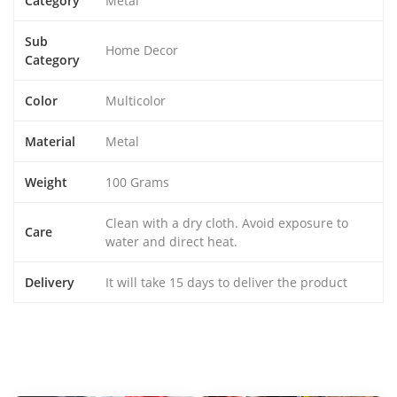
Category
Metal
Sub
Home Decor
Category
Color
Multicolor
Material
Metal
Weight
100 Grams
Clean with a dry cloth. Avoid exposure to
Care
water and direct heat.
Delivery
It will take 15 days to deliver the product