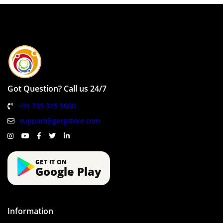
Got Question? Call us 24/7
+91 735 315 5800
support@gergstore.com
GET IT ON
Google Play
Information