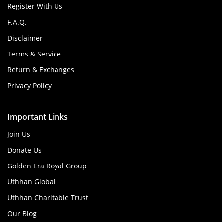
Register With Us
F.A.Q.
Disclaimer
Terms & Service
Return & Exchanges
Privacy Policy
Important Links
Join Us
Donate Us
Golden Era Royal Group
Uthhan Global
Uthhan Charitable Trust
Our Blog