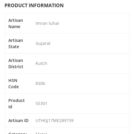
PRODUCT INFORMATION
Artisan
Imran luhar
Name
Artisan
Gujarat
State
Artisan
Kutch
District
HSN
8306
Code
Product
55301
Id
Artisan ID
UTHGJ17ME289739