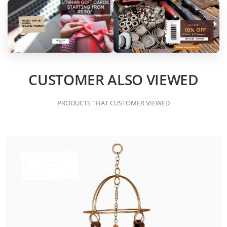
CUSTOMER ALSO VIEWED
PRODUCTS THAT CUSTOMER VIEWED