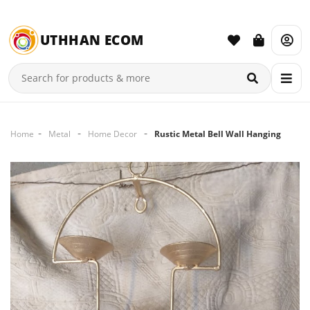
UTHHAN ECOM
Home
Metal
Home Decor
Rustic Metal Bell Wall Hanging