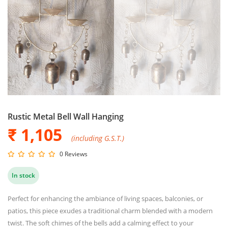
Rustic Metal Bell Wall Hanging
₹ 1,105
(including G.S.T.)
0 Reviews
In stock
Perfect for enhancing the ambiance of living spaces, balconies, or
patios, this piece exudes a traditional charm blended with a modern
twist. The soft chimes of the bells add a calming effect to your