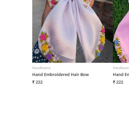
Handlooms
Handloo
Hand Embroidered Hair Bow
Hand Em
₹ 222
₹ 222