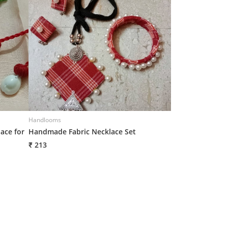
Handlooms
Handlooms
ace for
Handmade Fabric Necklace Set
Handmade Neckl
₹ 213
₹ 219