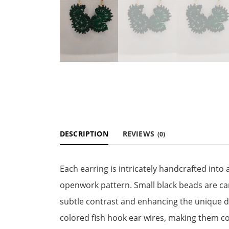
DESCRIPTION
REVIEWS
(0)
Each earring is intricately handcrafted into a
openwork pattern. Small black beads are ca
subtle contrast and enhancing the unique de
colored fish hook ear wires, making them c