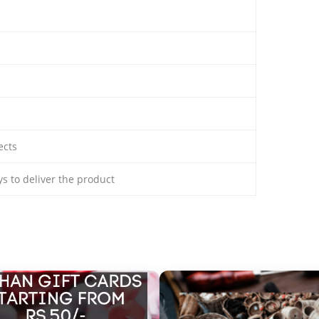
ects
ays to deliver the product