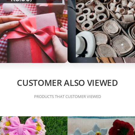
CUSTOMER ALSO VIEWED
PRODUCTS THAT CUSTOMER VIEWED