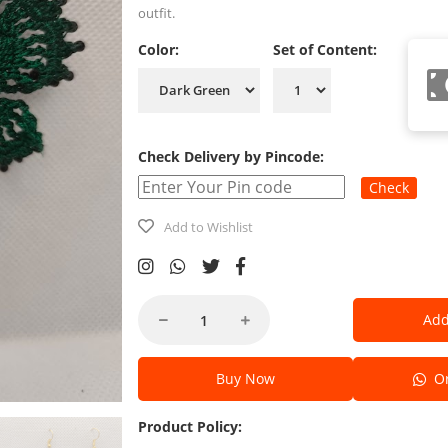
outfit.
Color:
Set of Content:
Check Delivery by Pincode:
Check
Add to Wishlist
Add
Buy Now
Or
Product Policy: