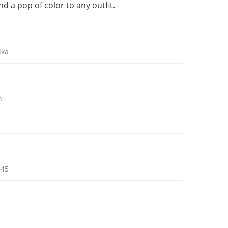
 a pop of color to any outfit.
ika
n
45