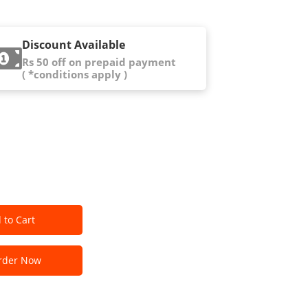
Discount Available
Rs 50 off on prepaid payment
( *conditions apply )
 to Cart
der Now