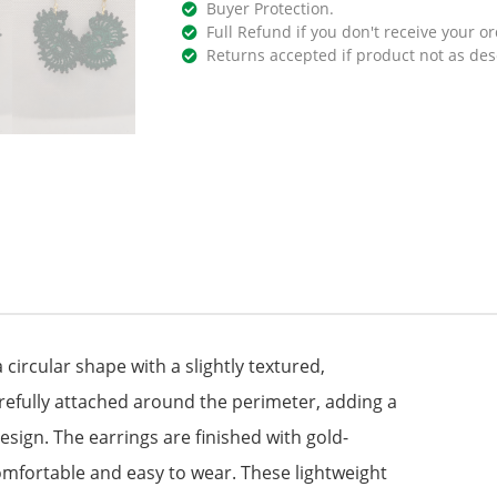
Buyer Protection.
Full Refund if you don't receive your or
Returns accepted if product not as des
 circular shape with a slightly textured,
refully attached around the perimeter, adding a
sign. The earrings are finished with gold-
omfortable and easy to wear. These lightweight