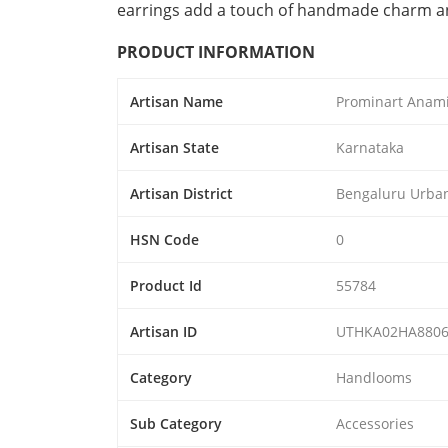
earrings add a touch of handmade charm and
PRODUCT INFORMATION
Artisan Name
Prominart Anam
Artisan State
Karnataka
Artisan District
Bengaluru Urba
HSN Code
0
Product Id
55784
Artisan ID
UTHKA02HA8806
Category
Handlooms
Sub Category
Accessories