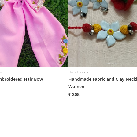
ms
Handlooms
broidered Hair Bow
Handmade Fabric and Clay Neckl
Women
₹ 208