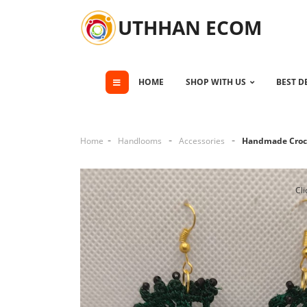
UTHHAN ECOM
HOME
SHOP WITH US
BEST D
Home
Handlooms
Accessories
Handmade Croch
Cli