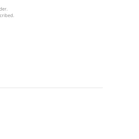
der.
cribed.