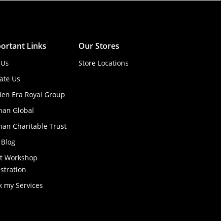
ortant Links
Our Stores
 Us
Store Locations
ate Us
den Era Royal Group
han Global
an Charitable Trust
 Blog
ft Workshop
stration
k my Services