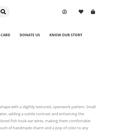
 CARD
DONATE US
KNOW OUR STORY
ar shape with a slightly textured, openwork pattern. Small
eter, adding a subtle contrast and enhancing the
colored fish hook ear wires, making them comfortable
 touch of handmade charm and a pop of color to any