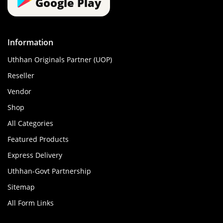
Google Play
Information
Uthhan Originals Partner (UOP)
Reseller
Vendor
Shop
All Categories
Featured Products
Express Delivery
Uthhan-Govt Partnership
Sitemap
All Form Links