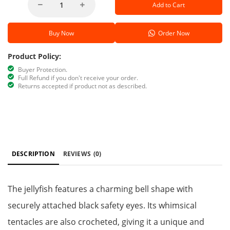
Add to Cart
Buy Now
Order Now
Product Policy:
Buyer Protection.
Full Refund if you don't receive your order.
Returns accepted if product not as described.
DESCRIPTION
REVIEWS
(0)
The jellyfish features a charming bell shape with
securely attached black safety eyes. Its whimsical
tentacles are also crocheted, giving it a unique and