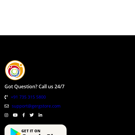
Got Question? Call us 24/7
+91 735 315 5800
support@gergstore.com
GET IT ON