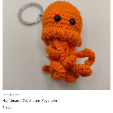
Handlooms
H
Handmade Crocheted Keychain
H
₹ 283
₹