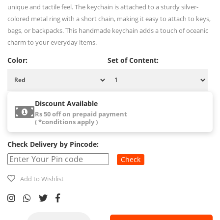
unique and tactile feel. The keychain is attached to a sturdy silver-
colored metal ring with a short chain, making it easy to attach to keys,
bags, or backpacks. This handmade keychain adds a touch of oceanic
charm to your everyday items.
Color:
Set of Content:
Discount Available
Rs 50 off on prepaid payment
( *conditions apply )
Check Delivery by Pincode:
Check
Add to Wishlist