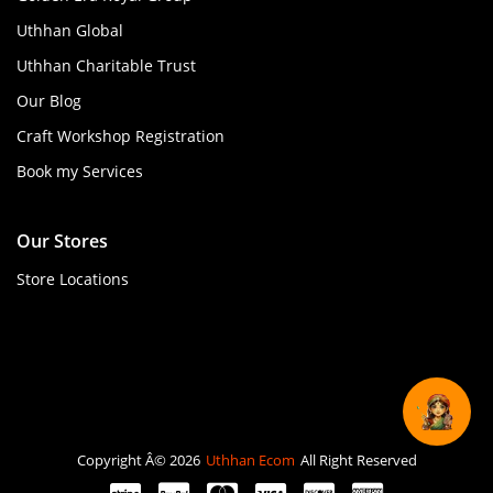
Uthhan Global
Uthhan Charitable Trust
Our Blog
Craft Workshop Registration
Book my Services
Our Stores
Store Locations
Copyright Â© 2026
Uthhan Ecom
All Right Reserved