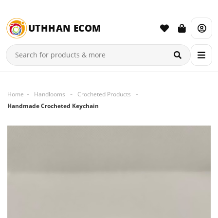
UTHHAN ECOM
Home
Handlooms
Crocheted Products
Handmade Crocheted Keychain