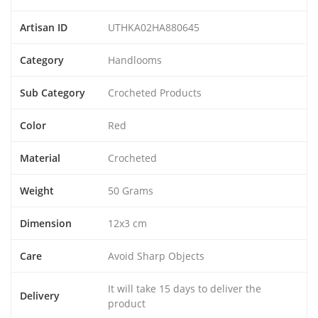
Artisan ID
UTHKA02HA880645
Category
Handlooms
Sub Category
Crocheted Products
Color
Red
Material
Crocheted
Weight
50 Grams
Dimension
12x3 cm
Care
Avoid Sharp Objects
It will take 15 days to deliver the
Delivery
product