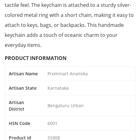
tactile feel. The keychain is attached to a sturdy silver-
colored metal ring with a short chain, making it easy to
attach to keys, bags, or backpacks. This handmade
keychain adds a touch of oceanic charm to your
everyday items.
PRODUCT INFORMATION
Artisan Name
Prominart Anamika
Artisan State
Karnataka
Artisan
Bengaluru Urban
District
HSN Code
6001
Product Id
55808