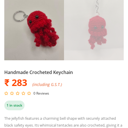
Handmade Crocheted Keychain
₹ 283
(including G.S.T.)
0 Reviews
1 in stock
The jellyfish features a charming bell shape with securely attached
black safety eyes. Its whimsical tentacles are also crocheted, giving it a