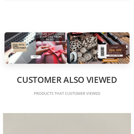
CUSTOMER ALSO VIEWED
PRODUCTS THAT CUSTOMER VIEWED