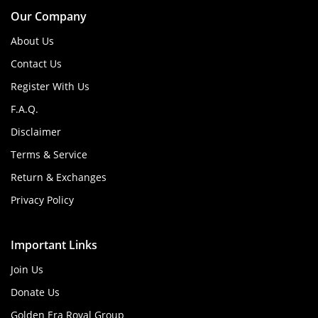
Our Company
About Us
Contact Us
Register With Us
F.A.Q.
Disclaimer
Terms & Service
Return & Exchanges
Privacy Policy
Important Links
Join Us
Donate Us
Golden Era Royal Group