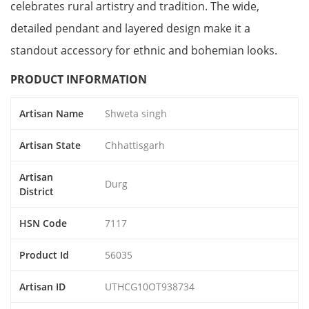
celebrates rural artistry and tradition. The wide,
detailed pendant and layered design make it a
standout accessory for ethnic and bohemian looks.
PRODUCT INFORMATION
Artisan Name
Shweta singh
Artisan State
Chhattisgarh
Artisan
Durg
District
HSN Code
7117
Product Id
56035
Artisan ID
UTHCG10OT938734