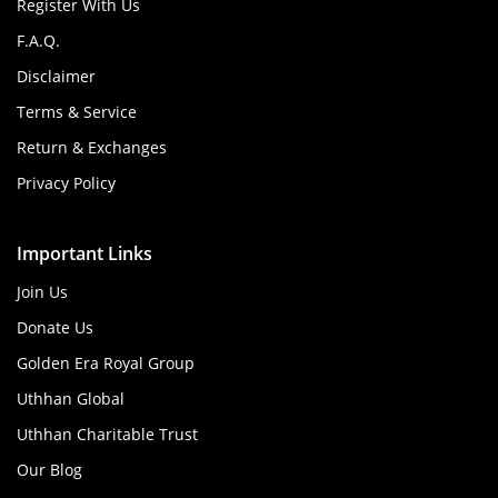
Register With Us
F.A.Q.
Disclaimer
Terms & Service
Return & Exchanges
Privacy Policy
Important Links
Join Us
Donate Us
Golden Era Royal Group
Uthhan Global
Uthhan Charitable Trust
Our Blog