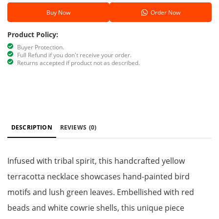
Buy Now
Order Now
Product Policy:
Buyer Protection.
Full Refund if you don't receive your order.
Returns accepted if product not as described.
DESCRIPTION
REVIEWS
(0)
Infused with tribal spirit, this handcrafted yellow
terracotta necklace showcases hand-painted bird
motifs and lush green leaves. Embellished with red
beads and white cowrie shells, this unique piece