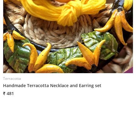
Terracotta
T
Handmade Terracotta Necklace and Earring set
H
₹ 481
₹