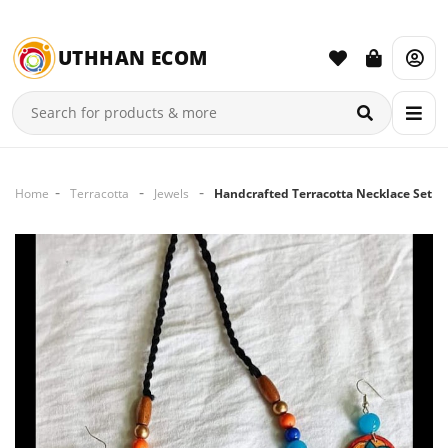
UTHHAN ECOM
Home
Terracotta
Jewels
Handcrafted Terracotta Necklace Set