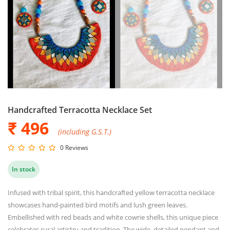
Handcrafted Terracotta Necklace Set
₹ 496
(including G.S.T.)
0 Reviews
In stock
Infused with tribal spirit, this handcrafted yellow terracotta necklace
showcases hand-painted bird motifs and lush green leaves.
Embellished with red beads and white cowrie shells, this unique piece
celebrates rural artistry and tradition. The wide, detailed pendant and