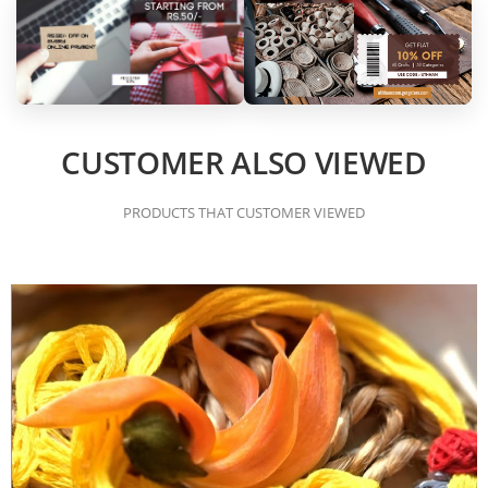
CUSTOMER ALSO VIEWED
PRODUCTS THAT CUSTOMER VIEWED