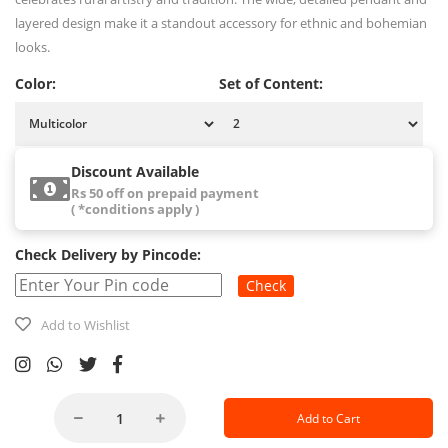
layered design make it a standout accessory for ethnic and bohemian
looks.
Color:
Set of Content:
Discount Available
Rs 50 off on prepaid payment
( *conditions apply )
Check Delivery by Pincode:
Check
Add to Wishlist
Add to Cart