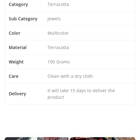
Category
Terracotta
Sub Category
Jewels
Color
Multicolor
Material
Terracotta
Weight
100 Grams
Care
Clean with a dry cloth
It will take 15 days to deliver the
Delivery
product