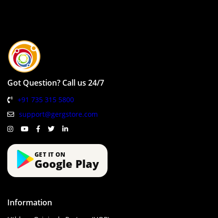
Got Question? Call us 24/7
+91 735 315 5800
support@gergstore.com
GET IT ON
Google Play
Information