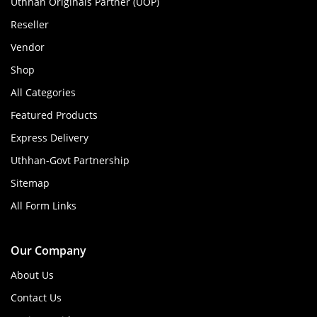
Uthhan Originals Partner (UOP)
Reseller
Vendor
Shop
All Categories
Featured Products
Express Delivery
Uthhan-Govt Partnership
Sitemap
All Form Links
Our Company
About Us
Contact Us