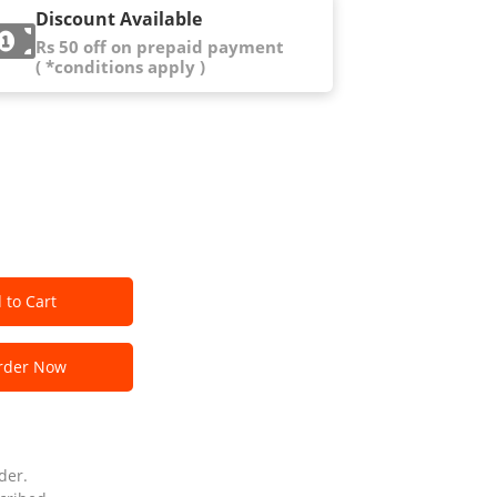
Discount Available
Rs 50 off on prepaid payment
( *conditions apply )
 to Cart
der Now
der.