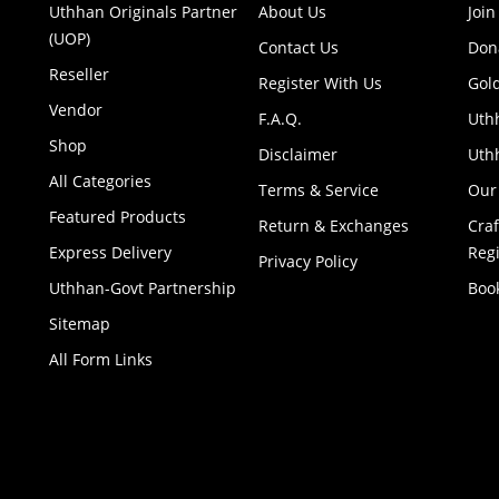
Uthhan Originals Partner
About Us
Join
(UOP)
Contact Us
Don
Reseller
Register With Us
Gol
Vendor
F.A.Q.
Uth
Shop
Disclaimer
Uthh
All Categories
Terms & Service
Our
Featured Products
Return & Exchanges
Cra
Express Delivery
Regi
Privacy Policy
Uthhan-Govt Partnership
Boo
Sitemap
All Form Links