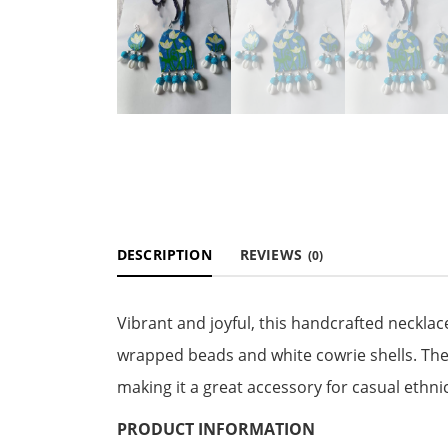
DESCRIPTION
REVIEWS
(0)
Vibrant and joyful, this handcrafted necklac
wrapped beads and white cowrie shells. The 
making it a great accessory for casual ethni
PRODUCT INFORMATION