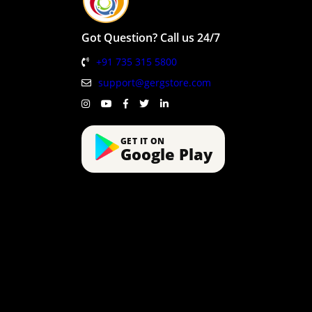
Got Question? Call us 24/7
+91 735 315 5800
support@gergstore.com
GET IT ON
Google Play