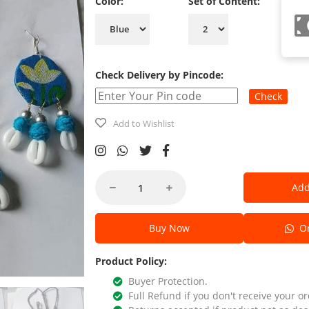
Color:
Set of Content:
Check Delivery by Pincode:
Check
Add to Wishlist
Add
Buy Now
Or
Product Policy:
Buyer Protection.
Full Refund if you don't receive your or