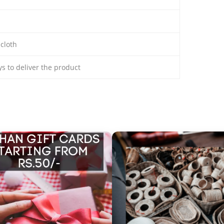
 cloth
ays to deliver the product