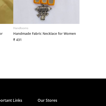
Handlooms
Handlooms
or
Handmade Fabric Necklace for Women
Handmade Fabri
₹ 431
₹ 431
ortant Links
Our Stores