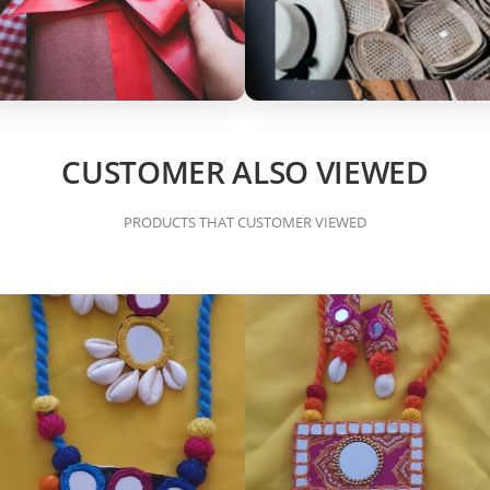
CUSTOMER ALSO VIEWED
PRODUCTS THAT CUSTOMER VIEWED