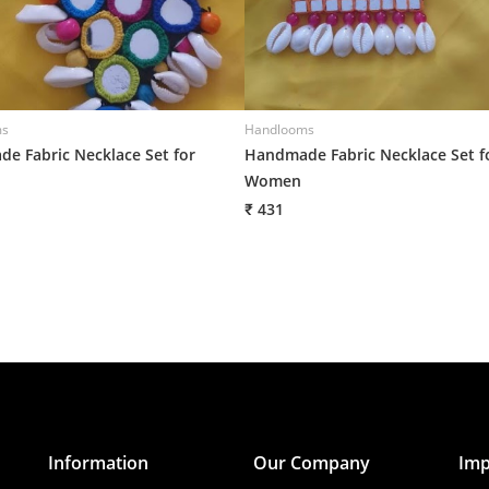
ms
Handlooms
e Fabric Necklace Set for
Handmade Fabric Necklace Set f
Women
₹ 431
Information
Our Company
Imp