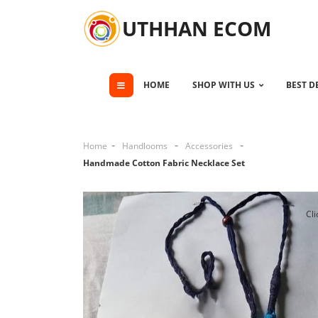
UTHHAN ECOM
HOME
SHOP WITH US
BEST D
Home
Handlooms
Accessories
Handmade Cotton Fabric Necklace Set
Cli