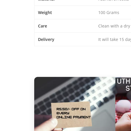
Weight
100 Grams
Care
Clean with a dry
Delivery
It will take 15 d