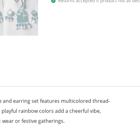
Returns accepted if product not as des
e and earring set features multicolored thread-
playful rainbow colors add a cheerful vibe,
c wear or festive gatherings.