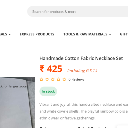
EALS
EXPRESS PRODUCTS
TOOLS & RAW MATERIALS
GIFT
Handmade Cotton Fabric Necklace Set
₹ 425
(including G.S.T.)
0 Reviews
ck for larger zoom
In stock
Vibrant and joyful, this handcrafted necklace and e
and white cowrie shells. The playful rainbow colors a
ethnic wear or festive gatherings.