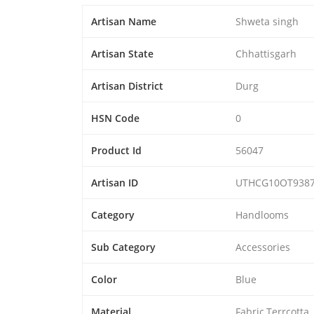
Artisan Name
Shweta singh
Artisan State
Chhattisgarh
Artisan District
Durg
HSN Code
0
Product Id
56047
Artisan ID
UTHCG10OT938
Category
Handlooms
Sub Category
Accessories
Color
Blue
Material
Fabric,Terrcotta