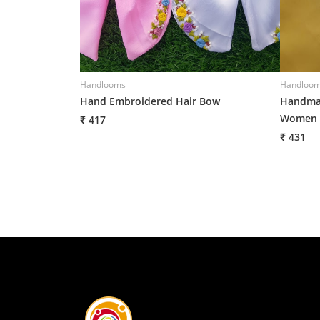
Handlooms
Handloo
Hand Embroidered Hair Bow
Handmad
Women
₹ 417
₹ 431