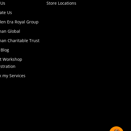
 Us
Store Locations
ate Us
den Era Royal Group
han Global
an Charitable Trust
 Blog
ft Workshop
stration
k my Services