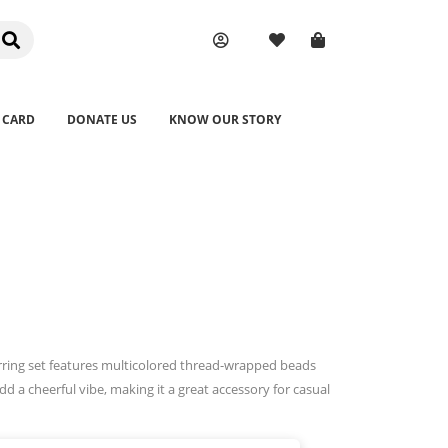
 CARD
DONATE US
KNOW OUR STORY
arring set features multicolored thread-wrapped beads
dd a cheerful vibe, making it a great accessory for casual