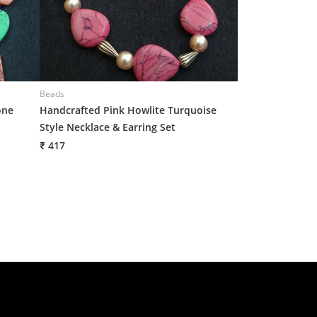
Beads
Beads
one
Handcrafted Pink Howlite Turquoise
Handcrafted Dua
Style Necklace & Earring Set
Pearl Fusion Ne
Drop Earrings
₹ 417
₹ 417