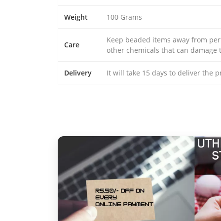
Weight
100 Grams
Keep beaded items away from perfu
Care
other chemicals that can damage t
Delivery
It will take 15 days to deliver the 