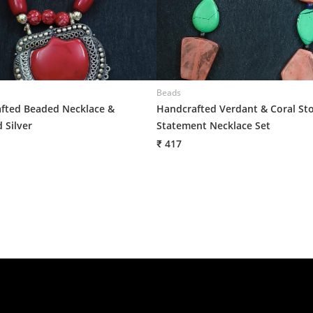
Beads
fted Beaded Necklace &
Handcrafted Verdant & Coral St
 Silver
Statement Necklace Set
₹ 417