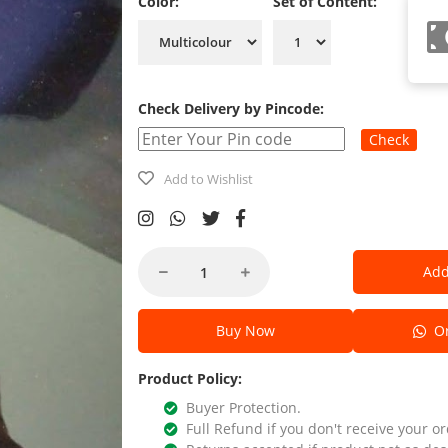
Color:
Set of Content:
Check Delivery by Pincode:
Check
Add to Wishlist
Add
Buy Now
Or
Product Policy:
Buyer Protection.
Full Refund if you don't receive your or