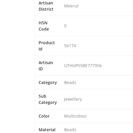
Artisan
Meerut
District
HSN
0
Code
Product
56174
Id
Artisan
UTHUP55BE777956
ID
Category
Beads
Sub
Jewellery
Category
Color
Multicolour
Material
Beads