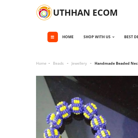
UTHHAN ECOM
HOME
SHOP WITH US
BEST D
Home
Beads
Jewellery
Handmade Beaded Nec
Cli