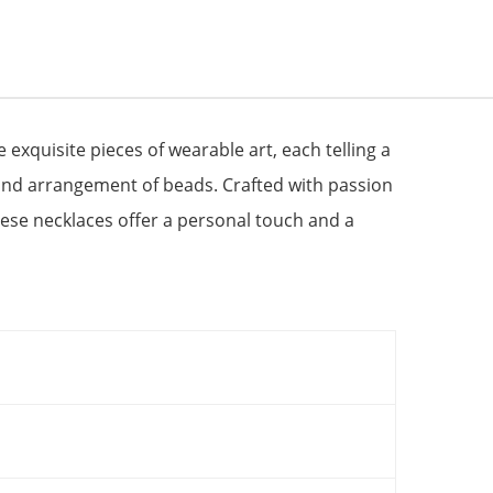
quisite pieces of wearable art, each telling a
 and arrangement of beads. Crafted with passion
these necklaces offer a personal touch and a