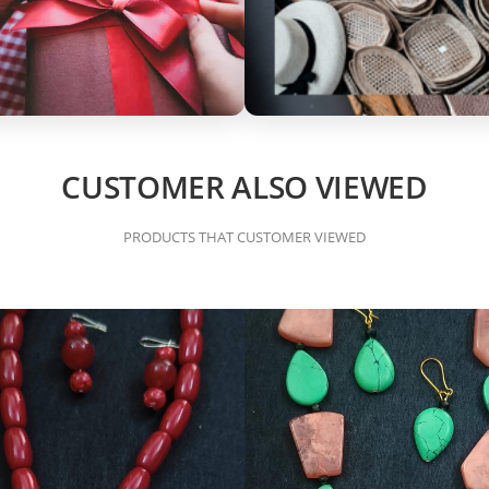
CUSTOMER ALSO VIEWED
PRODUCTS THAT CUSTOMER VIEWED