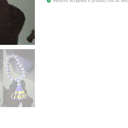
Returns accepted if product not as des