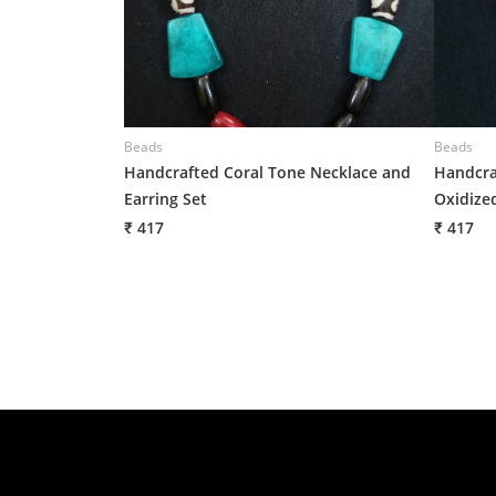
Beads
Beads
Handcrafted Coral Tone Necklace and
Handcra
Earring Set
Oxidized
₹ 417
₹ 417