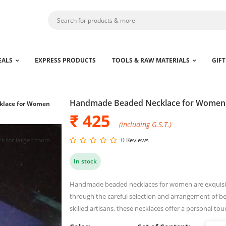
EALS
EXPRESS PRODUCTS
TOOLS & RAW MATERIALS
GIFT
Handmade Beaded Necklace for Women
klace for Women
₹ 425
(including G.S.T.)
ck for larger zoom
0 Reviews
In stock
Handmade beaded necklaces for women are exquisite 
through the careful selection and arrangement of be
skilled artisans, these necklaces offer a personal 