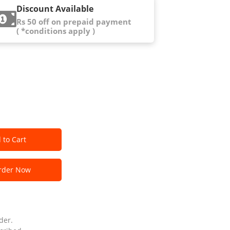
Discount Available
Rs 50 off on prepaid payment
( *conditions apply )
 to Cart
der Now
der.