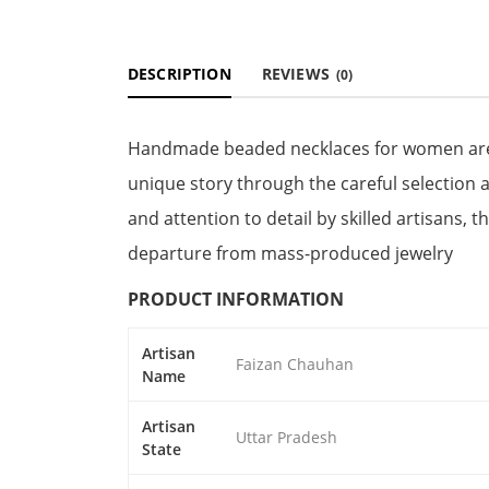
DESCRIPTION
REVIEWS
(0)
Handmade beaded necklaces for women are ex
unique story through the careful selection
and attention to detail by skilled artisans, 
departure from mass-produced jewelry
PRODUCT INFORMATION
Artisan
Faizan Chauhan
Name
Artisan
Uttar Pradesh
State