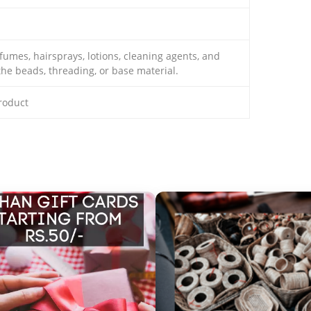
mes, hairsprays, lotions, cleaning agents, and
he beads, threading, or base material.
product