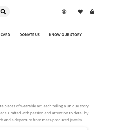
 CARD
DONATE US
KNOW OUR STORY
pieces of wearable art, each telling a unique story
ads. Crafted with passion and attention to detail by
touch and a departure from mass-produced jewelry