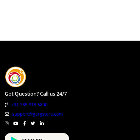
Got Question? Call us 24/7
+91 735 315 5800
support@gergstore.com