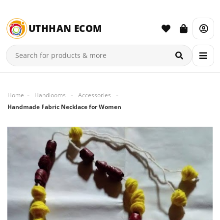
UTHHAN ECOM
Home
Handlooms
Accessories
Handmade Fabric Necklace for Women