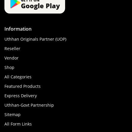
GET IT ON
Google Play
Information
Uthhan Originals Partner (UOP)
Reseller
Vendor
Shop
All Categories
Featured Products
Express Delivery
Uthhan-Govt Partnership
Sitemap
All Form Links