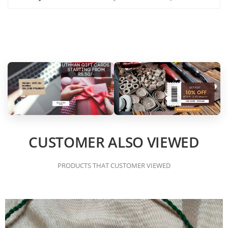
CUSTOMER ALSO VIEWED
PRODUCTS THAT CUSTOMER VIEWED