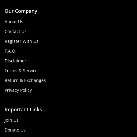
Our Company
About Us
Contact Us
Register With Us
F.A.Q.
Disclaimer
Terms & Service
Return & Exchanges
Privacy Policy
Important Links
Join Us
Donate Us