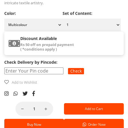
intricate textile artistry.
Color:
Set of Content:
Discount Available
Rs 50 off on prepaid payment
( *conditions apply )
Check Delivery by Pincode:
Check
Add to Wishlist
Add to Cart
Buy Now
Order Now