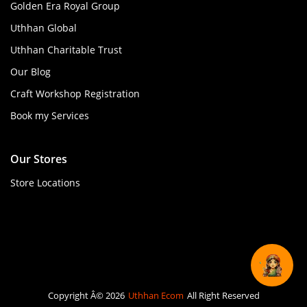
Golden Era Royal Group
Uthhan Global
Uthhan Charitable Trust
Our Blog
Craft Workshop Registration
Book my Services
Our Stores
Store Locations
Copyright Â© 2026
Uthhan Ecom
All Right Reserved