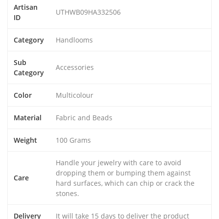
Artisan
UTHWB09HA332506
ID
Category
Handlooms
Sub
Accessories
Category
Color
Multicolour
Material
Fabric and Beads
Weight
100 Grams
Handle your jewelry with care to avoid
dropping them or bumping them against
Care
hard surfaces, which can chip or crack the
stones.
Delivery
It will take 15 days to deliver the product