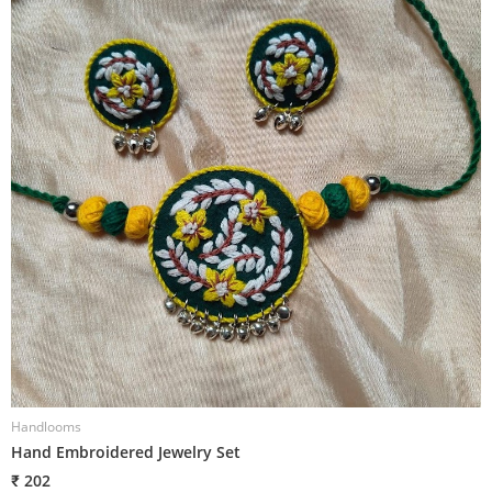
Handlooms
H
Hand Embroidered Jewelry Set
H
₹ 202
₹