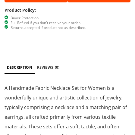
Product Policy:
Buyer Protection.
Full Refund if you don't receive your order.
Returns accepted if product not as described.
DESCRIPTION
REVIEWS
(0)
A Handmade Fabric Necklace Set for Women is a
wonderfully unique and artistic collection of jewelry,
typically comprising a necklace and a matching pair of
earrings, all crafted primarily from various textile
materials. These sets offer a soft, tactile, and often