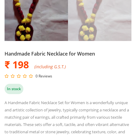
Handmade Fabric Necklace for Women
₹ 198
(including G.S.T.)
0 Reviews
In stock
A Handmade Fabric Necklace Set for Women is a wonderfully unique
and artistic collection of jewelry, typically comprising a necklace and a
matching pair of earrings, all crafted primarily from various textile
materials. These sets offer a soft, tactile, and often vibrant alternative
to traditional metal or stone jewelry, celebrating texture, color, and