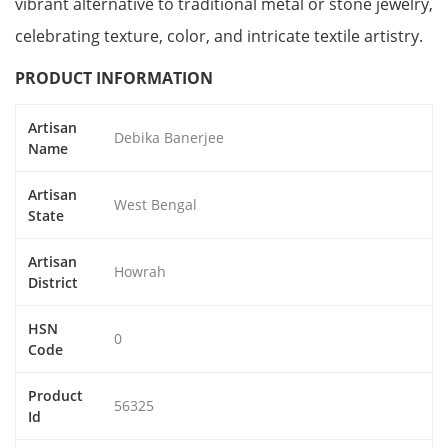
vibrant alternative to traditional metal or stone jewelry,
celebrating texture, color, and intricate textile artistry.
PRODUCT INFORMATION
Artisan
Debika Banerjee
Name
Artisan
West Bengal
State
Artisan
Howrah
District
HSN
0
Code
Product
56325
Id