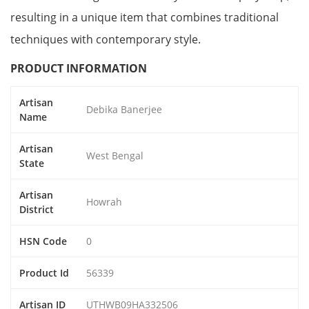
resulting in a unique item that combines traditional
techniques with contemporary style.
PRODUCT INFORMATION
Artisan
Debika Banerjee
Name
Artisan
West Bengal
State
Artisan
Howrah
District
HSN Code
0
Product Id
56339
Artisan ID
UTHWB09HA332506