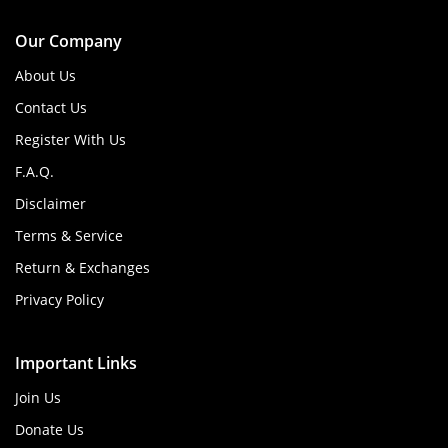
Our Company
About Us
Contact Us
Register With Us
F.A.Q.
Disclaimer
Terms & Service
Return & Exchanges
Privacy Policy
Important Links
Join Us
Donate Us