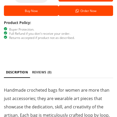
Buy Now
Order Now
Product Policy:
Buyer Protection.
Full Refund if you don't receive your order.
Returns accepted if product not as described.
DESCRIPTION
REVIEWS
(0)
Handmade crocheted bags for women are more than
just accessories; they are wearable art pieces that
showcase the dedication, skill, and creativity of the
artisan. Each bag is meticulously crafted loop by loop,