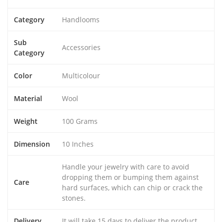
Category
Handlooms
Sub
Accessories
Category
Color
Multicolour
Material
Wool
Weight
100 Grams
Dimension
10 Inches
Handle your jewelry with care to avoid
dropping them or bumping them against
Care
hard surfaces, which can chip or crack the
stones.
Delivery
It will take 15 days to deliver the product