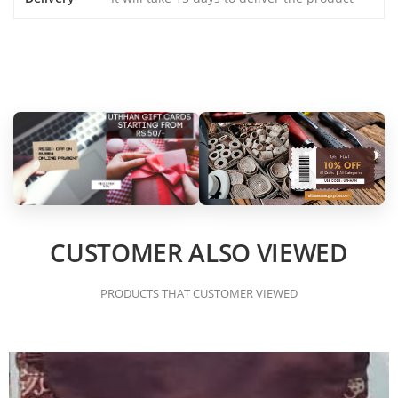
CUSTOMER ALSO VIEWED
PRODUCTS THAT CUSTOMER VIEWED