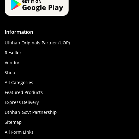
GET IT ON
Google Play
Information
Uthhan Originals Partner (UOP)
Reseller
Vendor
Shop
All Categories
Featured Products
Express Delivery
Uthhan-Govt Partnership
Sitemap
All Form Links