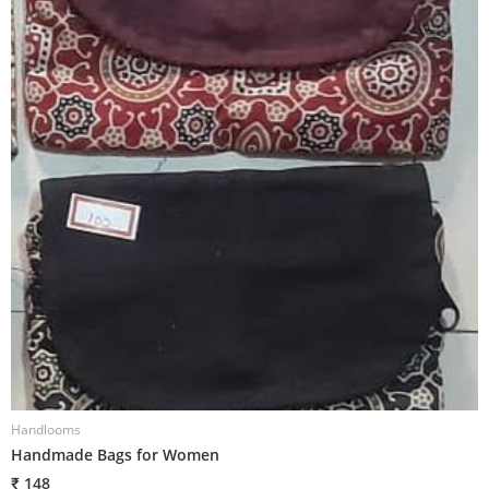
Handlooms
H
Handmade Bags for Women
H
₹ 148
₹