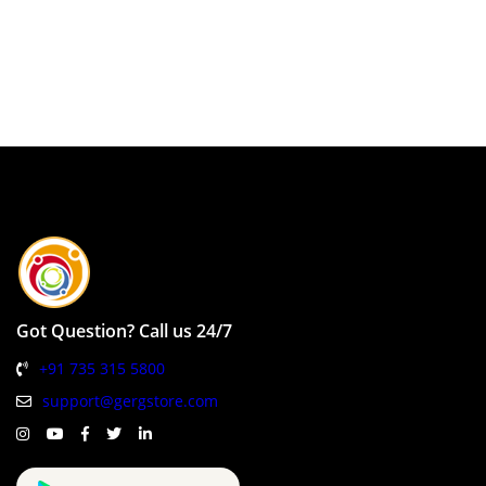
Got Question? Call us 24/7
+91 735 315 5800
support@gergstore.com