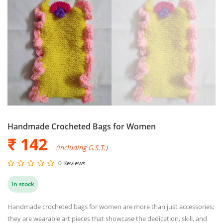
Handmade Crocheted Bags for Women
₹ 142
(including G.S.T.)
0 Reviews
In stock
Handmade crocheted bags for women are more than just accessories;
they are wearable art pieces that showcase the dedication, skill, and