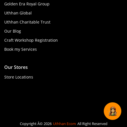
Golden Era Royal Group
Uthhan Global
Uthhan Charitable Trust
Our Blog
Craft Workshop Registration
Book my Services
Our Stores
Store Locations
Copyright Â© 2026
Uthhan Ecom
All Right Reserved