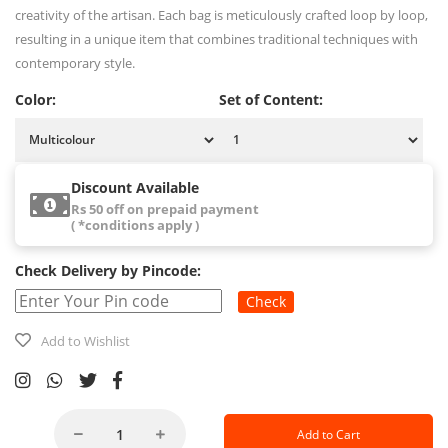
creativity of the artisan. Each bag is meticulously crafted loop by loop,
resulting in a unique item that combines traditional techniques with
contemporary style.
Color:
Set of Content:
Discount Available
Rs 50 off on prepaid payment
( *conditions apply )
Check Delivery by Pincode:
Check
Add to Wishlist
Add to Cart