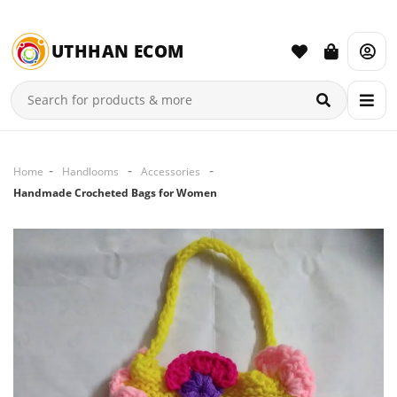
UTHHAN ECOM
Home
Handlooms
Accessories
Handmade Crocheted Bags for Women