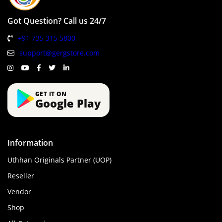
Got Question? Call us 24/7
+91 735 315 5800
support@gergstore.com
GET IT ON
Google Play
Information
Uthhan Originals Partner (UOP)
Reseller
Vendor
Shop