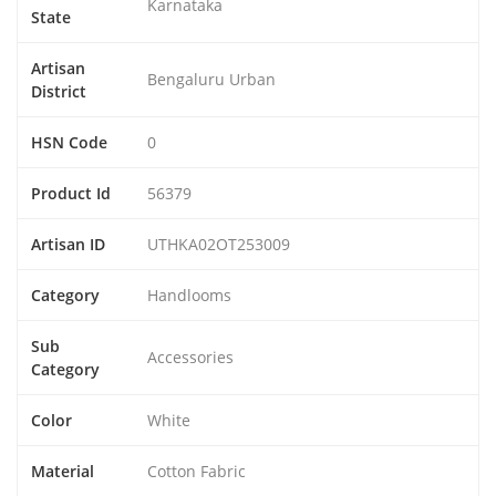
Karnataka
State
Artisan
Bengaluru Urban
District
HSN Code
0
Product Id
56379
Artisan ID
UTHKA02OT253009
Category
Handlooms
Sub
Accessories
Category
Color
White
Material
Cotton Fabric