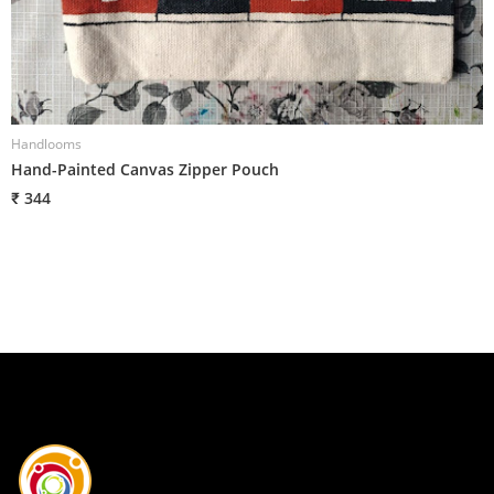
Handlooms
H
Hand-Painted Canvas Zipper Pouch
H
₹ 344
₹