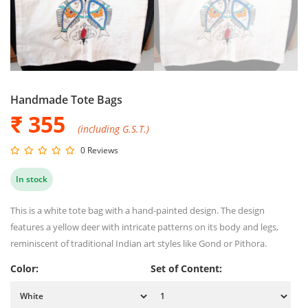
Handmade Tote Bags
₹ 355
(including G.S.T.)
0 Reviews
In stock
This is a white tote bag with a hand-painted design. The design
features a yellow deer with intricate patterns on its body and legs,
reminiscent of traditional Indian art styles like Gond or Pithora.
Color:
Set of Content: