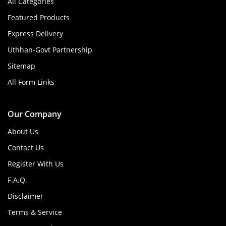
All Categories
Featured Products
Express Delivery
Uthhan-Govt Partnership
Sitemap
All Form Links
Our Company
About Us
Contact Us
Register With Us
F.A.Q.
Disclaimer
Terms & Service