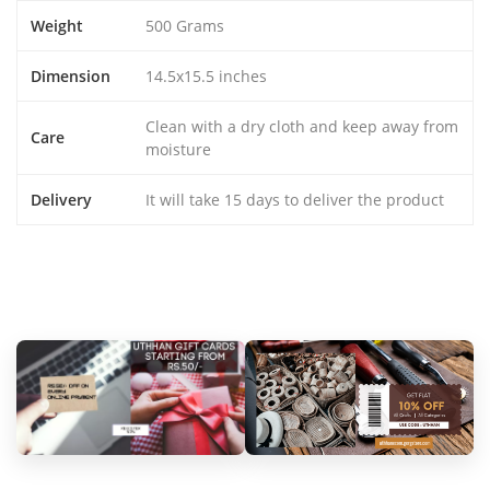
Weight
500 Grams
Dimension
14.5x15.5 inches
Clean with a dry cloth and keep away from
Care
moisture
Delivery
It will take 15 days to deliver the product