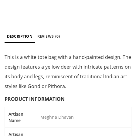
DESCRIPTION
REVIEWS
(0)
This is a white tote bag with a hand-painted design. The
design features a yellow deer with intricate patterns on
its body and legs, reminiscent of traditional Indian art
styles like Gond or Pithora.
PRODUCT INFORMATION
Artisan
Meghna Dhavan
Name
Artisan