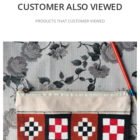
CUSTOMER ALSO VIEWED
PRODUCTS THAT CUSTOMER VIEWED