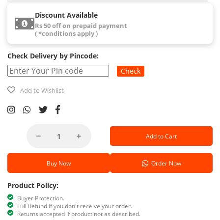
Discount Available
Rs 50 off on prepaid payment
( *conditions apply )
Check Delivery by Pincode:
Check
Add to Wishlist
Add to Cart
Buy Now
Order Now
Product Policy:
Buyer Protection.
Full Refund if you don't receive your order.
Returns accepted if product not as described.