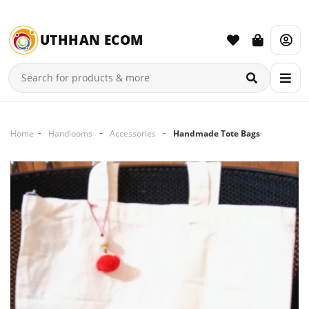
UTHHAN ECOM
Home
Handlooms
Accessories
Handmade Tote Bags