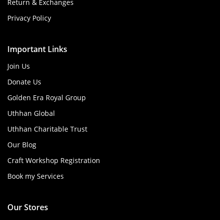
Return & Exchanges
Privacy Policy
Important Links
Join Us
Donate Us
Golden Era Royal Group
Uthhan Global
Uthhan Charitable Trust
Our Blog
Craft Workshop Registration
Book my Services
Our Stores