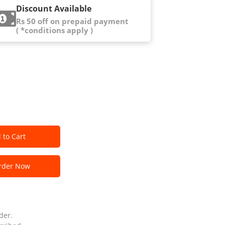
Discount Available
Rs 50 off on prepaid payment
( *conditions apply )
 to Cart
der Now
der.