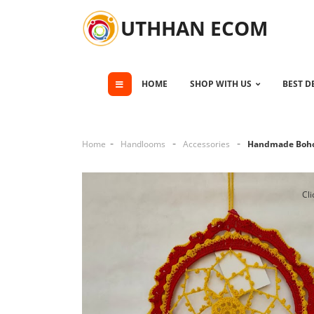
UTHHAN ECOM
HOME
SHOP WITH US
BEST D
Home
Handlooms
Accessories
Handmade Boho
Cli