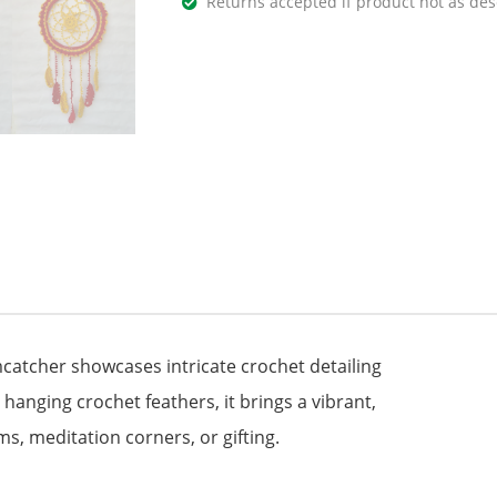
Returns accepted if product not as des
catcher showcases intricate crochet detailing
g hanging crochet feathers, it brings a vibrant,
ms, meditation corners, or gifting.