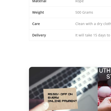
Material
Rope
Weight
500 Grams
Care
Clean with a dry clo
Delivery
It will take 15 days t