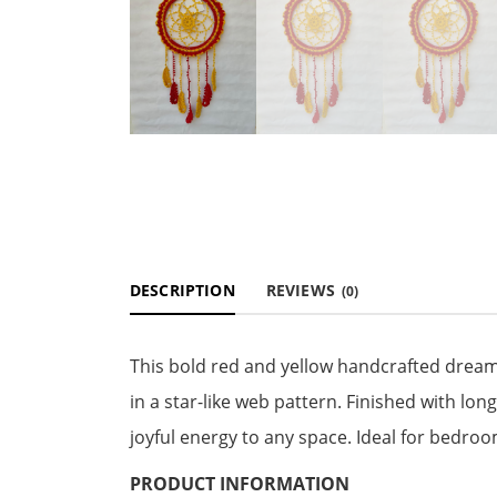
DESCRIPTION
REVIEWS
(0)
This bold red and yellow handcrafted dream
in a star-like web pattern. Finished with lon
joyful energy to any space. Ideal for bedroo
PRODUCT INFORMATION