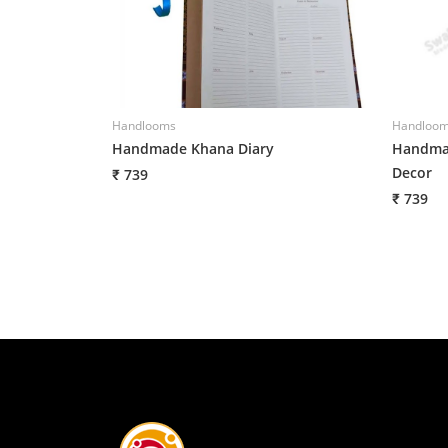
Handlooms
Handloo
Handmade Khana Diary
Handmad
Decor
₹ 739
₹ 739