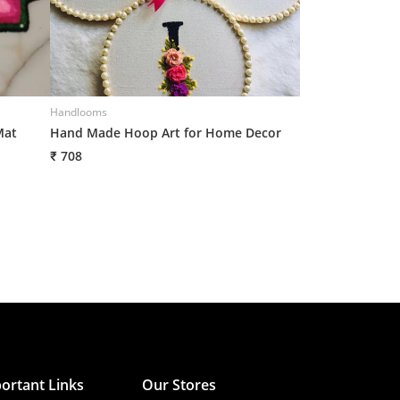
Handlooms
Handlooms
Mat
Hand Made Hoop Art for Home Decor
Hand Made Hoop
₹ 708
₹ 708
ortant Links
Our Stores