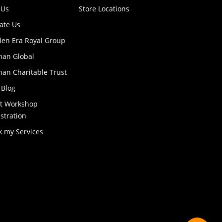
 Us
Store Locations
ate Us
den Era Royal Group
han Global
an Charitable Trust
 Blog
ft Workshop
stration
k my Services