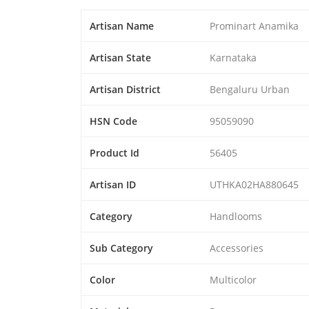
Artisan Name
Prominart Anamika
Artisan State
Karnataka
Artisan District
Bengaluru Urban
HSN Code
95059090
Product Id
56405
Artisan ID
UTHKA02HA880645
Category
Handlooms
Sub Category
Accessories
Color
Multicolor