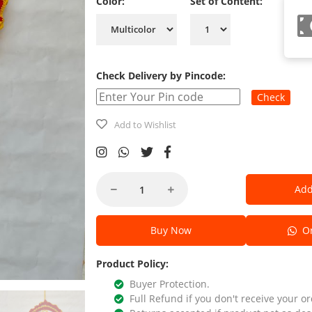
Color:
Set of Content:
Check Delivery by Pincode:
Check
Add to Wishlist
Add
Buy Now
Or
Product Policy:
Buyer Protection.
Full Refund if you don't receive your or