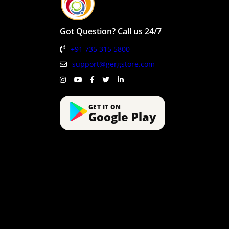
Got Question? Call us 24/7
+91 735 315 5800
support@gergstore.com
GET IT ON
Google Play