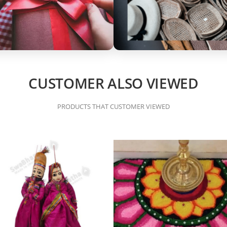
CUSTOMER ALSO VIEWED
PRODUCTS THAT CUSTOMER VIEWED