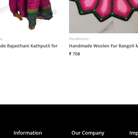
ms
Handlooms
e Rajasthani Kathputli for
Handmade Woolen Fur Rangoli 
₹ 708
Information
Our Company
Imp