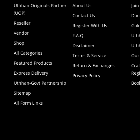
Uthhan Originals Partner
About Us
Join
(UOP)
Contact Us
Don
Reseller
Register With Us
Gol
Vendor
F.A.Q.
Uth
Shop
Disclaimer
Uthh
All Categories
Terms & Service
Our
Featured Products
Return & Exchanges
Cra
Express Delivery
Regi
Privacy Policy
Uthhan-Govt Partnership
Boo
Sitemap
All Form Links