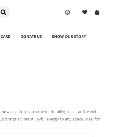
 CARD
DONATE US
KNOW OUR STORY
owcases intricate crochet detailing in a star-like web
it brings a vibrant, joyful energy to any space. Ideal for