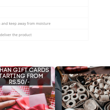
th and keep away from moisture
o deliver the product