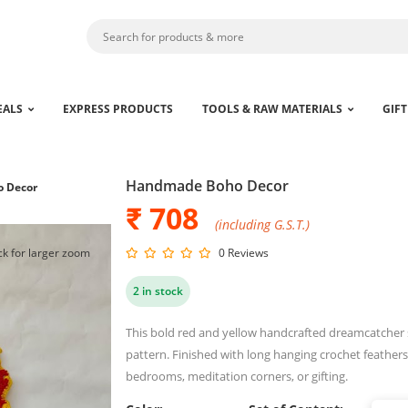
EALS
EXPRESS PRODUCTS
TOOLS & RAW MATERIALS
GIFT
Handmade Boho Decor
 Decor
₹ 708
(including G.S.T.)
ck for larger zoom
0 Reviews
2 in stock
This bold red and yellow handcrafted dreamcatcher sh
pattern. Finished with long hanging crochet feathers, 
bedrooms, meditation corners, or gifting.