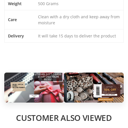
Weight
500 Grams
Clean with a dry cloth and keep away from
Care
moisture
Delivery
It will take 15 days to deliver the product
CUSTOMER ALSO VIEWED