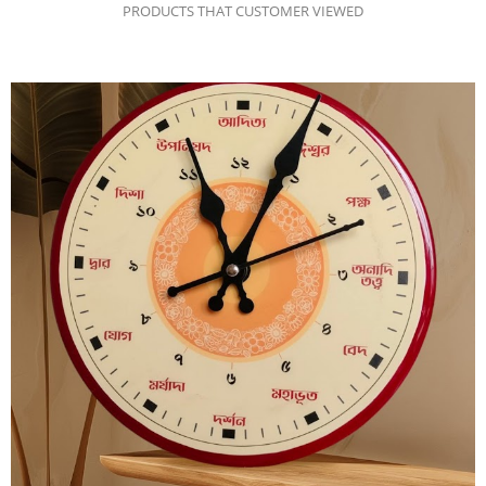
PRODUCTS THAT CUSTOMER VIEWED