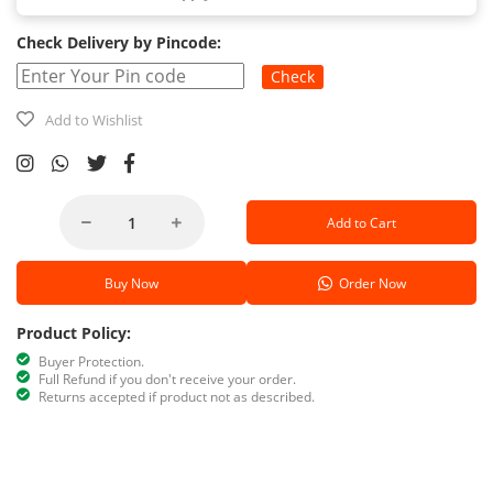
Check Delivery by Pincode:
Check
Add to Wishlist
Add to Cart
Buy Now
Order Now
Product Policy:
Buyer Protection.
Full Refund if you don't receive your order.
Returns accepted if product not as described.