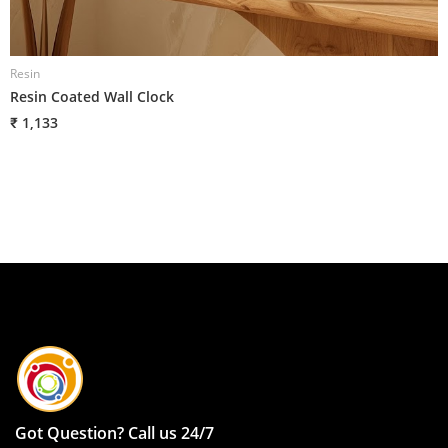
Resin
R
Resin Coated Wall Clock
R
₹ 1,133
₹
Got Question? Call us 24/7