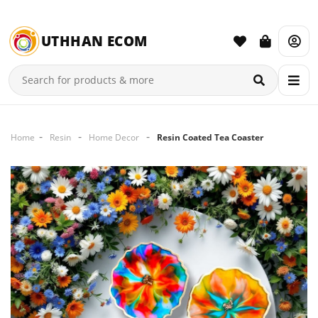
UTHHAN ECOM
Home
Resin
Home Decor
Resin Coated Tea Coaster