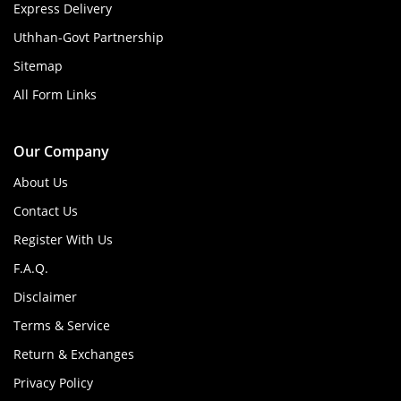
Express Delivery
Uthhan-Govt Partnership
Sitemap
All Form Links
Our Company
About Us
Contact Us
Register With Us
F.A.Q.
Disclaimer
Terms & Service
Return & Exchanges
Privacy Policy