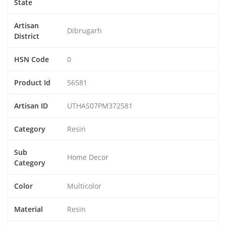
State
Artisan
Dibrugarh
District
HSN Code
0
Product Id
56581
Artisan ID
UTHAS07PM372581
Category
Resin
Sub
Home Decor
Category
Color
Multicolor
Material
Resin