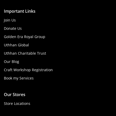
Important Links
Join Us
Donate Us
Golden Era Royal Group
Uthhan Global
Uthhan Charitable Trust
Our Blog
Craft Workshop Registration
Book my Services
Our Stores
Store Locations