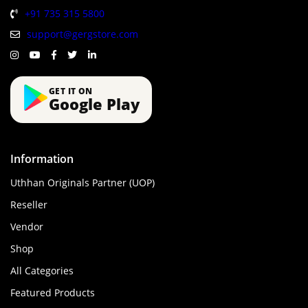
+91 735 315 5800
support@gergstore.com
GET IT ON
Google Play
Information
Uthhan Originals Partner (UOP)
Reseller
Vendor
Shop
All Categories
Featured Products