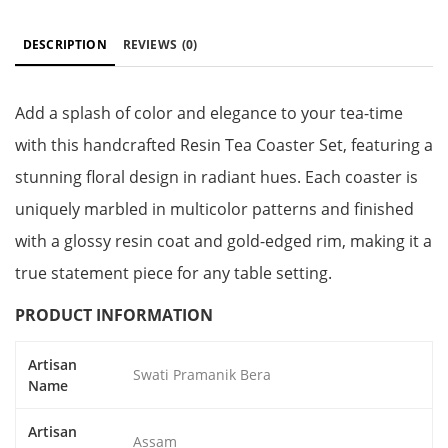
DESCRIPTION
REVIEWS
(0)
Add a splash of color and elegance to your tea-time
with this handcrafted Resin Tea Coaster Set, featuring a
stunning floral design in radiant hues. Each coaster is
uniquely marbled in multicolor patterns and finished
with a glossy resin coat and gold-edged rim, making it a
true statement piece for any table setting.
PRODUCT INFORMATION
Artisan
Swati Pramanik Bera
Name
Artisan
Assam