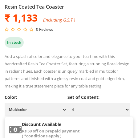
Resin Coated Tea Coaster
₹ 1,133
(including G.S.T.)
0 Reviews
In stock
Add a splash of color and elegance to your tea-time with this
handcrafted Resin Tea Coaster Set, featuring a stunning floral design
in radiant hues. Each coaster is uniquely marbled in multicolor
patterns and finished with a glossy resin coat and gold-edged rim,
making it a true statement piece for any table setting.
Color:
Set of Content:
Discount Available
Rs 50 off on prepaid payment
( *conditions apply )