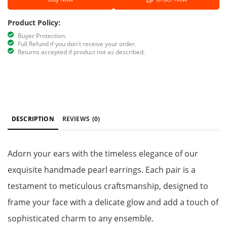
Product Policy:
Buyer Protection.
Full Refund if you don't receive your order.
Returns accepted if product not as described.
DESCRIPTION
REVIEWS
(0)
Adorn your ears with the timeless elegance of our
exquisite handmade pearl earrings. Each pair is a
testament to meticulous craftsmanship, designed to
frame your face with a delicate glow and add a touch of
sophisticated charm to any ensemble.