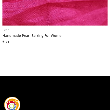
Pearl
P
Handmade Pearl Earring For Women
H
₹ 71
₹