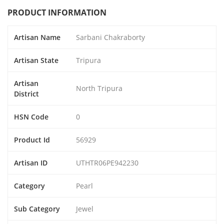
PRODUCT INFORMATION
Artisan Name
Sarbani Chakraborty
Artisan State
Tripura
Artisan
North Tripura
District
HSN Code
0
Product Id
56929
Artisan ID
UTHTR06PE942230
Category
Pearl
Sub Category
Jewel