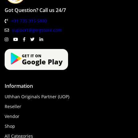
Got Question? Call us 24/7
+91 735 315 5800
support@gergstore.com
GET IT ON
Google Play
Information
Uthhan Originals Partner (UOP)
Reseller
Vendor
Shop
All Categories