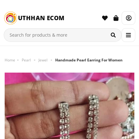
UTHHAN ECOM
Home
Pearl
Jewel
Handmade Pearl Earring For Women