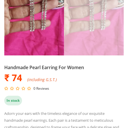
Handmade Pearl Earring For Women
₹ 74
(including G.S.T.)
0 Reviews
In stock
Adorn your ears with the timeless elegance of our exquisite
handmade pearl earrings. Each pair is a testament to meticulous
craftsmanship, designed to frame your face with a delicate glow and