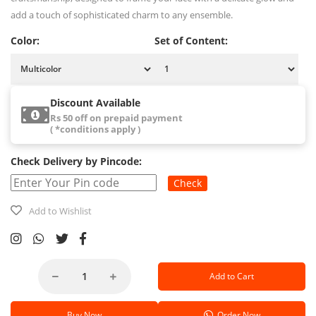
add a touch of sophisticated charm to any ensemble.
Color:
Set of Content:
Discount Available
Rs 50 off on prepaid payment
( *conditions apply )
Check Delivery by Pincode:
Check
Add to Wishlist
Add to Cart
Buy Now
Order Now