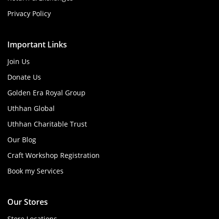
Privacy Policy
Important Links
Join Us
Donate Us
Golden Era Royal Group
Uthhan Global
Uthhan Charitable Trust
Our Blog
Craft Workshop Registration
Book my Services
Our Stores
Store Locations