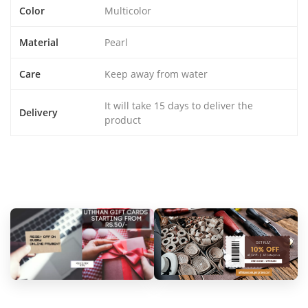
Color
Multicolor
Material
Pearl
Care
Keep away from water
It will take 15 days to deliver the
Delivery
product