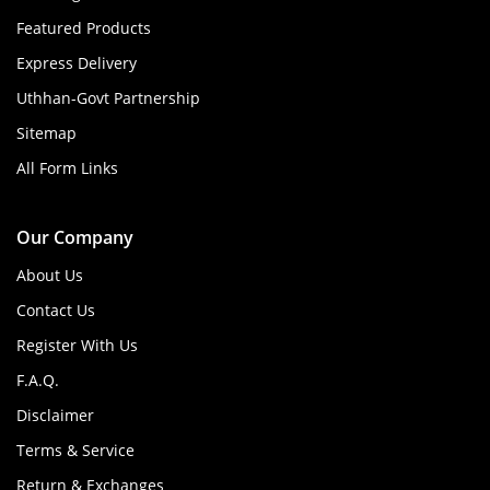
Featured Products
Express Delivery
Uthhan-Govt Partnership
Sitemap
All Form Links
Our Company
About Us
Contact Us
Register With Us
F.A.Q.
Disclaimer
Terms & Service
Return & Exchanges