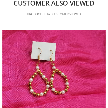
CUSTOMER ALSO VIEWED
PRODUCTS THAT CUSTOMER VIEWED