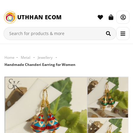
UTHHAN ECOM
Home
Metal
Jewellery
Handmade Chanderi Earring for Women