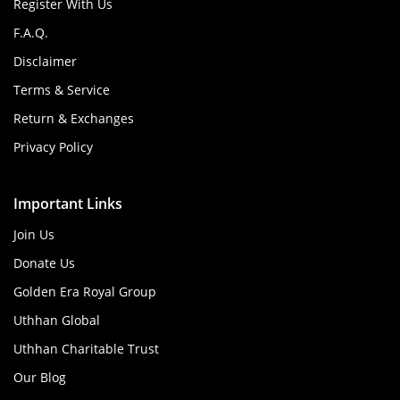
Register With Us
F.A.Q.
Disclaimer
Terms & Service
Return & Exchanges
Privacy Policy
Important Links
Join Us
Donate Us
Golden Era Royal Group
Uthhan Global
Uthhan Charitable Trust
Our Blog