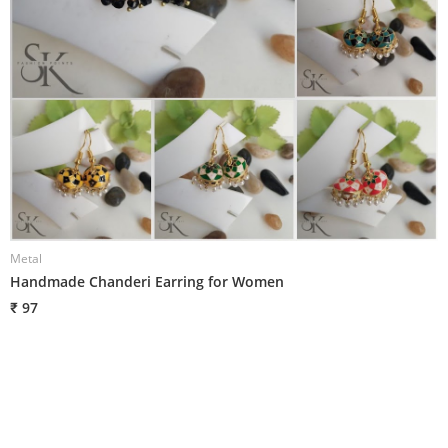
Metal
M
Handmade Chanderi Earring for Women
H
₹ 97
₹