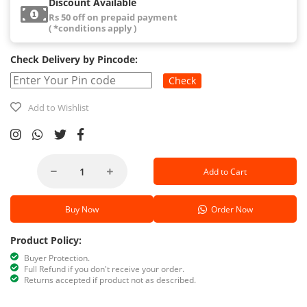
Discount Available
Rs 50 off on prepaid payment
( *conditions apply )
Check Delivery by Pincode:
Check
Add to Wishlist
Add to Cart
Buy Now
Order Now
Product Policy:
Buyer Protection.
Full Refund if you don't receive your order.
Returns accepted if product not as described.