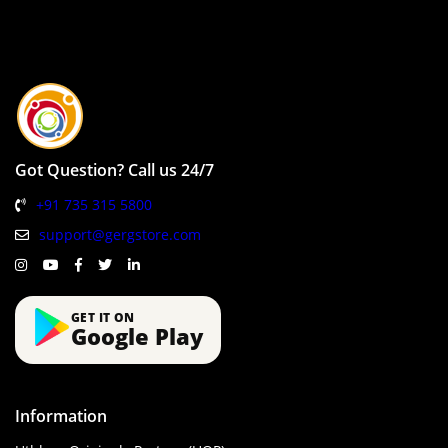
Got Question? Call us 24/7
+91 735 315 5800
support@gergstore.com
GET IT ON
Google Play
Information