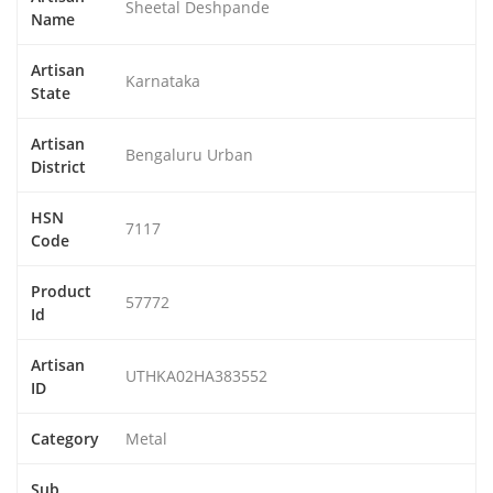
Sheetal Deshpande
Name
Artisan
Karnataka
State
Artisan
Bengaluru Urban
District
HSN
7117
Code
Product
57772
Id
Artisan
UTHKA02HA383552
ID
Category
Metal
Sub