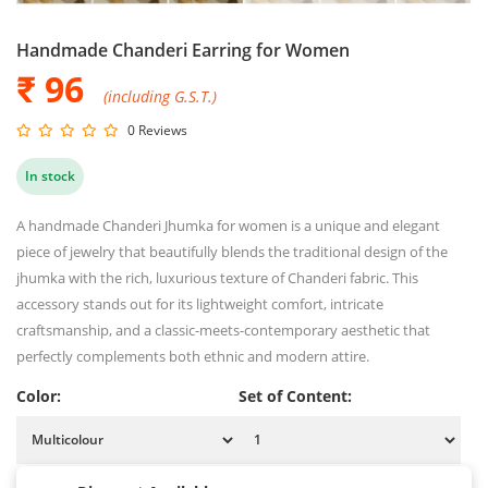
Handmade Chanderi Earring for Women
₹ 96
(including G.S.T.)
0 Reviews
In stock
A handmade Chanderi Jhumka for women is a unique and elegant
piece of jewelry that beautifully blends the traditional design of the
jhumka with the rich, luxurious texture of Chanderi fabric. This
accessory stands out for its lightweight comfort, intricate
craftsmanship, and a classic-meets-contemporary aesthetic that
perfectly complements both ethnic and modern attire.
Color:
Set of Content: