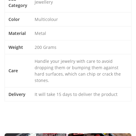
Jewellery
Category
Color
Multicolour
Material
Metal
Weight
200 Grams
Handle your jewelry with care to avoid
dropping them or bumping them against
Care
hard surfaces, which can chip or crack the
stones.
Delivery
It will take 15 days to deliver the product