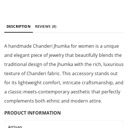
DESCRIPTION
REVIEWS
(0)
A handmade Chanderi Jhumka for women is a unique
and elegant piece of jewelry that beautifully blends the
traditional design of the jhumka with the rich, luxurious
texture of Chanderi fabric. This accessory stands out
for its lightweight comfort, intricate craftsmanship, and
a classic-meets-contemporary aesthetic that perfectly
complements both ethnic and modern attire.
PRODUCT INFORMATION
Artisan