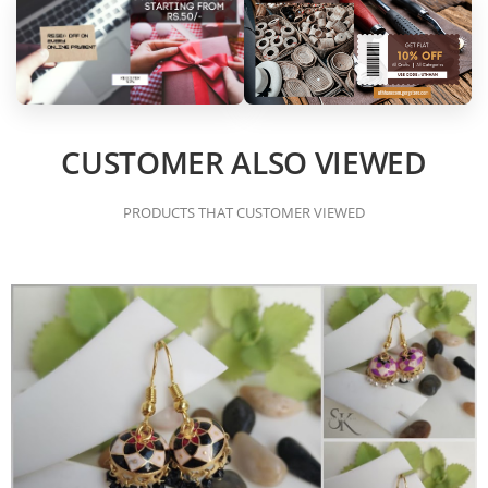
CUSTOMER ALSO VIEWED
PRODUCTS THAT CUSTOMER VIEWED