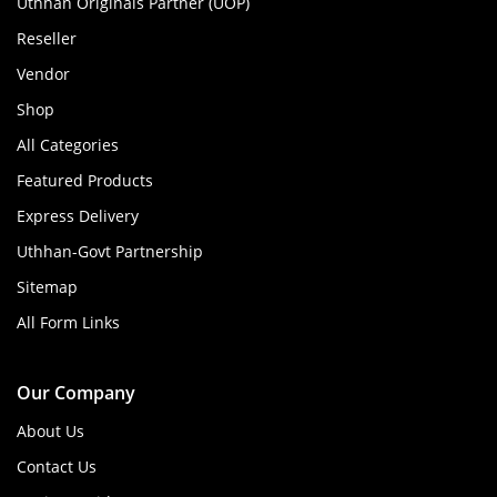
Uthhan Originals Partner (UOP)
Reseller
Vendor
Shop
All Categories
Featured Products
Express Delivery
Uthhan-Govt Partnership
Sitemap
All Form Links
Our Company
About Us
Contact Us