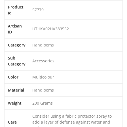
Product
57779
Id
Artisan
UTHKA02HA383552
ID
Category
Handlooms
Sub
Accessories
Category
Color
Multicolour
Material
Handlooms
Weight
200 Grams
Consider using a fabric protector spray to
Care
add a layer of defense against water and