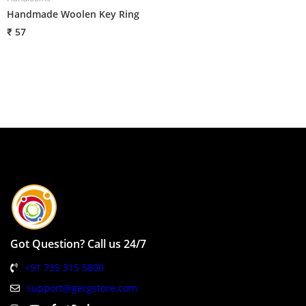
Handmade Woolen Key Ring
H
₹ 57
₹
Got Question? Call us 24/7
+91 735 315 5800
support@gergstore.com