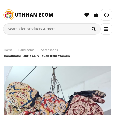
UTHHAN ECOM
Home
Handlooms
Accessories
Handmade Fabric Coin Pouch from Women