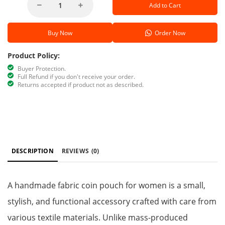
Add to Cart
Buy Now
Order Now
Product Policy:
Buyer Protection.
Full Refund if you don't receive your order.
Returns accepted if product not as described.
DESCRIPTION
REVIEWS
(0)
A handmade fabric coin pouch for women is a small,
stylish, and functional accessory crafted with care from
various textile materials. Unlike mass-produced