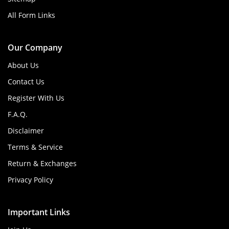
All Form Links
Our Company
About Us
Contact Us
Register With Us
F.A.Q.
Disclaimer
Terms & Service
Return & Exchanges
Privacy Policy
Important Links