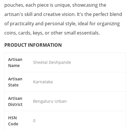
pouches, each piece is unique, showcasing the
artisan's skill and creative vision. It's the perfect blend
of practicality and personal style, ideal for organizing
coins, cards, keys, or other small essentials.
PRODUCT INFORMATION
Artisan
Sheetal Deshpande
Name
Artisan
Karnataka
State
Artisan
Bengaluru Urban
District
HSN
0
Code