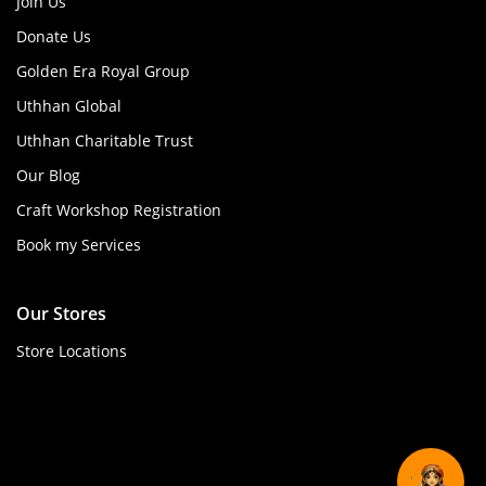
Join Us
Donate Us
Golden Era Royal Group
Uthhan Global
Uthhan Charitable Trust
Our Blog
Craft Workshop Registration
Book my Services
Our Stores
Store Locations