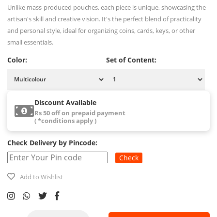
Unlike mass-produced pouches, each piece is unique, showcasing the
artisan's skill and creative vision. It's the perfect blend of practicality
and personal style, ideal for organizing coins, cards, keys, or other
small essentials.
Color:
Set of Content:
Discount Available
Rs 50 off on prepaid payment
( *conditions apply )
Check Delivery by Pincode:
Check
Add to Wishlist