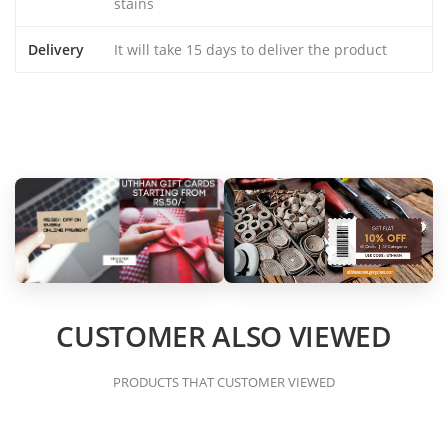
stains
Delivery
It will take 15 days to deliver the product
CUSTOMER ALSO VIEWED
PRODUCTS THAT CUSTOMER VIEWED