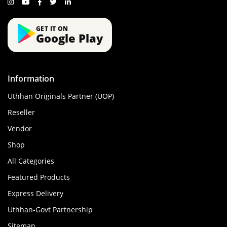
GET IT ON
Google Play
Information
Uthhan Originals Partner (UOP)
Reseller
Vendor
Shop
All Categories
Featured Products
Express Delivery
Uthhan-Govt Partnership
Sitemap