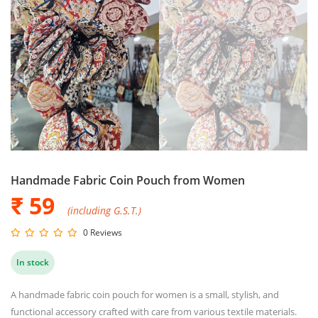
Handmade Fabric Coin Pouch from Women
₹ 59
(including G.S.T.)
0 Reviews
In stock
A handmade fabric coin pouch for women is a small, stylish, and
functional accessory crafted with care from various textile materials.