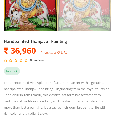
Handpainted Thanjavur Painting
₹ 36,960
(including G.S.T.)
0 Reviews
In stock
Experience the divine splendor of South Indian art with a genuine,
handpainted Thanjavur painting. Originating from the royal courts of
Thanjavur in Tamil Nadu, this classical art form is a testament to
centuries of tradition, devotion, and masterful craftsmanship. It's
more than just a painting; it's a sacred heirloom brought to life with
rich color and a radiant glow.