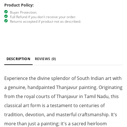
Product Policy:
Buyer Protection.
Full Refund if you don't receive your order.
Returns accepted if product not as described.
DESCRIPTION
REVIEWS
(0)
Experience the divine splendor of South Indian art with
a genuine, handpainted Thanjavur painting. Originating
from the royal courts of Thanjavur in Tamil Nadu, this
classical art form is a testament to centuries of
tradition, devotion, and masterful craftsmanship. It's
more than just a painting; it's a sacred heirloom