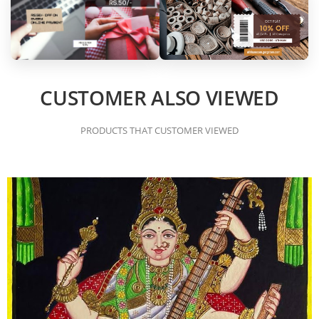
CUSTOMER ALSO VIEWED
PRODUCTS THAT CUSTOMER VIEWED