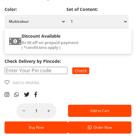
Color:
Set of Content:
Discount Available
Rs 50 off on prepaid payment
( *conditions apply )
Check Delivery by Pincode:
Check
Add to Wishlist
Add to Cart
Buy Now
Order Now