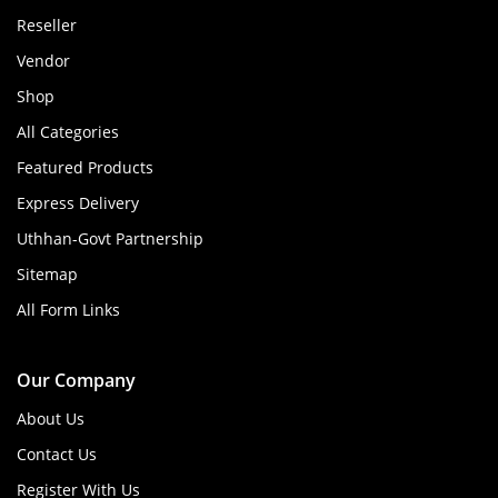
Reseller
Vendor
Shop
All Categories
Featured Products
Express Delivery
Uthhan-Govt Partnership
Sitemap
All Form Links
Our Company
About Us
Contact Us
Register With Us