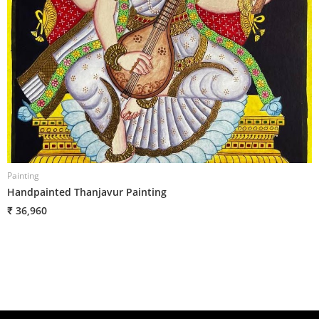
Painting
P
Handpainted Thanjavur Painting
H
₹ 36,960
₹