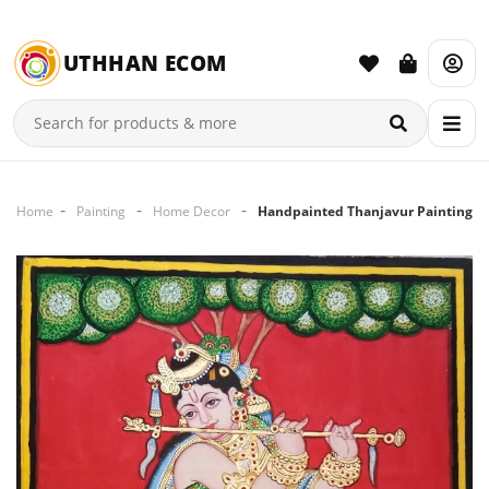
UTHHAN ECOM
Home
Painting
Home Decor
Handpainted Thanjavur Painting