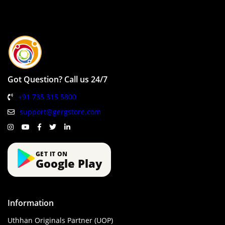
Got Question? Call us 24/7
+91 735 315 5800
support@gergstore.com
GET IT ON
Google Play
Information
Uthhan Originals Partner (UOP)