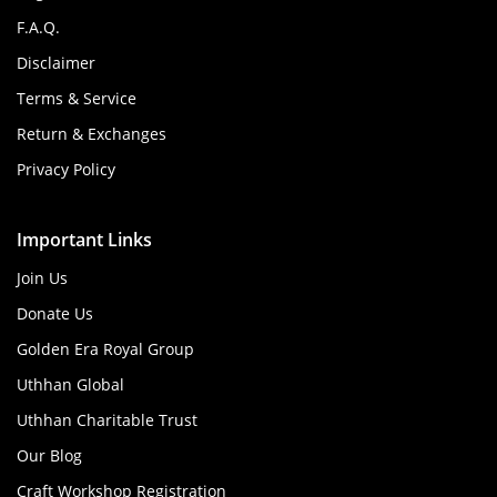
F.A.Q.
Disclaimer
Terms & Service
Return & Exchanges
Privacy Policy
Important Links
Join Us
Donate Us
Golden Era Royal Group
Uthhan Global
Uthhan Charitable Trust
Our Blog
Craft Workshop Registration