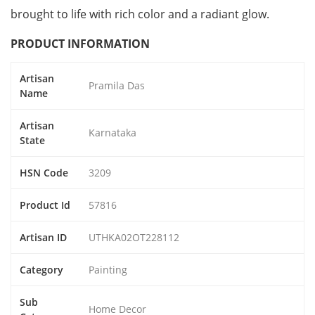
brought to life with rich color and a radiant glow.
PRODUCT INFORMATION
Artisan
Pramila Das
Name
Artisan
Karnataka
State
HSN Code
3209
Product Id
57816
Artisan ID
UTHKA02OT228112
Category
Painting
Sub
Home Decor