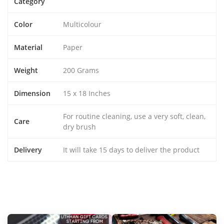
Category
Color
Multicolour
Material
Paper
Weight
200 Grams
Dimension
15 x 18 Inches
For routine cleaning, use a very soft, clean,
Care
dry brush
Delivery
It will take 15 days to deliver the product