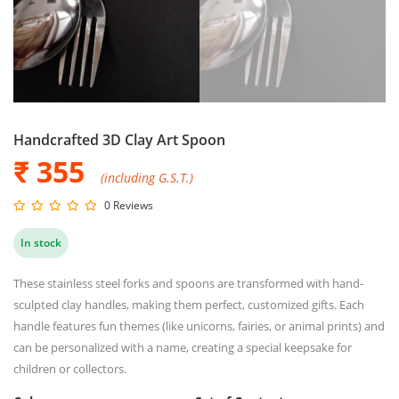
Handcrafted 3D Clay Art Spoon
₹ 355
(including G.S.T.)
0 Reviews
In stock
These stainless steel forks and spoons are transformed with hand-
sculpted clay handles, making them perfect, customized gifts. Each
handle features fun themes (like unicorns, fairies, or animal prints) and
can be personalized with a name, creating a special keepsake for
children or collectors.