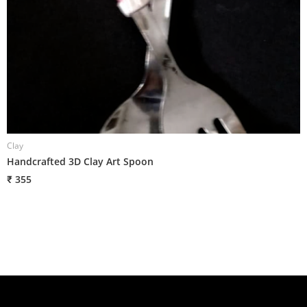
Clay
C
Handcrafted 3D Clay Art Spoon
H
₹ 355
₹