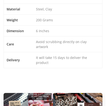
Material
Steel, Clay
Weight
200 Grams
Dimension
6 Inches
Avoid scrubbing directly on clay
Care
artwork
It will take 15 days to deliver the
Delivery
product