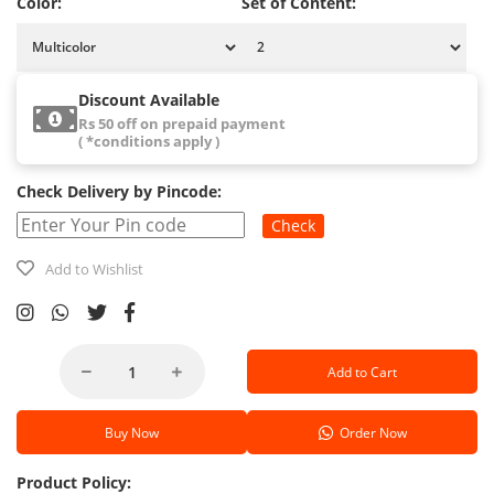
Color:
Set of Content:
Discount Available
Rs 50 off on prepaid payment
( *conditions apply )
Check Delivery by Pincode:
Check
Add to Wishlist
Add to Cart
Buy Now
Order Now
Product Policy: