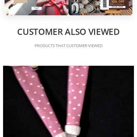
CUSTOMER ALSO VIEWED
PRODUCTS THAT CUSTOMER VIEWED