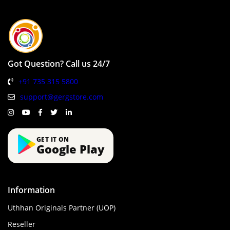
Got Question? Call us 24/7
+91 735 315 5800
support@gergstore.com
GET IT ON
Google Play
Information
Uthhan Originals Partner (UOP)
Reseller