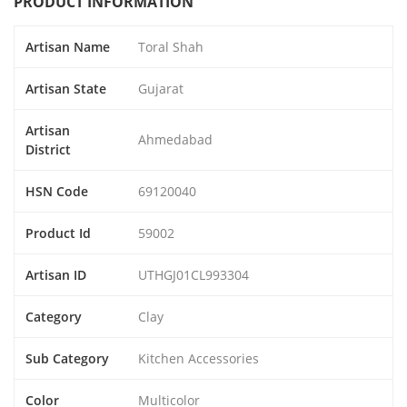
PRODUCT INFORMATION
Artisan Name
Toral Shah
Artisan State
Gujarat
Artisan
Ahmedabad
District
HSN Code
69120040
Product Id
59002
Artisan ID
UTHGJ01CL993304
Category
Clay
Sub Category
Kitchen Accessories
Color
Multicolor