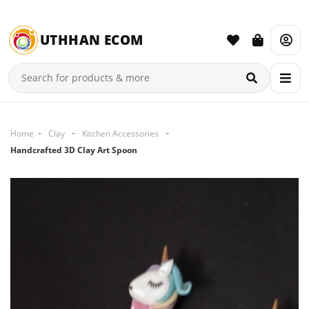
UTHHAN ECOM
Home
Clay
Kitchen Accessories
Handcrafted 3D Clay Art Spoon