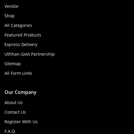
Vendor
Shop
All Categories
Featured Products
Express Delivery
Uthhan-Govt Partnership
Sitemap
All Form Links
Our Company
About Us
Contact Us
Register With Us
F.A.Q.