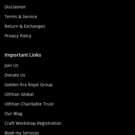
Disclaimer
Terms & Service
Return & Exchanges
Privacy Policy
Important Links
Join Us
Donate Us
Golden Era Royal Group
Uthhan Global
Uthhan Charitable Trust
Our Blog
Craft Workshop Registration
Book my Services