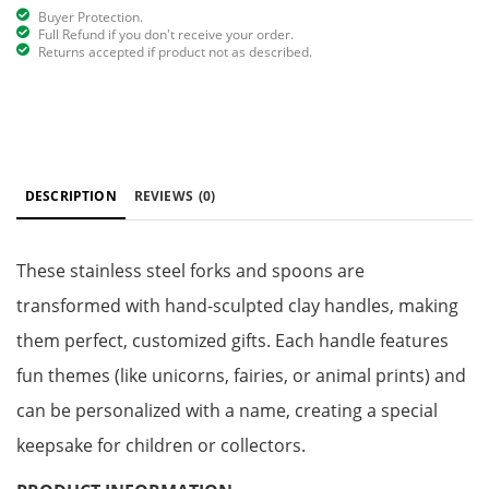
Buyer Protection.
Full Refund if you don't receive your order.
Returns accepted if product not as described.
DESCRIPTION
REVIEWS
(0)
These stainless steel forks and spoons are
transformed with hand-sculpted clay handles, making
them perfect, customized gifts. Each handle features
fun themes (like unicorns, fairies, or animal prints) and
can be personalized with a name, creating a special
keepsake for children or collectors.