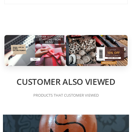
CUSTOMER ALSO VIEWED
PRODUCTS THAT CUSTOMER VIEWED