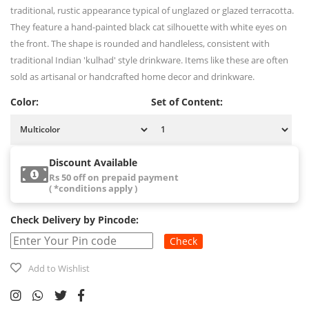
traditional, rustic appearance typical of unglazed or glazed terracotta.
They feature a hand-painted black cat silhouette with white eyes on
the front. The shape is rounded and handleless, consistent with
traditional Indian 'kulhad' style drinkware. Items like these are often
sold as artisanal or handcrafted home decor and drinkware.
Color:
Set of Content:
Discount Available
Rs 50 off on prepaid payment
( *conditions apply )
Check Delivery by Pincode:
Check
Add to Wishlist