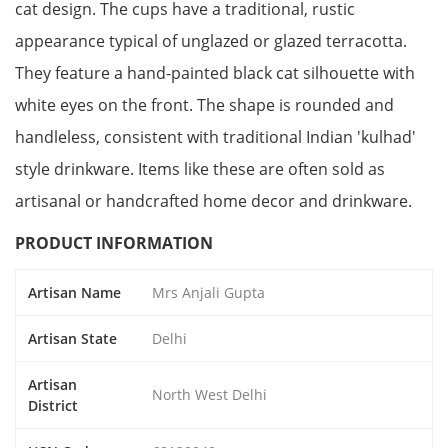
cat design. The cups have a traditional, rustic
appearance typical of unglazed or glazed terracotta.
They feature a hand-painted black cat silhouette with
white eyes on the front. The shape is rounded and
handleless, consistent with traditional Indian 'kulhad'
style drinkware. Items like these are often sold as
artisanal or handcrafted home decor and drinkware.
PRODUCT INFORMATION
Artisan Name
Mrs Anjali Gupta
Artisan State
Delhi
Artisan
North West Delhi
District