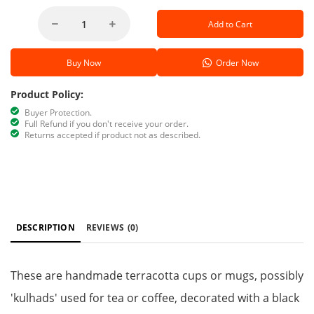
Add to Cart
Buy Now
Order Now
Product Policy:
Buyer Protection.
Full Refund if you don't receive your order.
Returns accepted if product not as described.
DESCRIPTION
REVIEWS
(0)
These are handmade terracotta cups or mugs, possibly
'kulhads' used for tea or coffee, decorated with a black