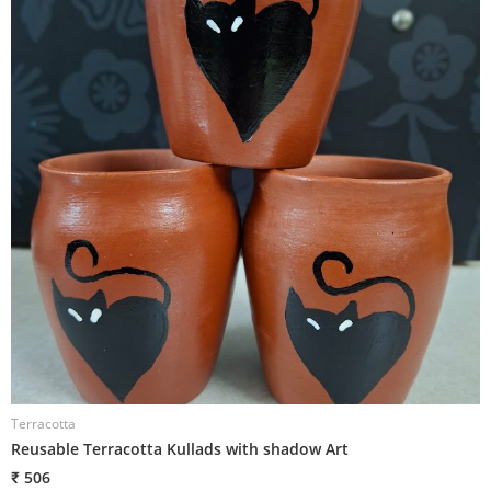
Terracotta
T
Reusable Terracotta Kullads with shadow Art
T
₹ 506
₹