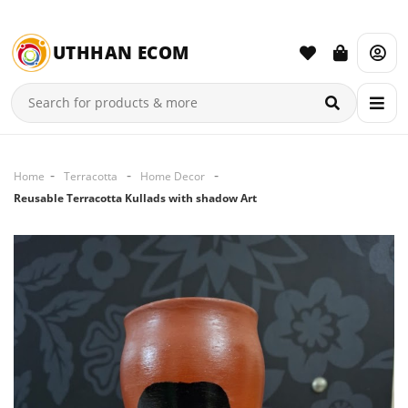
UTHHAN ECOM
Home
Terracotta
Home Decor
Reusable Terracotta Kullads with shadow Art