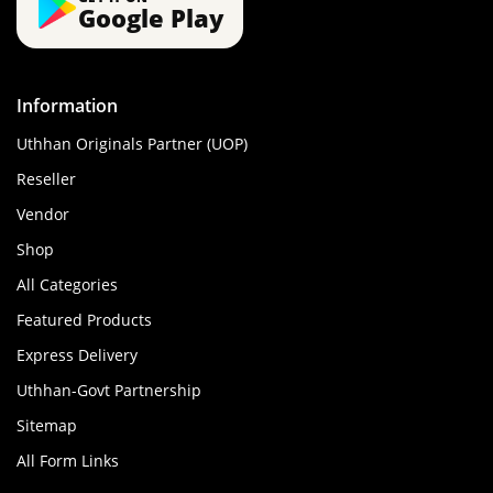
Google Play
Information
Uthhan Originals Partner (UOP)
Reseller
Vendor
Shop
All Categories
Featured Products
Express Delivery
Uthhan-Govt Partnership
Sitemap
All Form Links