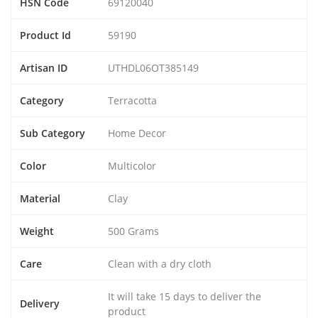
HSN Code
69120040
Product Id
59190
Artisan ID
UTHDL06OT385149
Category
Terracotta
Sub Category
Home Decor
Color
Multicolor
Material
Clay
Weight
500 Grams
Care
Clean with a dry cloth
It will take 15 days to deliver the
Delivery
product