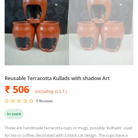
Reusable Terracotta Kullads with shadow Art
₹ 506
(including G.S.T.)
0 Reviews
In stock
These are handmade terracotta cups or mugs, possibly 'kulhads' used
for tea or coffee, decorated with a black cat design. The cups have a