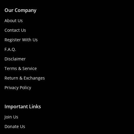
Our Company
About Us
Contact Us
Register With Us
F.A.Q.
Disclaimer
Terms & Service
Return & Exchanges
Privacy Policy
Important Links
Join Us
Donate Us