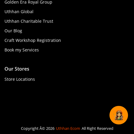
Golden Era Royal Group
Uthhan Global
Uthhan Charitable Trust
Our Blog
Craft Workshop Registration
Book my Services
Our Stores
Store Locations
Copyright Â© 2026
Uthhan Ecom
All Right Reserved