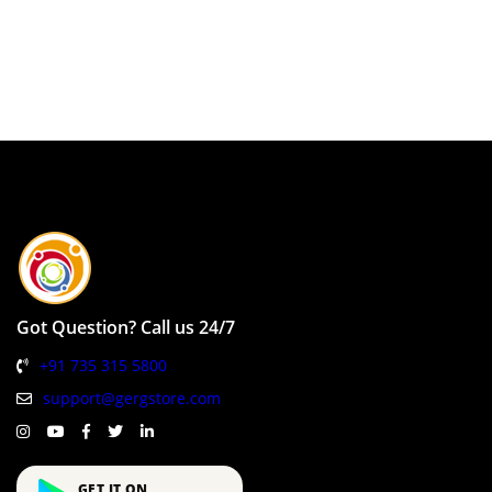
Got Question? Call us 24/7
+91 735 315 5800
support@gergstore.com
GET IT ON