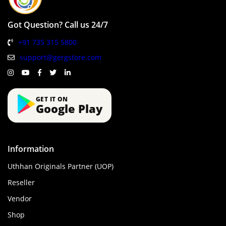
Got Question? Call us 24/7
+91 735 315 5800
support@gergstore.com
GET IT ON
Google Play
Information
Uthhan Originals Partner (UOP)
Reseller
Vendor
Shop