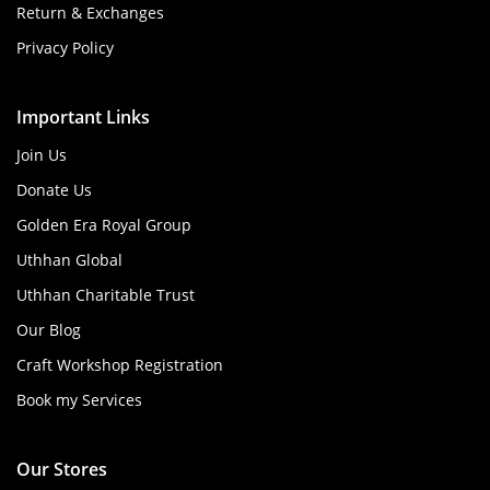
Return & Exchanges
Privacy Policy
Important Links
Join Us
Donate Us
Golden Era Royal Group
Uthhan Global
Uthhan Charitable Trust
Our Blog
Craft Workshop Registration
Book my Services
Our Stores