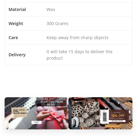
Material
Wax
Weight
300 Grams
Care
Keep away from sharp objects
It will take 15 days to deliver the
Delivery
product