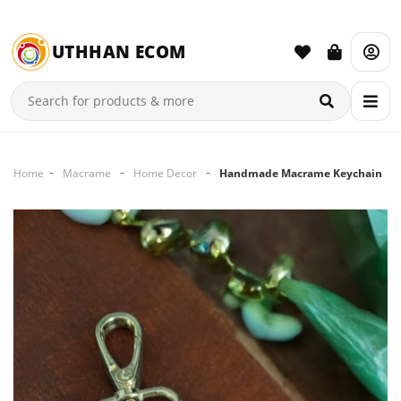
UTHHAN ECOM
Home
Macrame
Home Decor
Handmade Macrame Keychain