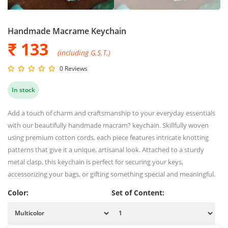
Handmade Macrame Keychain
₹ 133
(including G.S.T.)
0 Reviews
In stock
Add a touch of charm and craftsmanship to your everyday essentials
with our beautifully handmade macram? keychain. Skillfully woven
using premium cotton cords, each piece features intricate knotting
patterns that give it a unique, artisanal look. Attached to a sturdy
metal clasp, this keychain is perfect for securing your keys,
accessorizing your bags, or gifting something special and meaningful.
Color:
Set of Content: