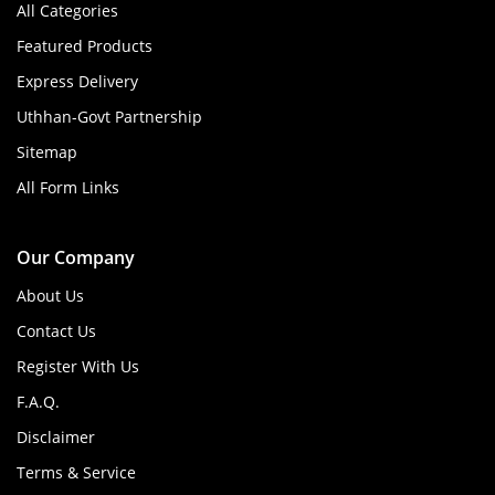
All Categories
Featured Products
Express Delivery
Uthhan-Govt Partnership
Sitemap
All Form Links
Our Company
About Us
Contact Us
Register With Us
F.A.Q.
Disclaimer
Terms & Service