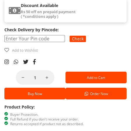
Discount Available
Rs 50 off on prepaid payment
( *conditions apply )
Check Delivery by Pincode:
Check
Add to Wishlist
Add to Cart
Buy Now
Order Now
Product Policy:
Buyer Protection.
Full Refund if you don't receive your order.
Returns accepted if product not as described.