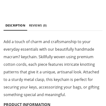
DESCRIPTION
REVIEWS
(0)
Add a touch of charm and craftsmanship to your
everyday essentials with our beautifully handmade
macram? keychain. Skillfully woven using premium
cotton cords, each piece features intricate knotting
patterns that give it a unique, artisanal look. Attached
to a sturdy metal clasp, this keychain is perfect for
securing your keys, accessorizing your bags, or gifting
something special and meaningful.
PRODUCT INFORMATION