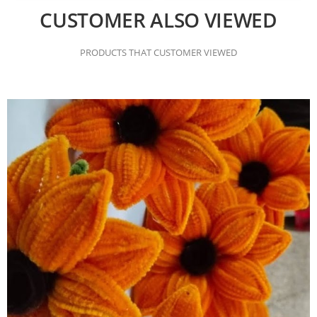
CUSTOMER ALSO VIEWED
PRODUCTS THAT CUSTOMER VIEWED