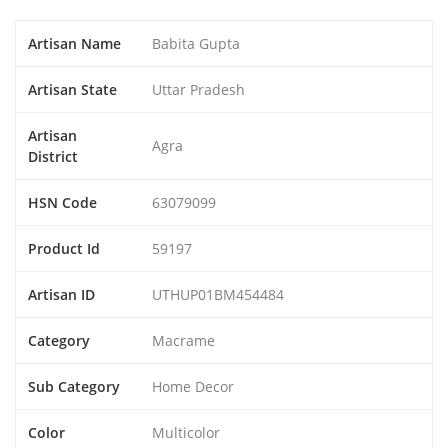
Artisan Name
Babita Gupta
Artisan State
Uttar Pradesh
Artisan
Agra
District
HSN Code
63079099
Product Id
59197
Artisan ID
UTHUP01BM454484
Category
Macrame
Sub Category
Home Decor
Color
Multicolor