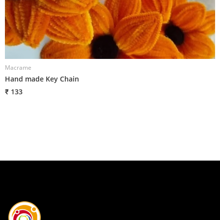
Macrame
M
Hand made Key Chain
H
₹ 133
₹