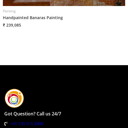
Painting
P
Handpainted Banaras Painting
H
₹ 239,085
₹
Got Question? Call us 24/7
+91 735 315 5800