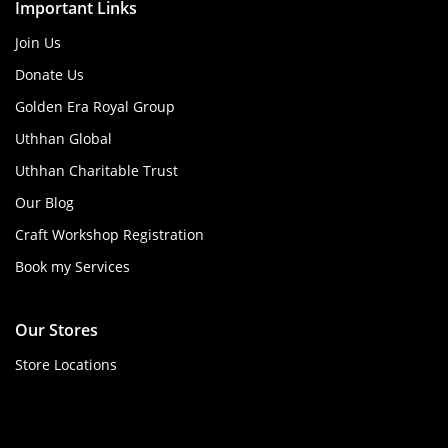
Important Links
Join Us
Donate Us
Golden Era Royal Group
Uthhan Global
Uthhan Charitable Trust
Our Blog
Craft Workshop Registration
Book my Services
Our Stores
Store Locations