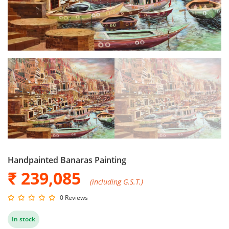
Handpainted Banaras Painting
₹ 239,085
(including G.S.T.)
0 Reviews
In stock