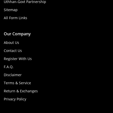
Uthhan-Govt Partnership
Sitemap
All Form Links
Our Company
About Us
Contact Us
Register With Us
F.A.Q.
Disclaimer
Terms & Service
Return & Exchanges
Privacy Policy