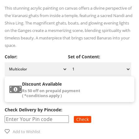
This stunning acrylic painting on canvas offers a divine perspective of
the Varanasi ghats from inside a temple, featuring a sacred Nandi and
Shiva Ling. The magnificent ghats, boats, and glowing evening lights
on the Ganges create a mesmerizing scene, blending spirituality with
timeless beauty. A masterpiece that brings sacred Banaras into your
space.
Color:
Set of Content:
Discount Available
Rs 50 off on prepaid payment
( *conditions apply )
Check Delivery by Pincode:
Check
Add to Wishlist