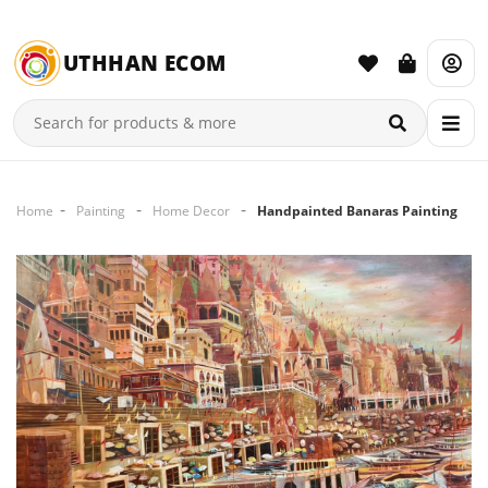
UTHHAN ECOM
Home
Painting
Home Decor
Handpainted Banaras Painting