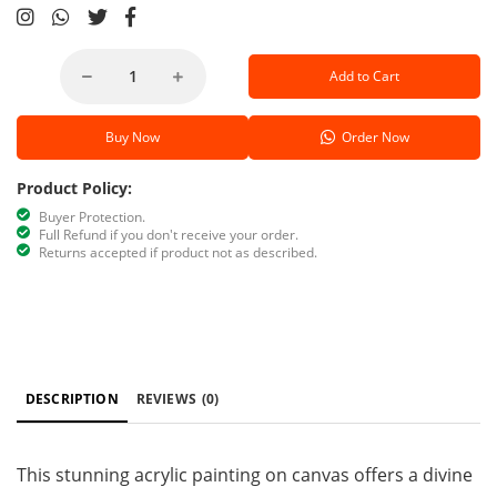
Add to Cart
Buy Now
Order Now
Product Policy:
Buyer Protection.
Full Refund if you don't receive your order.
Returns accepted if product not as described.
DESCRIPTION
REVIEWS
(0)
This stunning acrylic painting on canvas offers a divine