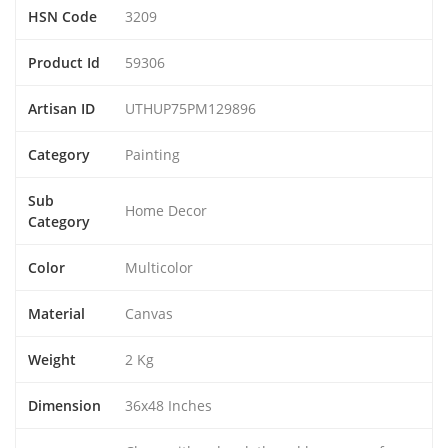
HSN Code
3209
Product Id
59306
Artisan ID
UTHUP75PM129896
Category
Painting
Sub
Home Decor
Category
Color
Multicolor
Material
Canvas
Weight
2 Kg
Dimension
36x48 Inches