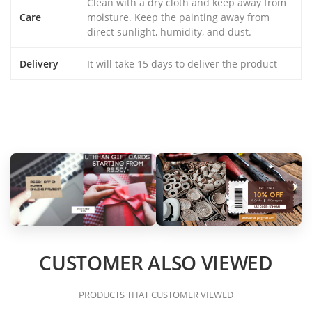
Clean with a dry cloth and keep away from
Care
moisture. Keep the painting away from
direct sunlight, humidity, and dust.
Delivery
It will take 15 days to deliver the product
CUSTOMER ALSO VIEWED
PRODUCTS THAT CUSTOMER VIEWED