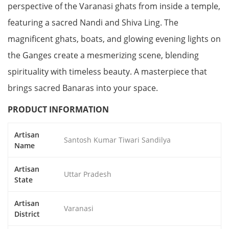
perspective of the Varanasi ghats from inside a temple,
featuring a sacred Nandi and Shiva Ling. The
magnificent ghats, boats, and glowing evening lights on
the Ganges create a mesmerizing scene, blending
spirituality with timeless beauty. A masterpiece that
brings sacred Banaras into your space.
PRODUCT INFORMATION
Artisan
Santosh Kumar Tiwari Sandilya
Name
Artisan
Uttar Pradesh
State
Artisan
Varanasi
District