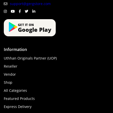
support@gergstore.com
GET IT ON
Google Play
Information
Uthhan Originals Partner (UOP)
Reseller
Vendor
Shop
All Categories
Featured Products
Express Delivery