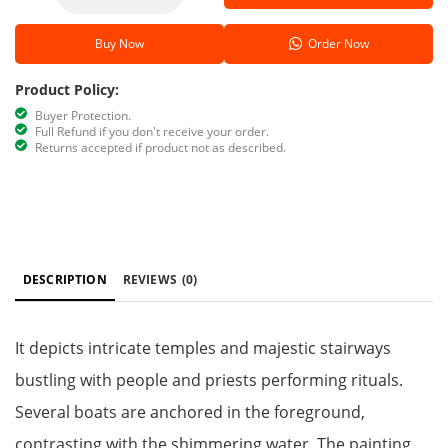
Buy Now
Order Now
Product Policy:
Buyer Protection.
Full Refund if you don't receive your order.
Returns accepted if product not as described.
DESCRIPTION
REVIEWS
(0)
It depicts intricate temples and majestic stairways
bustling with people and priests performing rituals.
Several boats are anchored in the foreground,
contrasting with the shimmering water. The painting