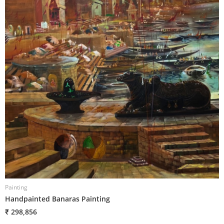
Painting
P
Handpainted Banaras Painting
H
₹ 298,856
₹