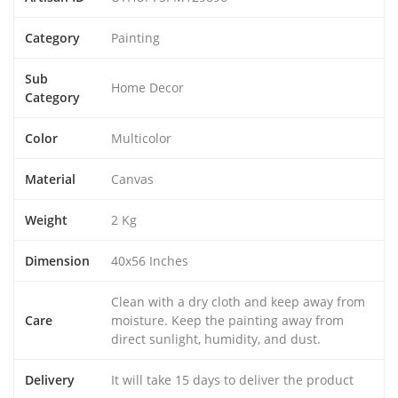
Category
Painting
Sub
Home Decor
Category
Color
Multicolor
Material
Canvas
Weight
2 Kg
Dimension
40x56 Inches
Clean with a dry cloth and keep away from
Care
moisture. Keep the painting away from
direct sunlight, humidity, and dust.
Delivery
It will take 15 days to deliver the product