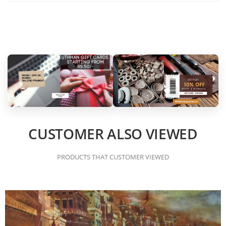
CUSTOMER ALSO VIEWED
PRODUCTS THAT CUSTOMER VIEWED