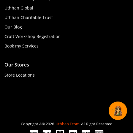
Uthhan Global
Uthhan Charitable Trust
Our Blog
Craft Workshop Registration
Book my Services
Our Stores
Store Locations
Copyright Â© 2026
Uthhan Ecom
All Right Reserved