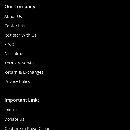
Our Company
About Us
Contact Us
Register With Us
F.A.Q.
Disclaimer
Terms & Service
Return & Exchanges
Privacy Policy
Important Links
Join Us
Donate Us
Golden Era Royal Group