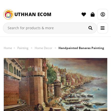
UTHHAN ECOM
Home
Painting
Home Decor
Handpainted Banaras Painting