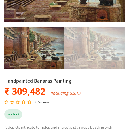
Handpainted Banaras Painting
₹ 309,482
(including G.S.T.)
0 Reviews
In stock
It depicts intricate temples and majestic stairways bustling with