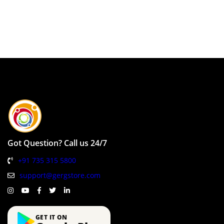
Got Question? Call us 24/7
+91 735 315 5800
support@gergstore.com
GET IT ON