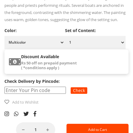
people and priests performing rituals. Several boats are anchored in
the foreground, contrasting with the shimmering water. The painting
uses warm, golden tones, suggesting the glow of the setting sun.
Color:
Set of Content:
Discount Available
Rs 50 off on prepaid payment
( *conditions apply )
Check Delivery by Pincode:
Check
Add to Wishlist
Add to Cart