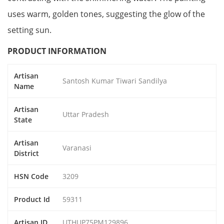
uses warm, golden tones, suggesting the glow of the
setting sun.
PRODUCT INFORMATION
Artisan
Santosh Kumar Tiwari Sandilya
Name
Artisan
Uttar Pradesh
State
Artisan
Varanasi
District
HSN Code
3209
Product Id
59311
Artisan ID
UTHUP75PM129896