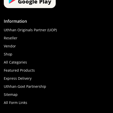
Google Play
Information
Uthhan Originals Partner (UOP)
Reseller
Vendor
Shop
All Categories
Featured Products
Express Delivery
Uthhan-Govt Partnership
Sitemap
All Form Links