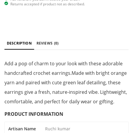
Returns accepted if product not as described.
DESCRIPTION
REVIEWS
(0)
Add a pop of charm to your look with these adorable
handcrafted crochet earrings.Made with bright orange
yarn and paired with cute green leaf detailing, these
earrings give a fresh, nature-inspired vibe. Lightweight,
comfortable, and perfect for daily wear or gifting.
PRODUCT INFORMATION
Artisan Name
Ruchi kumar