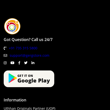
Got Question? Call us 24/7
+91 735 315 5800
support@gergstore.com
GET IT ON
Google Play
Information
Uthhan Originals Partner (UOP)