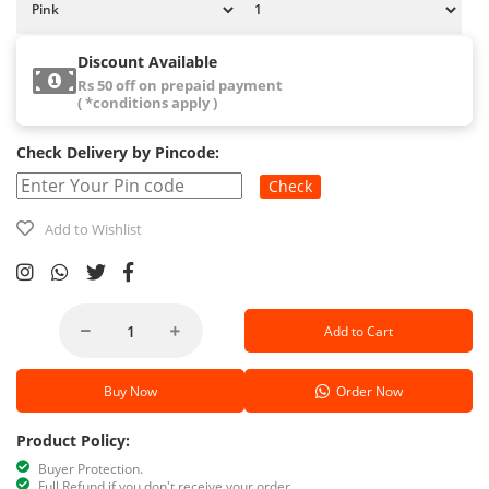
Discount Available
Rs 50 off on prepaid payment
( *conditions apply )
Check Delivery by Pincode:
Check
Add to Wishlist
Add to Cart
Buy Now
Order Now
Product Policy:
Buyer Protection.
Full Refund if you don't receive your order.