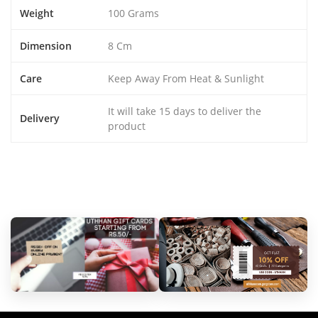
Weight
100 Grams
Dimension
8 Cm
Care
Keep Away From Heat & Sunlight
It will take 15 days to deliver the
Delivery
product