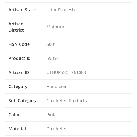
Artisan State
Uttar Pradesh
Artisan
Mathura
District
HSN Code
6001
Product Id
59350
Artisan ID
UTHUP53OT761088
Category
Handlooms
Sub Category
Crocheted Products
Color
Pink
Material
Crocheted