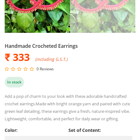
Handmade Crocheted Earrings
₹ 333
(including G.S.T.)
0 Reviews
In stock
Add a pop of charm to your look with these adorable handcrafted
crochet earrings.Made with bright orange yarn and paired with cute
green leaf detailing, these earrings give a fresh, nature-inspired vibe.
Lightweight, comfortable, and perfect for daily wear or gifting.
Color:
Set of Content: