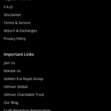
F.A.Q.
Disclaimer
Terms & Service
Return & Exchanges
Privacy Policy
Important Links
Join Us
Donate Us
Golden Era Royal Group
Uthhan Global
Uthhan Charitable Trust
Our Blog
Craft Workshop Registration