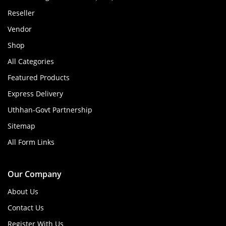
Reseller
Vendor
Shop
All Categories
Featured Products
Express Delivery
Uthhan-Govt Partnership
Sitemap
All Form Links
Our Company
About Us
Contact Us
Register With Us