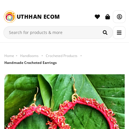
UTHHAN ECOM
Home
Handlooms
Crocheted Products
Handmade Crocheted Earrings