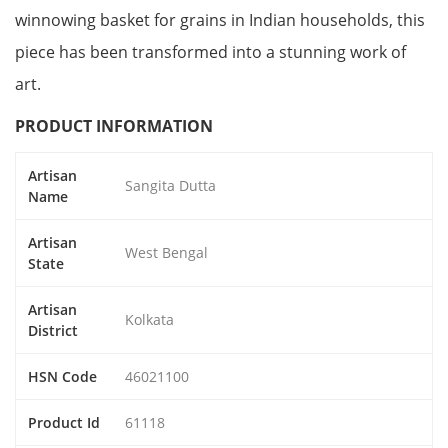
winnowing basket for grains in Indian households, this
piece has been transformed into a stunning work of
art.
PRODUCT INFORMATION
Artisan
Sangita Dutta
Name
Artisan
West Bengal
State
Artisan
Kolkata
District
HSN Code
46021100
Product Id
61118