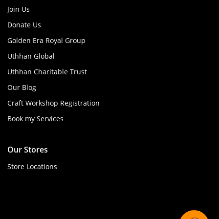
Join Us
Donate Us
Golden Era Royal Group
Uthhan Global
Uthhan Charitable Trust
Our Blog
Craft Workshop Registration
Book my Services
Our Stores
Store Locations