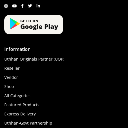
GET IT ON
Google Play
Information
Uthhan Originals Partner (UOP)
Reseller
Vendor
Shop
All Categories
Featured Products
Express Delivery
Uthhan-Govt Partnership