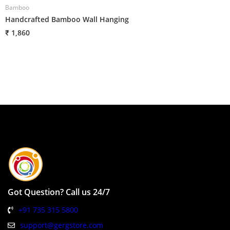
Bamboo
B
Handcrafted Bamboo Wall Hanging
G
₹ 1,860
₹
Got Question? Call us 24/7
+91 735 315 5800
support@gergstore.com