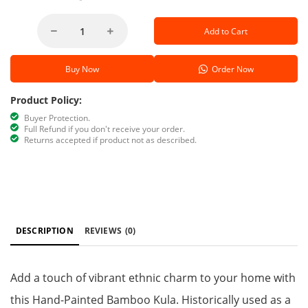
Add to Cart
Buy Now
Order Now
Product Policy:
Buyer Protection.
Full Refund if you don't receive your order.
Returns accepted if product not as described.
DESCRIPTION
REVIEWS
(0)
Add a touch of vibrant ethnic charm to your home with
this Hand-Painted Bamboo Kula. Historically used as a