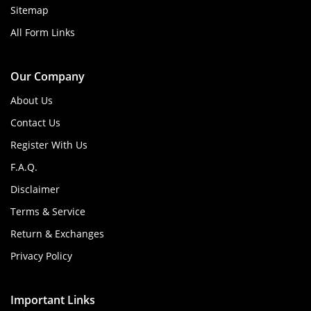
Sitemap
All Form Links
Our Company
About Us
Contact Us
Register With Us
F.A.Q.
Disclaimer
Terms & Service
Return & Exchanges
Privacy Policy
Important Links