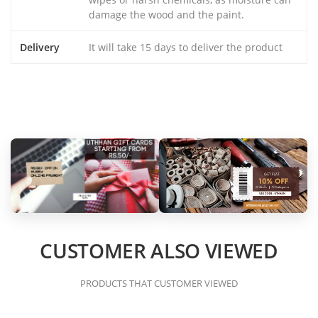
damage the wood and the paint.
Delivery
It will take 15 days to deliver the product
CUSTOMER ALSO VIEWED
PRODUCTS THAT CUSTOMER VIEWED