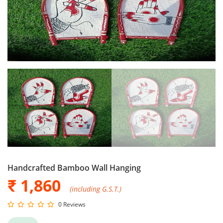
Handcrafted Bamboo Wall Hanging
₹ 1,860
(including G.S.T.)
0 Reviews