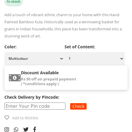
In stock
Add a touch of vibrant ethnic charm to your home with this Hand-
Painted Bamboo Kula. Historically used as a winnowing basket for
grains in Indian households, this piece has been transformed into a
stunning work of art.
Color:
Set of Content:
Discount Available
Rs 50 off on prepaid payment
( *conditions apply )
Check Delivery by Pincode:
Check
Add to Wishlist