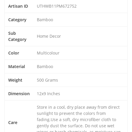
Artisan ID
UTHWB11PM672752
Category
Bamboo
Sub
Home Decor
Category
Color
Multicolour
Material
Bamboo
Weight
500 Grams
Dimension
12x9 Inches
Store in a cool, dry place away from direct
sunlight to prevent the colors from
fading.Use a soft, dry microfiber cloth to
Care
gently dust the surface. Do not use wet
wipes or harsh chemicals, as moisture can