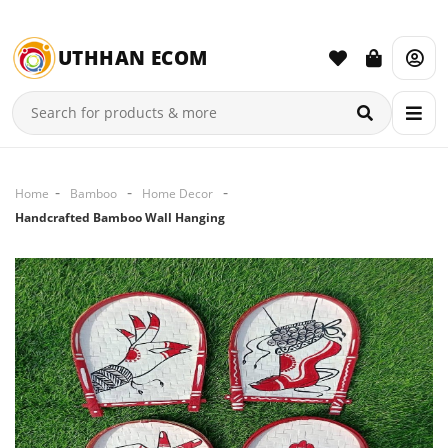
UTHHAN ECOM
Home
Bamboo
Home Decor
Handcrafted Bamboo Wall Hanging