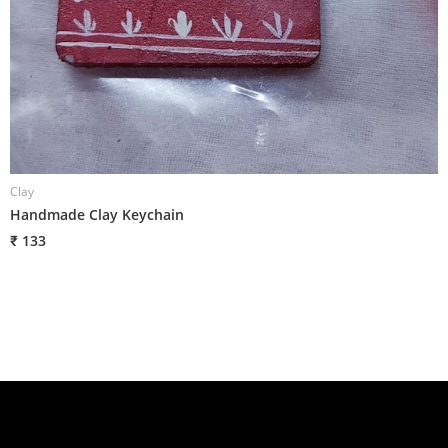
Clay
C
Handmade Clay Keychain
H
₹ 133
₹