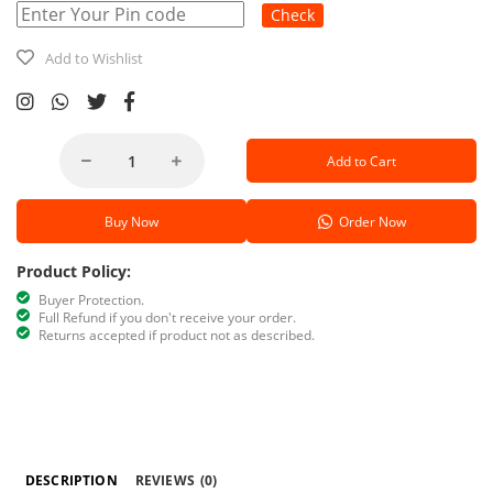
Check
Add to Wishlist
Add to Cart
Buy Now
Order Now
Product Policy:
Buyer Protection.
Full Refund if you don't receive your order.
Returns accepted if product not as described.
DESCRIPTION
REVIEWS
(0)