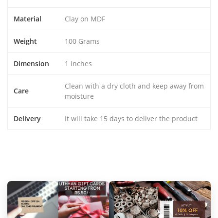
Material
Clay on MDF
Weight
100 Grams
Dimension
1 Inches
Clean with a dry cloth and keep away from
Care
moisture
Delivery
It will take 15 days to deliver the product