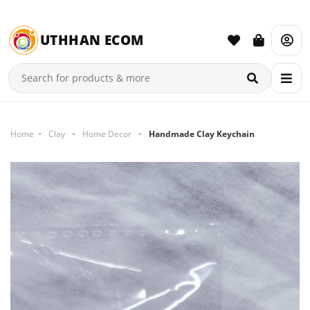
UTHHAN ECOM
Home
Clay
Home Decor
Handmade Clay Keychain