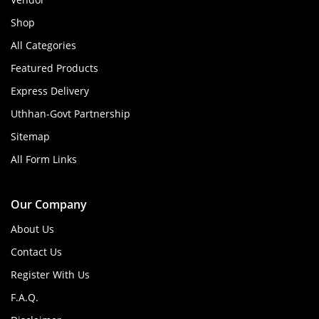
Shop
All Categories
Featured Products
Express Delivery
Uthhan-Govt Partnership
Sitemap
All Form Links
Our Company
About Us
Contact Us
Register With Us
F.A.Q.