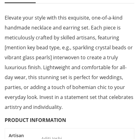
Elevate your style with this exquisite, one-of-a-kind
handmade necklace and earring set. Each piece is
meticulously crafted by skilled artisans, featuring
[mention key bead type, e.g., sparkling crystal beads or
vibrant glass pearls] interwoven to create a truly
luxurious finish. Lightweight and comfortable for all-
day wear, this stunning set is perfect for weddings,
parties, or adding a touch of bohemian chic to your
everyday look. Invest in a statement set that celebrates
artistry and individuality.
PRODUCT INFORMATION
Artisan
Aditi Joshi