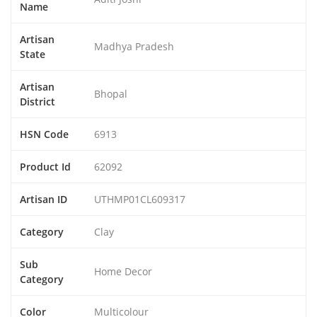
Name
Artisan
Madhya Pradesh
State
Artisan
Bhopal
District
HSN Code
6913
Product Id
62092
Artisan ID
UTHMP01CL609317
Category
Clay
Sub
Home Decor
Category
Color
Multicolour