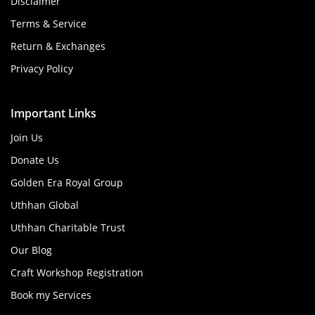
Disclaimer
Terms & Service
Return & Exchanges
Privacy Policy
Important Links
Join Us
Donate Us
Golden Era Royal Group
Uthhan Global
Uthhan Charitable Trust
Our Blog
Craft Workshop Registration
Book my Services