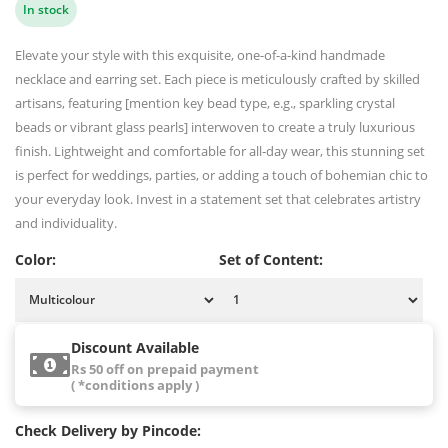
In stock
Elevate your style with this exquisite, one-of-a-kind handmade
necklace and earring set. Each piece is meticulously crafted by skilled
artisans, featuring [mention key bead type, e.g., sparkling crystal
beads or vibrant glass pearls] interwoven to create a truly luxurious
finish. Lightweight and comfortable for all-day wear, this stunning set
is perfect for weddings, parties, or adding a touch of bohemian chic to
your everyday look. Invest in a statement set that celebrates artistry
and individuality.
Color:
Set of Content:
Discount Available
Rs 50 off on prepaid payment
( *conditions apply )
Check Delivery by Pincode: