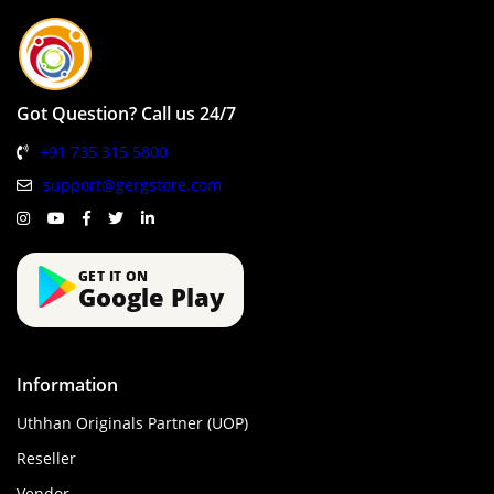
Got Question? Call us 24/7
+91 735 315 5800
support@gergstore.com
GET IT ON
Google Play
Information
Uthhan Originals Partner (UOP)
Reseller
Vendor