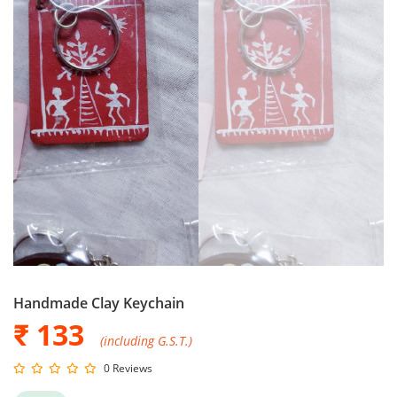
Handmade Clay Keychain
₹ 133
(including G.S.T.)
0 Reviews