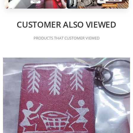
CUSTOMER ALSO VIEWED
PRODUCTS THAT CUSTOMER VIEWED