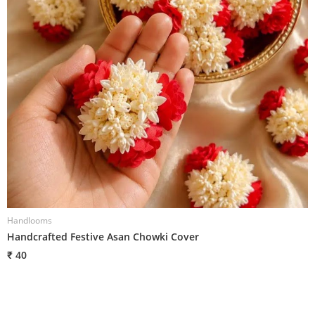
Handlooms
H
Handcrafted Festive Asan Chowki Cover
W
₹ 40
₹