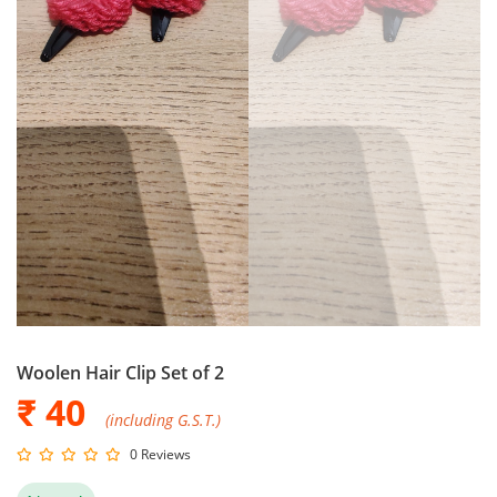
Woolen Hair Clip Set of 2
₹ 40
(including G.S.T.)
0 Reviews