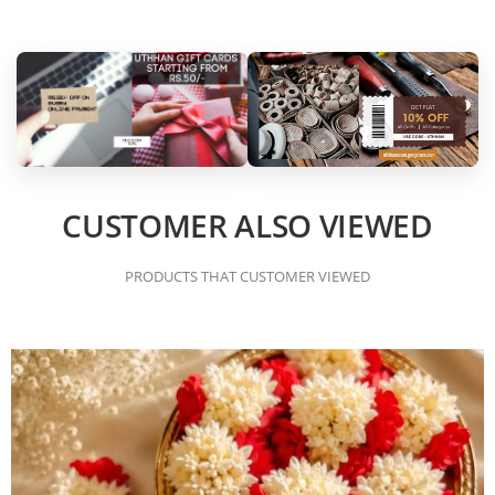
CUSTOMER ALSO VIEWED
PRODUCTS THAT CUSTOMER VIEWED