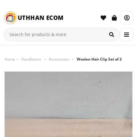
UTHHAN ECOM
Home
Handlooms
Accessories
Woolen Hair Clip Set of 2