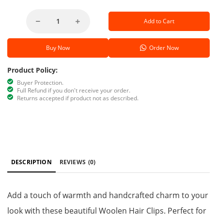
Add to Cart
Buy Now
Order Now
Product Policy:
Buyer Protection.
Full Refund if you don't receive your order.
Returns accepted if product not as described.
DESCRIPTION
REVIEWS
(0)
Add a touch of warmth and handcrafted charm to your
look with these beautiful Woolen Hair Clips. Perfect for