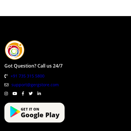
Got Question? Call us 24/7
+91 735 315 5800
support@gergstore.com
GET IT ON
Google Play