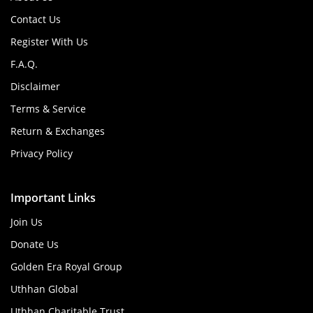
Contact Us
Register With Us
F.A.Q.
Disclaimer
Terms & Service
Return & Exchanges
Privacy Policy
Important Links
Join Us
Donate Us
Golden Era Royal Group
Uthhan Global
Uthhan Charitable Trust