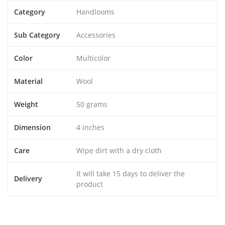
Category
Handlooms
Sub Category
Accessories
Color
Multicolor
Material
Wool
Weight
50 grams
Dimension
4 inches
Care
Wipe dirt with a dry cloth
It will take 15 days to deliver the
Delivery
product