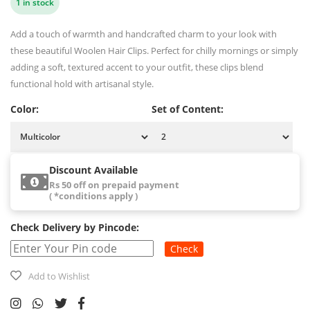
1 in stock
Add a touch of warmth and handcrafted charm to your look with
these beautiful Woolen Hair Clips. Perfect for chilly mornings or simply
adding a soft, textured accent to your outfit, these clips blend
functional hold with artisanal style.
Color:
Set of Content:
Discount Available
Rs 50 off on prepaid payment
( *conditions apply )
Check Delivery by Pincode:
Check
Add to Wishlist