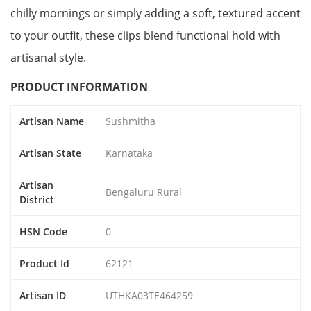
chilly mornings or simply adding a soft, textured accent
to your outfit, these clips blend functional hold with
artisanal style.
PRODUCT INFORMATION
Artisan Name
Sushmitha
Artisan State
Karnataka
Artisan
Bengaluru Rural
District
HSN Code
0
Product Id
62121
Artisan ID
UTHKA03TE464259