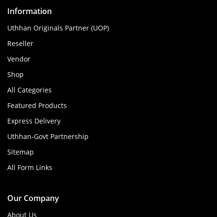
Information
Uthhan Originals Partner (UOP)
Reseller
Vendor
Shop
All Categories
Featured Products
Express Delivery
Uthhan-Govt Partnership
Sitemap
All Form Links
Our Company
About Us