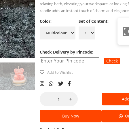
relaxing bath, elevating your workspace, or looking fo
candle adds an instant touch of charm and elegance
Color:
Set of Content:
Check Delivery by Pincode:
Check
Add to Wishlist
Add
Buy Now
Or