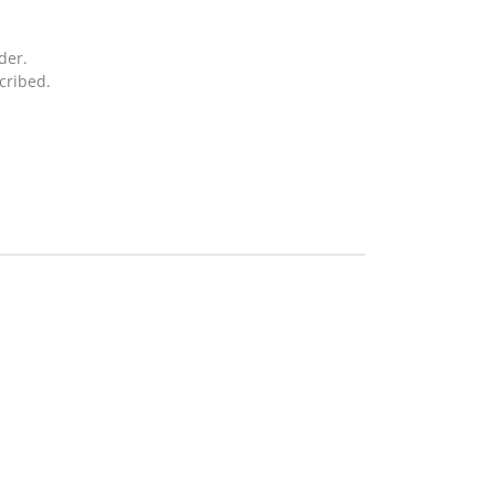
der.
cribed.