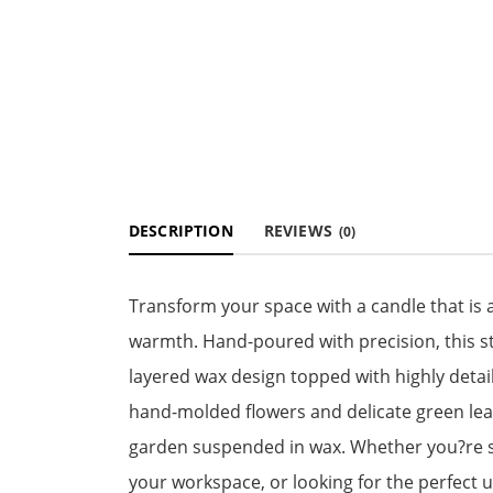
DESCRIPTION
REVIEWS
(0)
Transform your space with a candle that is as
warmth. Hand-poured with precision, this st
layered wax design topped with highly deta
hand-molded flowers and delicate green leav
garden suspended in wax. Whether you?re se
your workspace, or looking for the perfect un