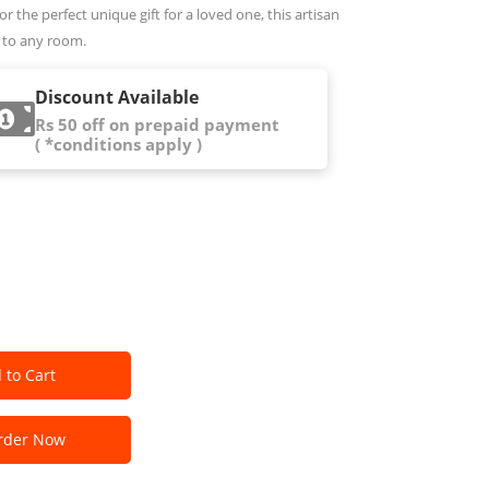
r the perfect unique gift for a loved one, this artisan
 to any room.
Discount Available
Rs 50 off on prepaid payment
( *conditions apply )
 to Cart
der Now