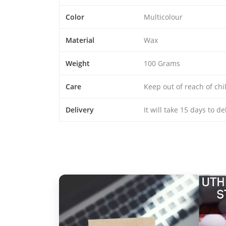
Color
Multicolour
Material
Wax
Weight
100 Grams
Care
Keep out of reach of chi
Delivery
It will take 15 days to d