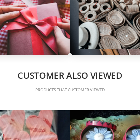
CUSTOMER ALSO VIEWED
PRODUCTS THAT CUSTOMER VIEWED