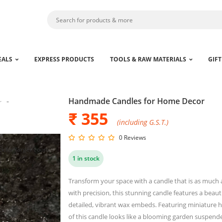
EALS
EXPRESS PRODUCTS
TOOLS & RAW MATERIALS
GIFT
Handmade Candles for Home Decor
r
₹ 355
(including G.S.T.)
0 Reviews
ck for larger zoom
1 in stock
Transform your space with a candle that is as much a
with precision, this stunning candle features a beaut
detailed, vibrant wax embeds. Featuring miniature 
of this candle looks like a blooming garden suspend