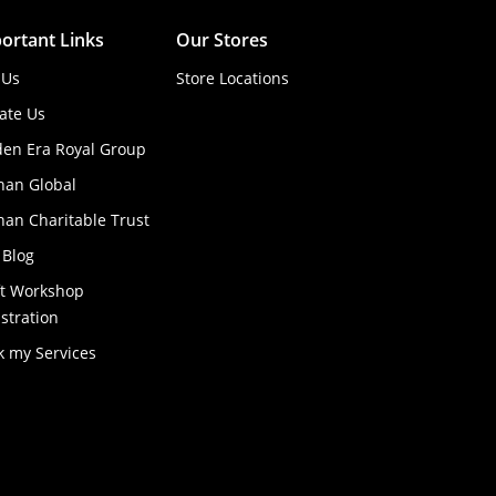
ortant Links
Our Stores
 Us
Store Locations
ate Us
den Era Royal Group
han Global
an Charitable Trust
 Blog
ft Workshop
stration
k my Services