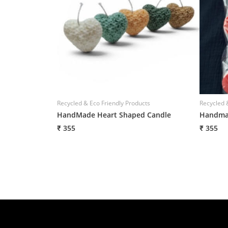
Recycled & Eco Friendly Products
Recycled 
HandMade Heart Shaped Candle
Handmad
₹ 355
₹ 355