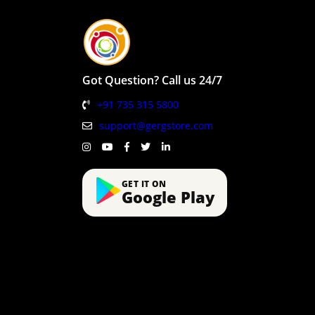
Got Question? Call us 24/7
+91 735 315 5800
support@gergstore.com
GET IT ON
Google Play