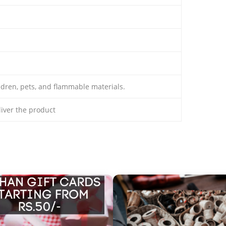
ldren, pets, and flammable materials.
eliver the product