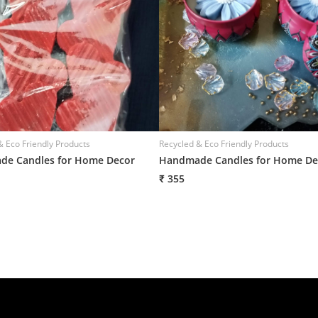
& Eco Friendly Products
Recycled & Eco Friendly Products
e Candles for Home Decor
Handmade Candles for Home De
₹ 355