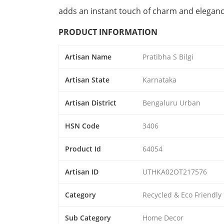
adds an instant touch of charm and elegan
PRODUCT INFORMATION
Artisan Name
Pratibha S Bilgi
Artisan State
Karnataka
Artisan District
Bengaluru Urban
HSN Code
3406
Product Id
64054
Artisan ID
UTHKA02OT217576
Category
Recycled & Eco Friendly
Sub Category
Home Decor