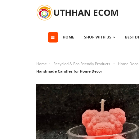
UTHHAN ECOM
HOME
SHOP WITH US
BEST D
Home
Recycled & Eco Friendly Products
Home Deco
Handmade Candles for Home Decor
Cli