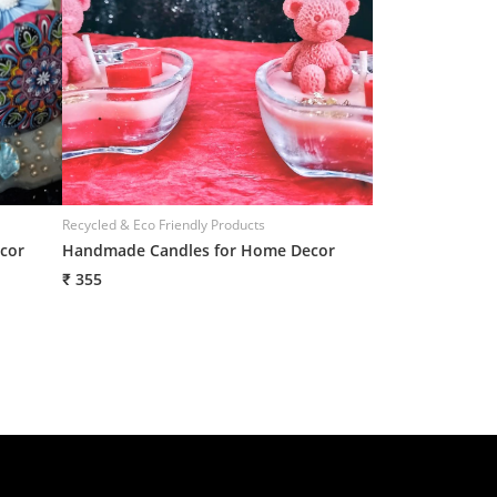
Recycled & Eco Friendly Products
Recycled & Eco Frie
cor
Handmade Candles for Home Decor
Handmade Candl
₹ 355
₹ 355