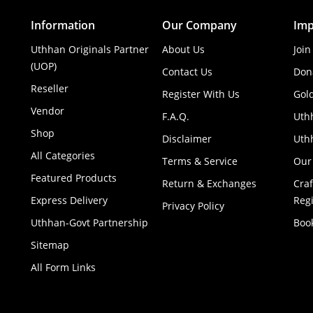
Information
Our Company
Imp
Uthhan Originals Partner
About Us
Join
(UOP)
Contact Us
Don
Reseller
Register With Us
Gol
Vendor
F.A.Q.
Uth
Shop
Disclaimer
Uthh
All Categories
Terms & Service
Our
Featured Products
Return & Exchanges
Cra
Express Delivery
Regi
Privacy Policy
Uthhan-Govt Partnership
Boo
Sitemap
All Form Links