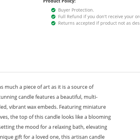
Product Policy:
Buyer Protection.
Full Refund if you don't receive your or
Returns accepted if product not as des
 much a piece of art as it is a source of
unning candle features a beautiful, multi-
iled, vibrant wax embeds. Featuring miniature
es, the top of this candle looks like a blooming
tting the mood for a relaxing bath, elevating
ique gift for a loved one, this artisan candle