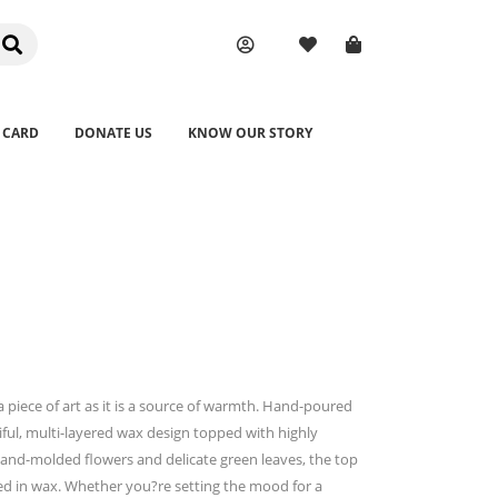
 CARD
DONATE US
KNOW OUR STORY
 piece of art as it is a source of warmth. Hand-poured
iful, multi-layered wax design topped with highly
hand-molded flowers and delicate green leaves, the top
ed in wax. Whether you?re setting the mood for a