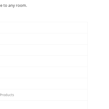
ce to any room.
 Products