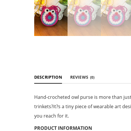
DESCRIPTION
REVIEWS
(0)
Hand-crocheted owl purse is more than just 
trinkets?it?s a tiny piece of wearable art de
you reach for it.
PRODUCT INFORMATION