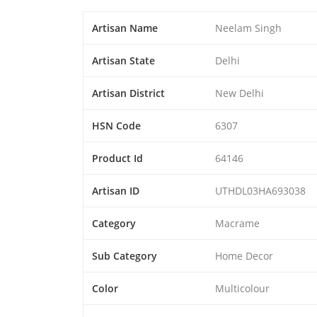
Artisan Name
Neelam Singh
Artisan State
Delhi
Artisan District
New Delhi
HSN Code
6307
Product Id
64146
Artisan ID
UTHDL03HA693038
Category
Macrame
Sub Category
Home Decor
Color
Multicolour