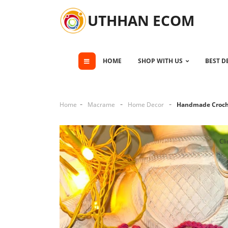
UTHHAN ECOM
HOME
SHOP WITH US
BEST D
Home
Macrame
Home Decor
Handmade Croch
Cli