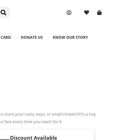
 CARD
DONATE US
KNOW OUR STORY
 store your coins, keys, or small trinkets?it?s a tiny
r face every time you reach for it.
Discount Available