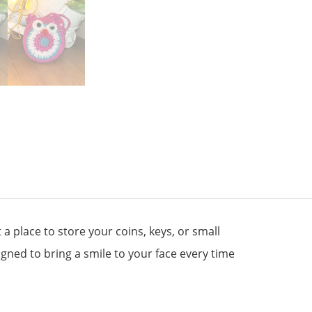
a place to store your coins, keys, or small
signed to bring a smile to your face every time