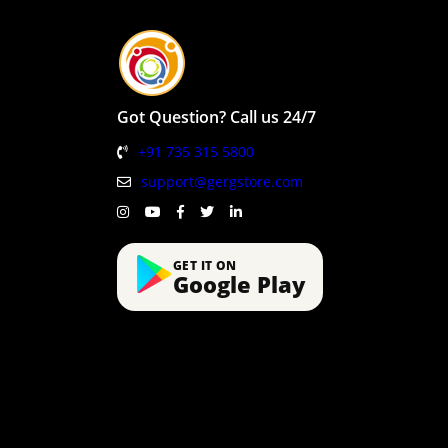
Got Question? Call us 24/7
+91 735 315 5800
support@gergstore.com
GET IT ON
Google Play