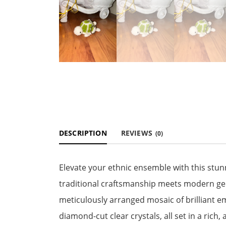
DESCRIPTION
REVIEWS
(0)
Elevate your ethnic ensemble with this stun
traditional craftsmanship meets modern geo
meticulously arranged mosaic of brilliant 
diamond-cut clear crystals, all set in a rich,