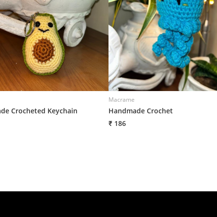
Macrame
e Crocheted Keychain
Handmade Crochet
₹ 186