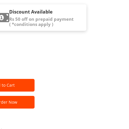
Discount Available
Rs 50 off on prepaid payment
( *conditions apply )
 to Cart
der Now