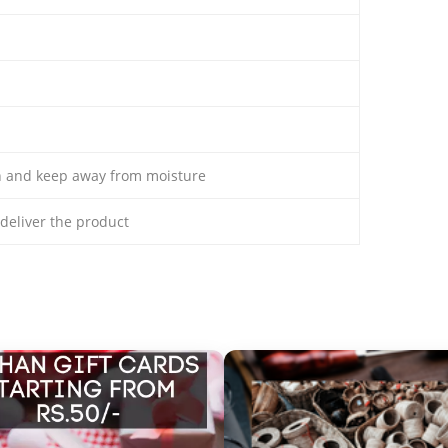
th and keep away from moisture
o deliver the product