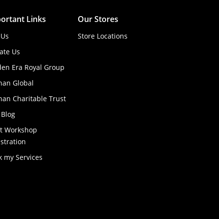
ortant Links
Our Stores
 Us
Store Locations
ate Us
den Era Royal Group
han Global
an Charitable Trust
 Blog
ft Workshop
stration
k my Services