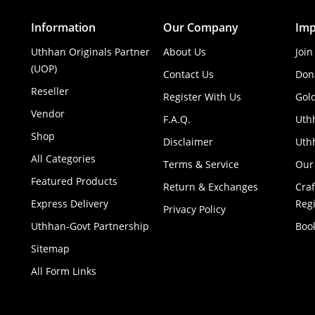
Information
Our Company
Imp
Uthhan Originals Partner
About Us
Join
(UOP)
Contact Us
Don
Reseller
Register With Us
Gol
Vendor
F.A.Q.
Uth
Shop
Disclaimer
Uthh
All Categories
Terms & Service
Our
Featured Products
Return & Exchanges
Cra
Express Delivery
Regi
Privacy Policy
Uthhan-Govt Partnership
Boo
Sitemap
All Form Links