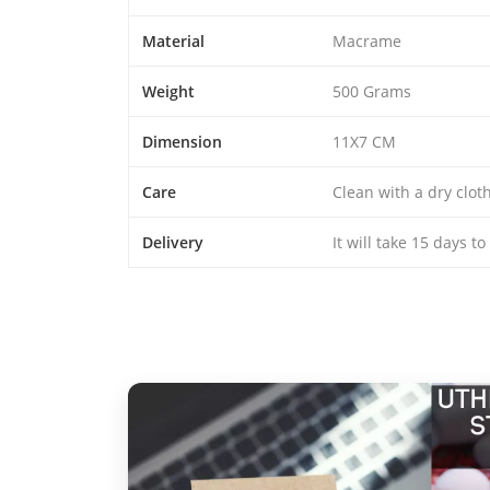
Material
Macrame
Weight
500 Grams
Dimension
11X7 CM
Care
Clean with a dry clo
Delivery
It will take 15 days t