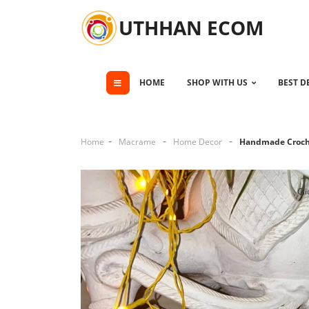
UTHHAN ECOM
HOME
SHOP WITH US
BEST D
Home
Macrame
Home Decor
Handmade Croch
Cli