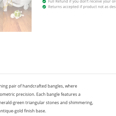
Full Refund if you don't receive your or
Returns accepted if product not as des
ning pair of handcrafted bangles, where
metric precision. Each bangle features a
emerald-green triangular stones and shimmering,
 antique-gold finish base.