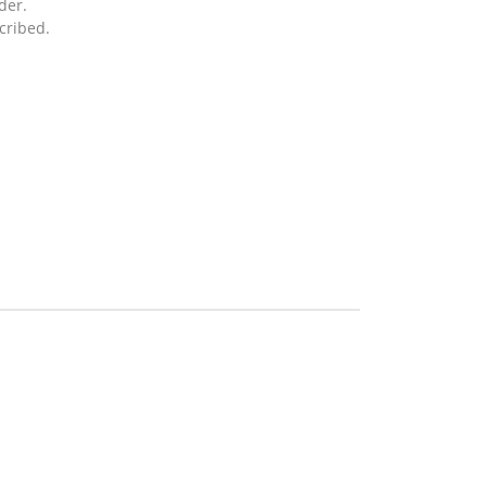
der.
cribed.