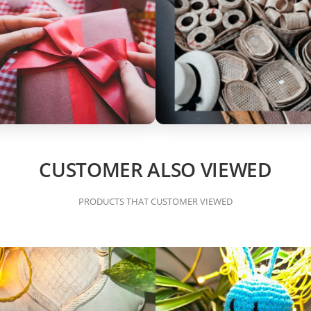
CUSTOMER ALSO VIEWED
PRODUCTS THAT CUSTOMER VIEWED