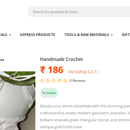
EALS
EXPRESS PRODUCTS
TOOLS & RAW MATERIALS
GIFT
Handmade Crochet
et
₹ 186
(including G.S.T.)
ck for larger zoom
0 Reviews
In stock
Elevate your ethnic ensemble with this stunning pair
craftsmanship meets modern geometric precision. Ea
brilliant emerald-green triangular stones and shimmeri
antique-gold finish base.