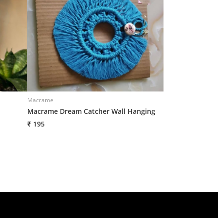
Macrame
Macrame Dream Catcher Wall Hanging
₹ 195