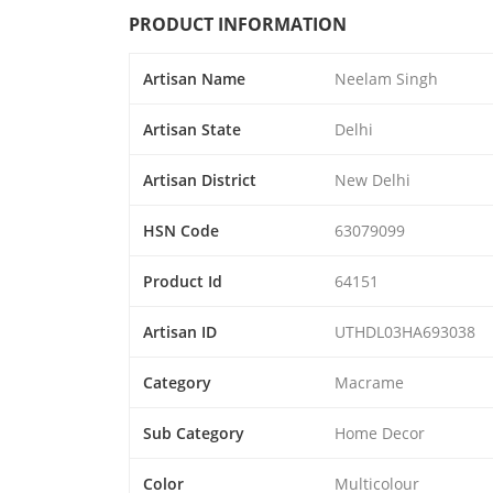
PRODUCT INFORMATION
Artisan Name
Neelam Singh
Artisan State
Delhi
Artisan District
New Delhi
HSN Code
63079099
Product Id
64151
Artisan ID
UTHDL03HA693038
Category
Macrame
Sub Category
Home Decor
Color
Multicolour