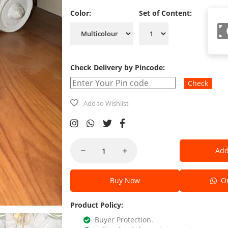
Color:
Set of Content:
Check Delivery by Pincode:
Check
Add to Wishlist
Add
Buy Now
Or
Product Policy:
Buyer Protection.