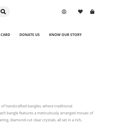
 CARD
DONATE US
KNOW OUR STORY
 of handcrafted bangles, where traditional
ch bangle features a meticulously arranged mosaic of
ng, diamond-cut clear crystals, all set in a rich,