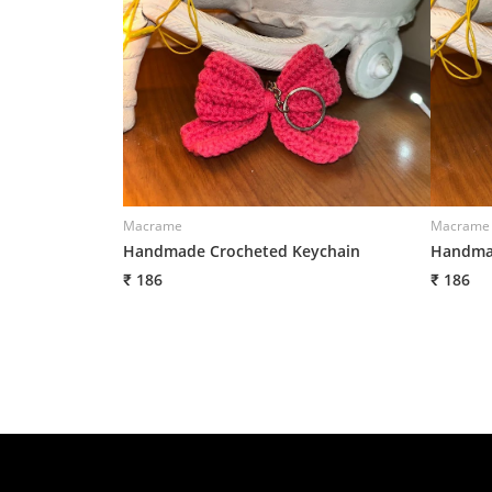
Macrame
Macrame
Handmade Crocheted Keychain
Handmad
₹ 186
₹ 186