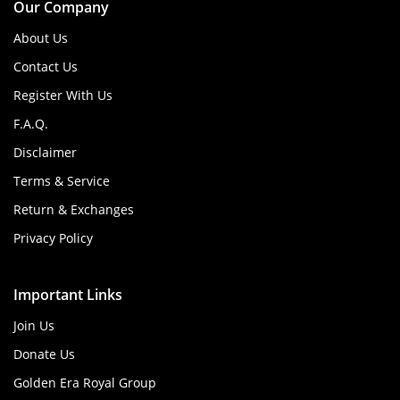
Our Company
About Us
Contact Us
Register With Us
F.A.Q.
Disclaimer
Terms & Service
Return & Exchanges
Privacy Policy
Important Links
Join Us
Donate Us
Golden Era Royal Group