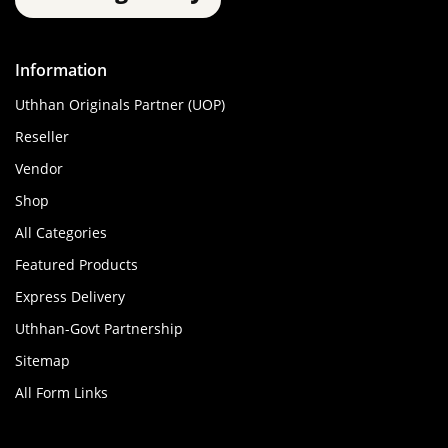
Information
Uthhan Originals Partner (UOP)
Reseller
Vendor
Shop
All Categories
Featured Products
Express Delivery
Uthhan-Govt Partnership
Sitemap
All Form Links