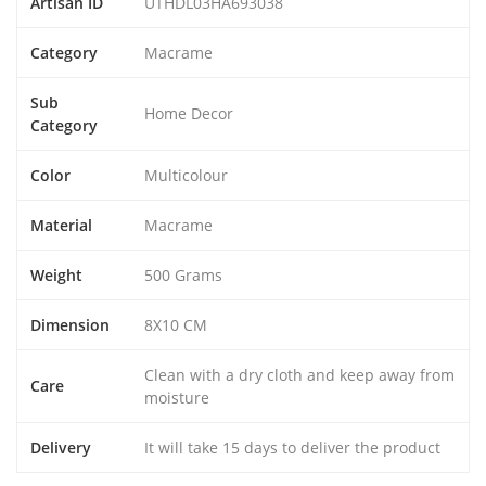
Artisan ID
UTHDL03HA693038
Category
Macrame
Sub
Home Decor
Category
Color
Multicolour
Material
Macrame
Weight
500 Grams
Dimension
8X10 CM
Clean with a dry cloth and keep away from
Care
moisture
Delivery
It will take 15 days to deliver the product