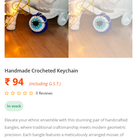
Handmade Crocheted Keychain
₹ 94
(including G.S.T.)
0 Reviews
In stock
Elevate your ethnic ensemble with this stunning pair of handcrafted
bangles, where traditional craftsmanship meets modern geometric
precision. Each bangle features a meticulously arranged mosaic of