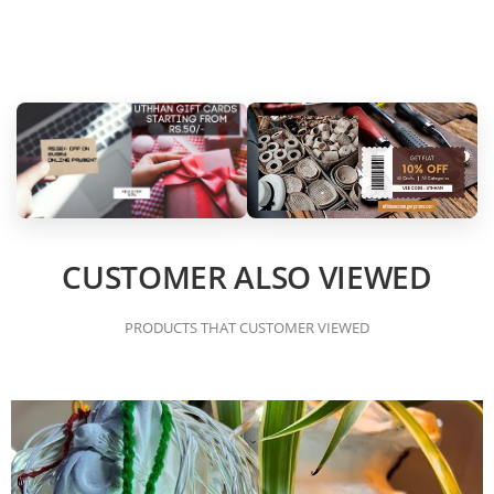
CUSTOMER ALSO VIEWED
PRODUCTS THAT CUSTOMER VIEWED