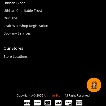
Uthhan Global
Uthhan Charitable Trust
Our Blog
Craft Workshop Registration
Book my Services
Our Stores
Store Locations
Copyright Â© 2026
Uthhan Ecom
All Right Reserved