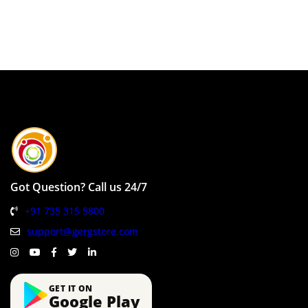
Got Question? Call us 24/7
+91 735 315 5800
support@gergstore.com
GET IT ON
Google Play