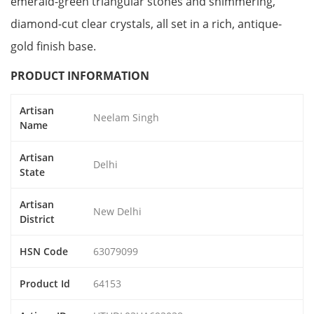
emerald-green triangular stones and shimmering,
diamond-cut clear crystals, all set in a rich, antique-
gold finish base.
PRODUCT INFORMATION
Artisan
Neelam Singh
Name
Artisan
Delhi
State
Artisan
New Delhi
District
HSN Code
63079099
Product Id
64153