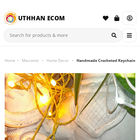
UTHHAN ECOM
Home
Macrame
Home Decor
Handmade Crocheted Keychain