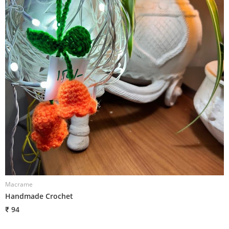
Macrame
Handmade Crochet
₹ 94