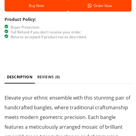
Buy Now
Order Now
Product Policy:
Buyer Protection.
Full Refund if you don't receive your order.
Returns accepted if product not as described.
DESCRIPTION
REVIEWS
(0)
Elevate your ethnic ensemble with this stunning pair of
handcrafted bangles, where traditional craftsmanship
meets modern geometric precision. Each bangle
features a meticulously arranged mosaic of brilliant