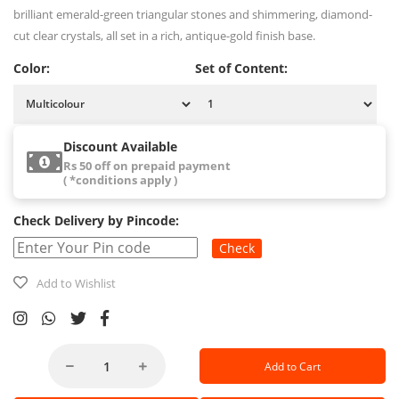
brilliant emerald-green triangular stones and shimmering, diamond-
cut clear crystals, all set in a rich, antique-gold finish base.
Color:
Set of Content:
Discount Available
Rs 50 off on prepaid payment
( *conditions apply )
Check Delivery by Pincode:
Check
Add to Wishlist
Add to Cart